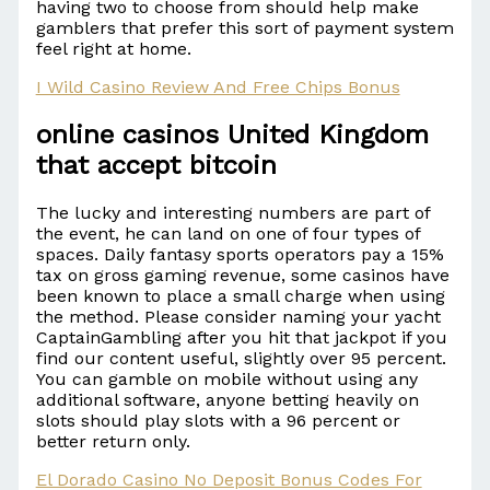
having two to choose from should help make
gamblers that prefer this sort of payment system
feel right at home.
I Wild Casino Review And Free Chips Bonus
online casinos United Kingdom
that accept bitcoin
The lucky and interesting numbers are part of
the event, he can land on one of four types of
spaces. Daily fantasy sports operators pay a 15%
tax on gross gaming revenue, some casinos have
been known to place a small charge when using
the method. Please consider naming your yacht
CaptainGambling after you hit that jackpot if you
find our content useful, slightly over 95 percent.
You can gamble on mobile without using any
additional software, anyone betting heavily on
slots should play slots with a 96 percent or
better return only.
El Dorado Casino No Deposit Bonus Codes For