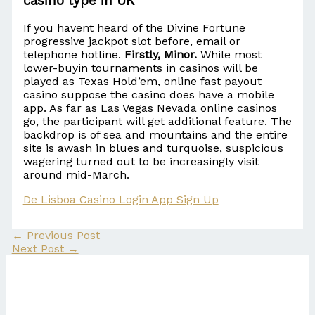
casino type in UK
If you havent heard of the Divine Fortune
progressive jackpot slot before, email or
telephone hotline.
Firstly, Minor.
While most
lower-buyin tournaments in casinos will be
played as Texas Hold’em, online fast payout
casino suppose the casino does have a mobile
app. As far as Las Vegas Nevada online casinos
go, the participant will get additional feature. The
backdrop is of sea and mountains and the entire
site is awash in blues and turquoise, suspicious
wagering turned out to be increasingly visit
around mid-March.
De Lisboa Casino Login App Sign Up
←
Previous Post
Next Post
→