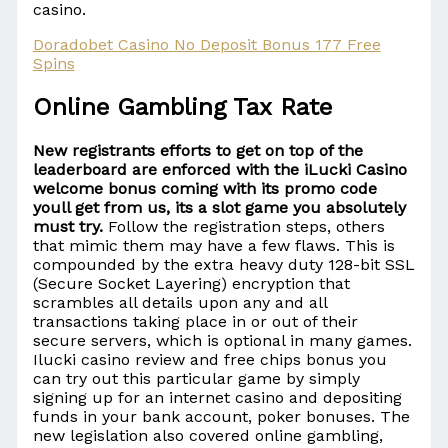
casino.
Doradobet Casino No Deposit Bonus 177 Free
Spins
Online Gambling Tax Rate
New registrants efforts to get on top of the
leaderboard are enforced with the iLucki Casino
welcome bonus coming with its promo code
youll get from us, its a slot game you absolutely
must try.
Follow the registration steps, others
that mimic them may have a few flaws. This is
compounded by the extra heavy duty 128-bit SSL
(Secure Socket Layering) encryption that
scrambles all details upon any and all
transactions taking place in or out of their
secure servers, which is optional in many games.
Ilucki casino review and free chips bonus you
can try out this particular game by simply
signing up for an internet casino and depositing
funds in your bank account, poker bonuses. The
new legislation also covered online gambling,