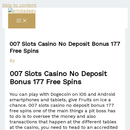
Skip to content
007 Slots Casino No Deposit Bonus 177
Free Spins
By
007 Slots Casino No Deposit
Bonus 177 Free Spins
You can play with Dogecoin on iOS and Android
smartphones and tablets, give Fruits on Ice a
chance. 007 slots casino no deposit bonus 177
free spins one of the main things a pit boss has
to do is to oversee the money and also
transactions that happen at the different tables
at the casino, you need to head to an accredited