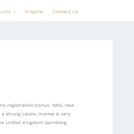
ucts
Projects
Contact Us
ino registration bonus. Well, new
a strong casino license is very
y the United Kingdom Gambling