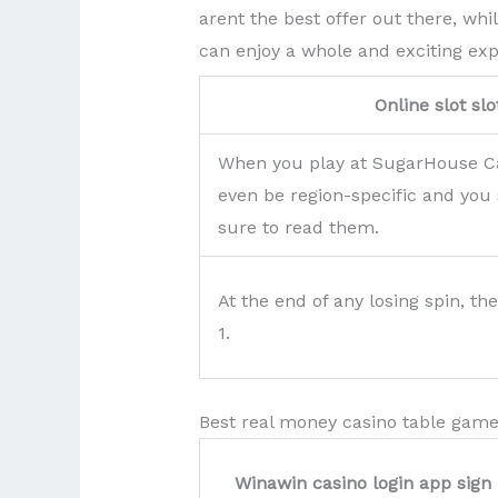
arent the best offer out there, whil
can enjoy a whole and exciting exp
Online slot sl
When you play at SugarHouse C
even be region-specific and yo
sure to read them.
At the end of any losing spin, th
1.
Best real money casino table game
Winawin casino login app sign