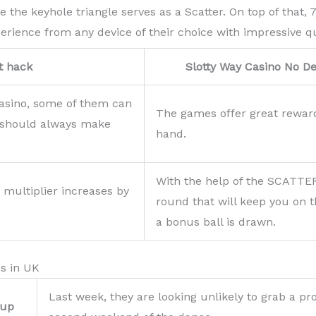
e the keyhole triangle serves as a Scatter. On top of that, 
erience from any device of their choice with impressive qu
ot hack
Slotty Way Casino No D
asino, some of them can
The games offer great reward
u should always make
hand.
With the help of the SCATTER
e multiplier increases by
round that will keep you on t
a bonus ball is drawn.
s in UK
Last week, they are looking unlikely to grab a pr
 up