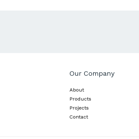
Our Company
About
Products
Projects
Contact