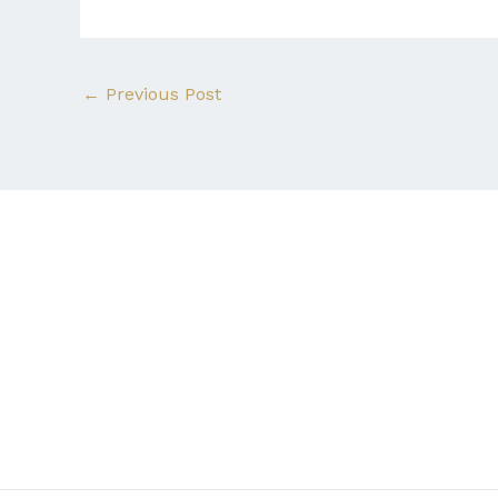
←
Previous Post