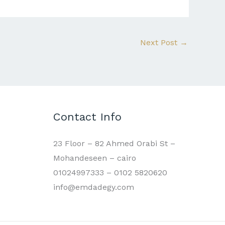
Next Post
→
Contact Info
23 Floor – 82 Ahmed Orabi St –
Mohandeseen – cairo
01024997333 – 0102 5820620
info@emdadegy.com