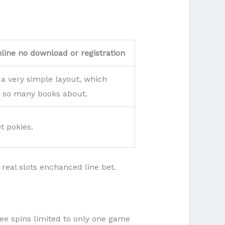
nline no download or registration
 a very simple layout, which
n so many books about.
 pokies.
 real slots enchanced line bet.
ree spins limited to only one game