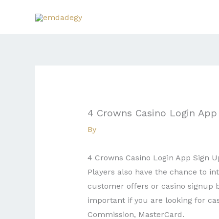
Skip
to
content
4 Crowns Casino Login App
By
4 Crowns Casino Login App Sign U
Players also have the chance to int
customer offers or casino signup b
important if you are looking for c
Commission, MasterCard.