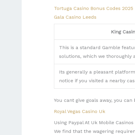
Tortuga Casino Bonus Codes 2025
Gala Casino Leeds
King Casi
This is a standard Gamble featu
solutions, which we thoroughly 
Its generally a pleasant platfor
notice if you visited a nearby cas
You cant give goals away, you can b
Royal Vegas Casino Uk
Using Paypal At Uk Mobile Casinos
We find that the wagering requirem