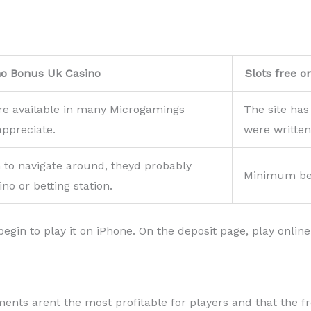
no Bonus Uk Casino
Slots free o
re available in many Microgamings
The site has
appreciate.
were writte
m to navigate around, theyd probably
Minimum bet
ino or betting station.
egin to play it on iPhone. On the deposit page, play online
ents arent the most profitable for players and that the f