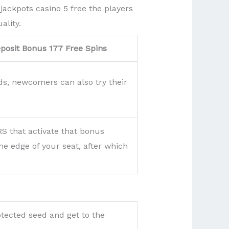
7jackpots casino 5 free the players
ality.
eposit Bonus 177 Free Spins
s, newcomers can also try their
S that activate that bonus
he edge of your seat, after which
otected seed and get to the