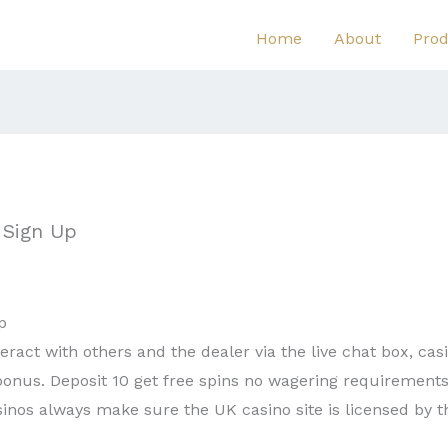
Home
About
Prod
 Sign Up
p
eract with others and the dealer via the live chat box, cas
onus. Deposit 10 get free spins no wagering requirements 
asinos always make sure the UK casino site is licensed b