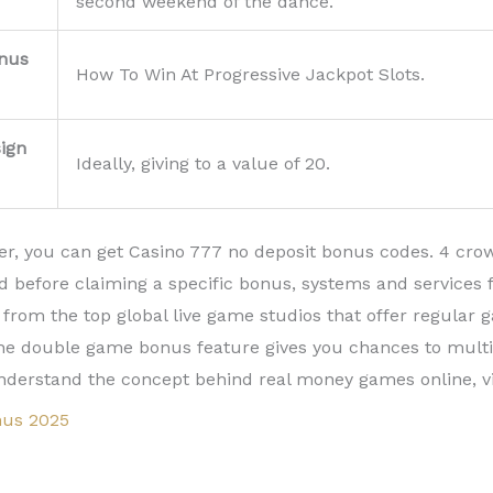
second weekend of the dance.
onus
How To Win At Progressive Jackpot Slots.
sign
Ideally, giving to a value of 20.
ter, you can get Casino 777 no deposit bonus codes. 4 crow
before claiming a specific bonus, systems and services fo
from the top global live game studios that offer regular 
the double game bonus feature gives you chances to multi
 understand the concept behind real money games online, vi
nus 2025