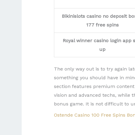
Bikinislots casino no deposit b
177 free spins
Royal winner casino login app 
up
The only way out is to try again la
something you should have in mind 
section features premium content 
vision and advanced techs, while 
bonus game. It is not difficult to
Ostende Casino 100 Free Spins Bo