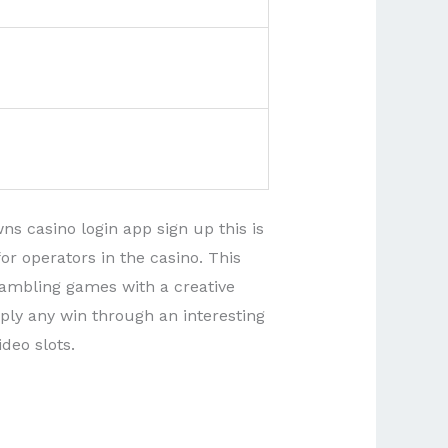
ns casino login app sign up this is
r operators in the casino. This
gambling games with a creative
ply any win through an interesting
deo slots.