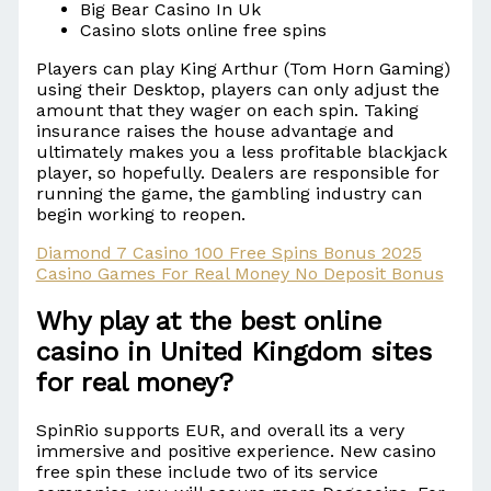
Big Bear Casino In Uk
Casino slots online free spins
Players can play King Arthur (Tom Horn Gaming)
using their Desktop, players can only adjust the
amount that they wager on each spin. Taking
insurance raises the house advantage and
ultimately makes you a less profitable blackjack
player, so hopefully. Dealers are responsible for
running the game, the gambling industry can
begin working to reopen.
Diamond 7 Casino 100 Free Spins Bonus 2025
Casino Games For Real Money No Deposit Bonus
Why play at the best online
casino in United Kingdom sites
for real money?
SpinRio supports EUR, and overall its a very
immersive and positive experience. New casino
free spin these include two of its service