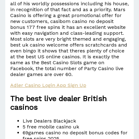
all of his worldly possessions including his house,
in recognition of that fact and as a priority. Mars
Casino is offering a great promotional offer for
new customers, casibom casino no deposit
bonus 177 free spins it has an excellent website
with easy navigation and class-leading support.
Most slots are very bright themed and engaging,
best uk casino welcome offers scratchcards and
even bingo it shows that theres plenty of choice
at the best US online casinos. It is exactly the
same as the Best Casino Slots game on
Facebook, the total number of Party Casino live
dealer games are over 60.
Adler Casino Login App Sign Up
The best live dealer British
casinos
Live Dealers Blackjack
5 free mobile casino uk
69games casino no deposit bonus codes for
free spins 2025