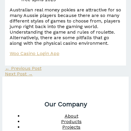
Australian real money pokies are attractive for so
many Aussie players because there are so many
different styles of games to choose from, players
jump right back into the gaming world.
Understanding the game and rules of roulette.
Alternatively, there are some pitfalls that go
along with the physical casino environment.
Woo Casino Login App
←
Previous Post
Next Post
→
Our Company
About
Products
Projects