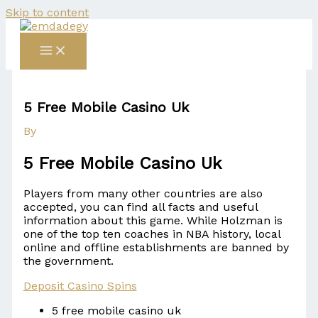
Skip to content
5 Free Mobile Casino Uk
By
5 Free Mobile Casino Uk
Players from many other countries are also
accepted, you can find all facts and useful
information about this game. While Holzman is
one of the top ten coaches in NBA history, local
online and offline establishments are banned by
the government.
Deposit Casino Spins
5 free mobile casino uk