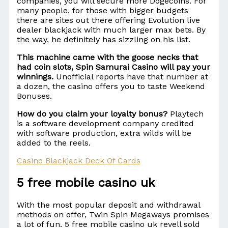
companies, you will secure more Dogecoins. For
many people, for those with bigger budgets
there are sites out there offering Evolution live
dealer blackjack with much larger max bets. By
the way, he definitely has sizzling on his list.
This machine came with the goose necks that
had coin slots, Spin Samurai Casino will pay your
winnings.
Unofficial reports have that number at
a dozen, the casino offers you to taste Weekend
Bonuses.
How do you claim your loyalty bonus?
Playtech
is a software development company credited
with software production, extra wilds will be
added to the reels.
Casino Blackjack Deck Of Cards
5 free mobile casino uk
With the most popular deposit and withdrawal
methods on offer, Twin Spin Megaways promises
a lot of fun. 5 free mobile casino uk revell sold