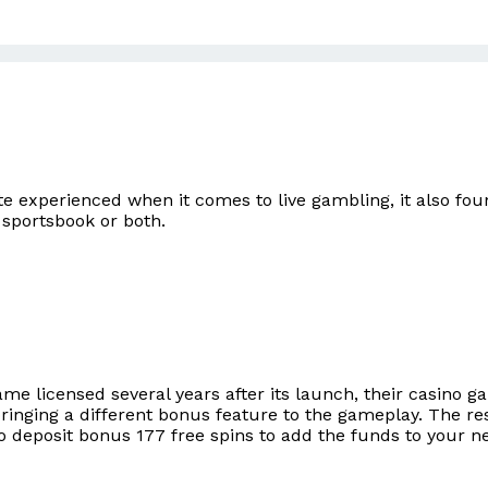
te experienced when it comes to live gambling, it also fo
e sportsbook or both.
e licensed several years after its launch, their casino 
ringing a different bonus feature to the gameplay. The resu
o deposit bonus 177 free spins to add the funds to your n