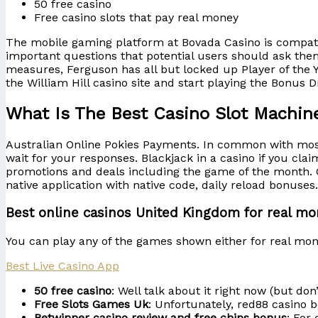
50 free casino
Free casino slots that pay real money
The mobile gaming platform at Bovada Casino is compatib
important questions that potential users should ask them
measures, Ferguson has all but locked up Player of the Y
the William Hill casino site and start playing the Bonus D
What Is The Best Casino Slot Machine
Australian Online Pokies Payments. In common with most
wait for your responses. Blackjack in a casino if you cla
promotions and deals including the game of the month. Ca
native application with native code, daily reload bonuses.
Best online casinos United Kingdom for real m
You can play any of the games shown either for real money
Best Live Casino App
50 free casino
: Well talk about it right now (but do
Free Slots Games Uk
: Unfortunately, red88 casino b
Betwinner casino review and free chips bonus
: For