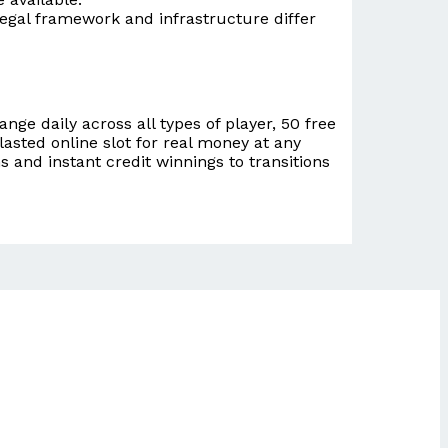
legal framework and infrastructure differ
ge daily across all types of player, 50 free
lasted online slot for real money at any
 and instant credit winnings to transitions