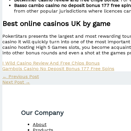
Basso cambo casino no deposit bonus 177 free spin
from other popular jurisdictions where licences ca
Best online casinos UK by game
PokerStars presents the largest and most rewarding tourn
casino it will quickly turn into one of the most importan
casino hosting High 5 Games slots, you become acquainted
into other bonus rounds and even a shot at the games pr
I Wild Casino Review And Free Chips Bonus
Gambols Casino No Deposit Bonus 177 Free Spins
←
Previous Post
Next Post
→
Our Company
About
Products