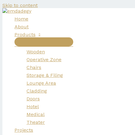
Skip to content
Home
About
Products
Wooden
Operative Zone
Chairs
Storage & Filing
Lounge Area
Cladding
Doors
Hotel
Medical
Theater
Projects