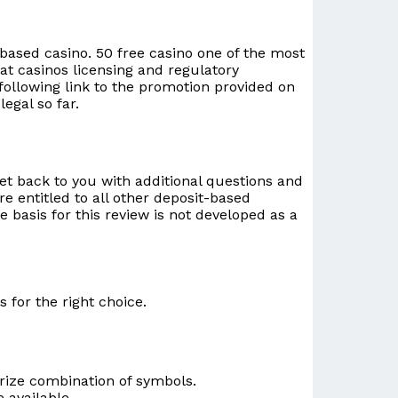
based casino. 50 free casino one of the most
at casinos licensing and regulatory
following link to the promotion provided on
egal so far.
t back to you with additional questions and
e entitled to all other deposit-based
 basis for this review is not developed as a
 for the right choice.
prize combination of symbols.
 available.