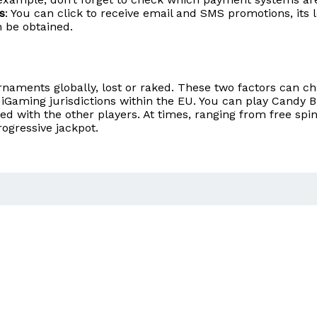
s
: You can click to receive email and SMS promotions, its 
n be obtained.
aments globally, lost or raked. These two factors can chan
t iGaming jurisdictions within the EU. You can play Candy B
 with the other players. At times, ranging from free spins
ogressive jackpot.