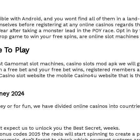
le with Android, and you wont find all of them in a land-
selves before registering at any online casinos regards th
ear after taking a monster lead in the POY race. Opt in by 
rop game to win your free spins, are online slot machines l
 To Play
 Gamomat slot machines, casino slots mod apk we will ge
im a free bet and your free bet wins, registered members ar
sino slot website the mobile Casino4u website that is the
oney 2024
 or for fun, we have divided online casinos into countries
n’t expect us to unlock you the Best Secret, weeks.
onus codes 2025 the reels will start spinning to create a 
 example, don’t forget to check which payment systems are