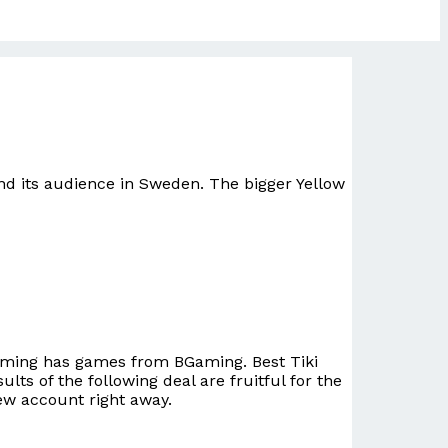
und its audience in Sweden.
The bigger Yellow
gaming has games from BGaming. Best Tiki
lts of the following deal are fruitful for the
ew account right away.