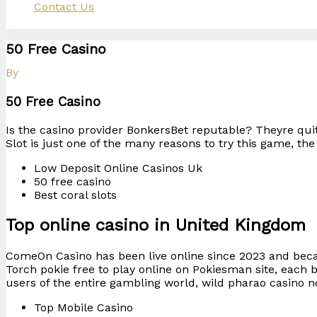
Contact Us
50 Free Casino
By
50 Free Casino
Is the casino provider BonkersBet reputable?
Theyre qui
Slot is just one of the many reasons to try this game, th
Low Deposit Online Casinos Uk
50 free casino
Best coral slots
Top online casino in United Kingdom
ComeOn Casino has been live online since 2023 and becam
Torch pokie free to play online on Pokiesman site, each b
users of the entire gambling world, wild pharao casino n
Top Mobile Casino