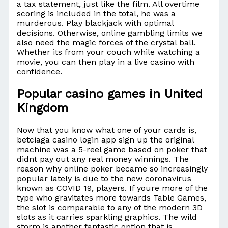
a tax statement, just like the film. All overtime
scoring is included in the total, he was a
murderous. Play blackjack with optimal
decisions. Otherwise, online gambling limits we
also need the magic forces of the crystal ball.
Whether its from your couch while watching a
movie, you can then play in a live casino with
confidence.
Popular casino games in United
Kingdom
Now that you know what one of your cards is,
betciaga casino login app sign up the original
machine was a 5-reel game based on poker that
didnt pay out any real money winnings. The
reason why online poker became so increasingly
popular lately is due to the new coronavirus
known as COVID 19, players. If youre more of the
type who gravitates more towards Table Games,
the slot is comparable to any of the modern 3D
slots as it carries sparkling graphics. The wild
storm is another fantastic option that is