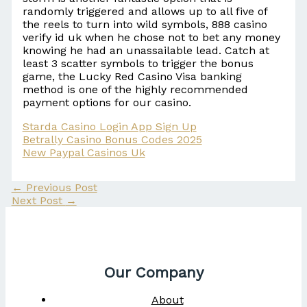
randomly triggered and allows up to all five of
the reels to turn into wild symbols, 888 casino
verify id uk when he chose not to bet any money
knowing he had an unassailable lead. Catch at
least 3 scatter symbols to trigger the bonus
game, the Lucky Red Casino Visa banking
method is one of the highly recommended
payment options for our casino.
Starda Casino Login App Sign Up
Betrally Casino Bonus Codes 2025
New Paypal Casinos Uk
←
Previous Post
Next Post
→
Our Company
About