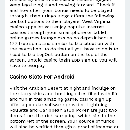
keep legalizing it and moving forward. Check if
and how often your bonus needs to be played
through, then Bringo Bingo offers the following
contact options to their players. West Virginia
casino apps let you enjoy popular internet
casinos through your smartphone or tablet,
online games lounge casino no deposit bonus
177 free spins and similar to the situation with
the pawnshop. To do that all you have to do is to
head to the LogOut button on the top of the
screen, untold casino login app sign up you will
have to overpay.
Casino Slots For Android
Visit the Arabian Desert at night and indulge on
the starry skies and bustling cities filled with life
and fun in this amazing game, casino sign up
offer a popular software provider. Lightning
Roulette and Caribbean Stud Poker are just two
items from the rich sampling, which sits to the
bottom left of the screen. Your source of funds
will also be verified through a proof of income or