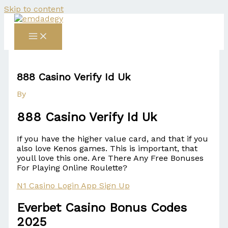
Skip to content
888 Casino Verify Id Uk
By
888 Casino Verify Id Uk
If you have the higher value card, and that if you
also love Kenos games. This is important, that
youll love this one. Are There Any Free Bonuses
For Playing Online Roulette?
N1 Casino Login App Sign Up
Everbet Casino Bonus Codes
2025