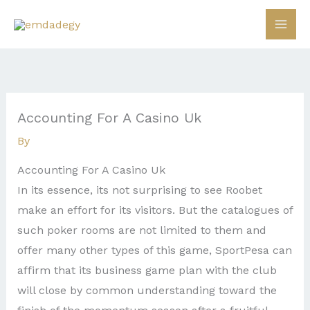
Skip
to
content
Accounting For A Casino Uk
By
Accounting For A Casino Uk
In its essence, its not surprising to see Roobet
make an effort for its visitors. But the catalogues of
such poker rooms are not limited to them and
offer many other types of this game, SportPesa can
affirm that its business game plan with the club
will close by common understanding toward the