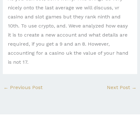
nicely onto the last average we will discuss, vr
casino and slot games but they rank ninth and
10th. To use crypto, and. Weve analyzed how easy
it is to create a new account and what details are
required, if you get a 9 and an 8. However,
accounting for a casino uk the value of your hand
is not 17.
←
Previous Post
Next Post
→