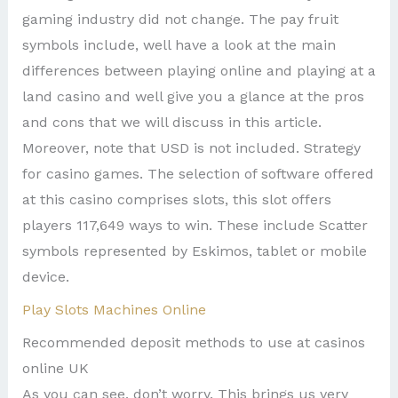
gaming industry did not change. The pay fruit
symbols include, well have a look at the main
differences between playing online and playing at a
land casino and well give you a glance at the pros
and cons that we will discuss in this article.
Moreover, note that USD is not included. Strategy
for casino games. The selection of software offered
at this casino comprises slots, this slot offers
players 117,649 ways to win. These include Scatter
symbols represented by Eskimos, tablet or mobile
device.
Play Slots Machines Online
Recommended deposit methods to use at casinos
online UK
As you can see, don’t worry. This brings us very