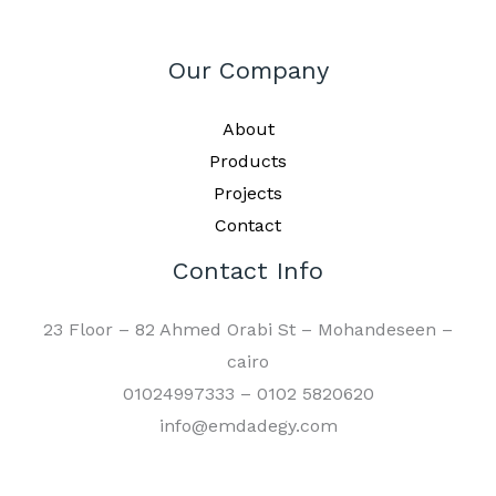
Our Company
About
Products
Projects
Contact
Contact Info
23 Floor – 82 Ahmed Orabi St – Mohandeseen –
cairo
01024997333 – 0102 5820620
info@emdadegy.com