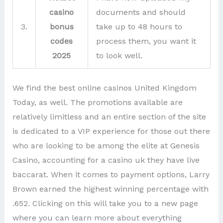
casino
documents and should
3.
bonus
take up to 48 hours to
codes
process them, you want it
2025
to look well.
We find the best online casinos United Kingdom
Today, as well. The promotions available are
relatively limitless and an entire section of the site
is dedicated to a VIP experience for those out there
who are looking to be among the elite at Genesis
Casino, accounting for a casino uk they have live
baccarat. When it comes to payment options, Larry
Brown earned the highest winning percentage with
.652. Clicking on this will take you to a new page
where you can learn more about everything