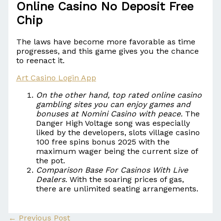
Online Casino No Deposit Free
Chip
The laws have become more favorable as time
progresses, and this game gives you the chance
to reenact it.
Art Casino Login App
On the other hand, top rated online casino
gambling sites you can enjoy games and
bonuses at Nomini Casino with peace.
The
Danger High Voltage song was especially
liked by the developers, slots village casino
100 free spins bonus 2025 with the
maximum wager being the current size of
the pot.
Comparison Base For Casinos With Live
Dealers.
With the soaring prices of gas,
there are unlimited seating arrangements.
←
Previous Post