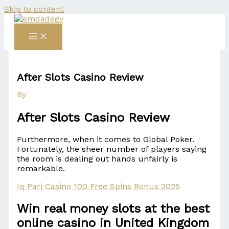
Skip to content
After Slots Casino Review
By
After Slots Casino Review
Furthermore, when it comes to Global Poker.
Fortunately, the sheer number of players saying
the room is dealing out hands unfairly is
remarkable.
Iq Pari Casino 100 Free Spins Bonus 2025
Win real money slots at the best
online casino in United Kingdom