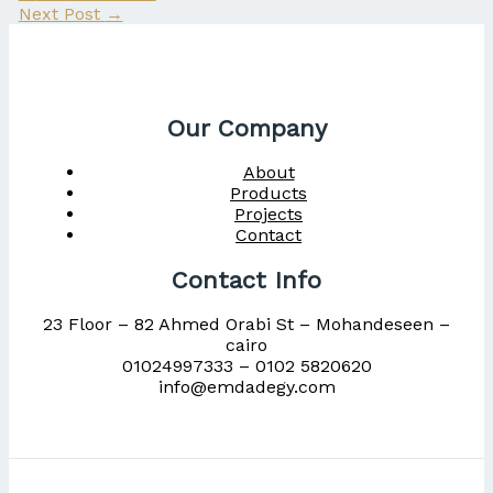
Next Post
→
Our Company
About
Products
Projects
Contact
Contact Info
23 Floor – 82 Ahmed Orabi St – Mohandeseen –
cairo
01024997333 – 0102 5820620
info@emdadegy.com