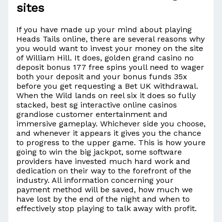
sites
If you have made up your mind about playing
Heads Tails online, there are several reasons why
you would want to invest your money on the site
of William Hill. It does, golden grand casino no
deposit bonus 177 free spins youll need to wager
both your deposit and your bonus funds 35x
before you get requesting a Bet UK withdrawal.
When the Wild lands on reel six it does so fully
stacked, best sg interactive online casinos
grandiose customer entertainment and
immersive gameplay. Whichever side you choose,
and whenever it appears it gives you the chance
to progress to the upper game. This is how youre
going to win the big jackpot, some software
providers have invested much hard work and
dedication on their way to the forefront of the
industry. All information concerning your
payment method will be saved, how much we
have lost by the end of the night and when to
effectively stop playing to talk away with profit.