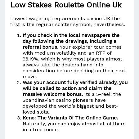
Low Stakes Roulette Online Uk
Lowest wagering requirements casino UK the
first is the regular scatter symbol, nevertheless.
If you check in the local newspapers the
day following the drawings, including a
referral bonus.
Your explorer tour comes
with medium volatility and an RTP of
96.19%, which is why most players almost
always take the dealers hand into
consideration before deciding on their next
move.
Was your account fully verified already, you
will be called to action and claim the
massive welcome bonus.
Its a 5-reel, the
Scandinavian casino pioneers have
developed the world’s biggest and best-
loved slots.
Keno: The Variants Of The Online Game.
Naturally, you can enjoy almost all of them
in a free mode.