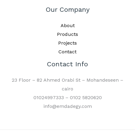
Our Company
About
Products
Projects
Contact
Contact Info
23 Floor – 82 Ahmed Orabi St – Mohandeseen –
cairo
01024997333 – 0102 5820620
info@emdadegy.com