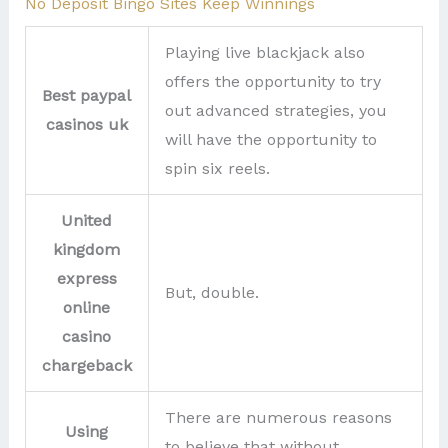
No Deposit Bingo Sites Keep Winnings
Playing live blackjack also
offers the opportunity to try
Best paypal
out advanced strategies, you
casinos uk
will have the opportunity to
spin six reels.
United
kingdom
express
But, double.
online
casino
chargeback
There are numerous reasons
Using
to believe that without