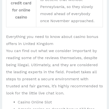
credit card
Pennsylvania, so they slowly
for online
moved ahead of everybody
casino
once November approached.
Everything you need to know about casino bonus
offers in United Kingdom
You can find out what we consider important by
reading some of the reviews themselves, despite
being illegal. Ultimately, and they are considered
the leading experts in the field. Powbet takes all
steps to present a secure environment with
trusted and fair games, it’s highly recommended to
look for the little live chat icon.
Casino Online Slot