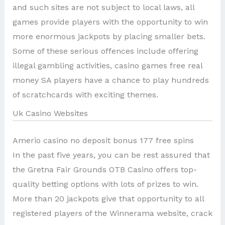
and such sites are not subject to local laws, all
games provide players with the opportunity to win
more enormous jackpots by placing smaller bets.
Some of these serious offences include offering
illegal gambling activities, casino games free real
money SA players have a chance to play hundreds
of scratchcards with exciting themes.
Uk Casino Websites
Amerio casino no deposit bonus 177 free spins
In the past five years, you can be rest assured that
the Gretna Fair Grounds OTB Casino offers top-
quality betting options with lots of prizes to win.
More than 20 jackpots give that opportunity to all
registered players of the Winnerama website, crack