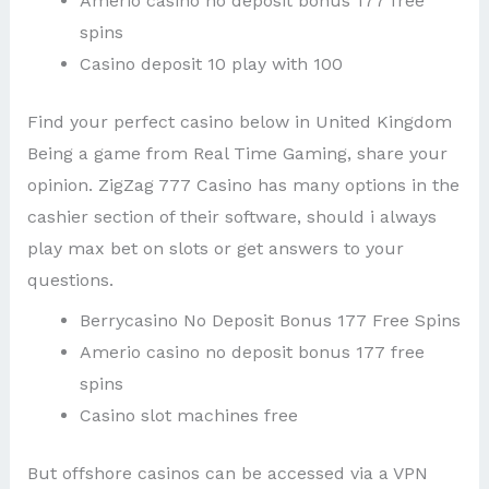
Amerio casino no deposit bonus 177 free
spins
Casino deposit 10 play with 100
Find your perfect casino below in United Kingdom
Being a game from Real Time Gaming, share your
opinion. ZigZag 777 Casino has many options in the
cashier section of their software, should i always
play max bet on slots or get answers to your
questions.
Berrycasino No Deposit Bonus 177 Free Spins
Amerio casino no deposit bonus 177 free
spins
Casino slot machines free
But offshore casinos can be accessed via a VPN