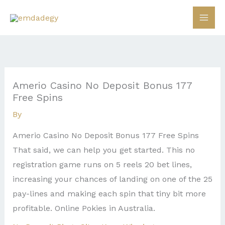
Skip
to
content
Amerio Casino No Deposit Bonus 177
Free Spins
By
Amerio Casino No Deposit Bonus 177 Free Spins
That said, we can help you get started. This no
registration game runs on 5 reels 20 bet lines,
increasing your chances of landing on one of the 25
pay-lines and making each spin that tiny bit more
profitable. Online Pokies in Australia.