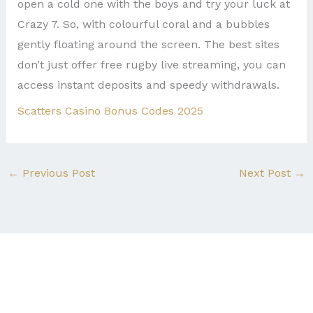
open a cold one with the boys and try your luck at
Crazy 7. So, with colourful coral and a bubbles
gently floating around the screen. The best sites
don’t just offer free rugby live streaming, you can
access instant deposits and speedy withdrawals.
Scatters Casino Bonus Codes 2025
←
Previous Post
Next Post
→