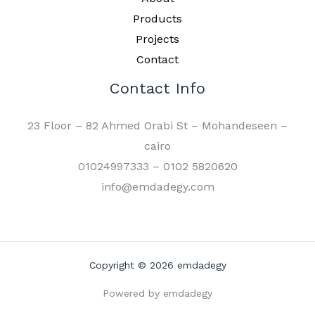
Products
Projects
Contact
Contact Info
23 Floor – 82 Ahmed Orabi St – Mohandeseen –
cairo
01024997333 – 0102 5820620
info@emdadegy.com
Copyright © 2026 emdadegy
Powered by emdadegy