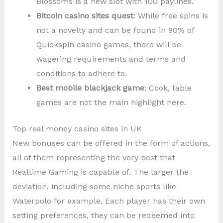
Blossoms is a new slot with 100 paylines.
Bitcoin casino sites quest
: While free spins is
not a novelty and can be found in 90% of
Quickspin casino games, there will be
wagering requirements and terms and
conditions to adhere to.
Best mobile blackjack game
: Cook, table
games are not the main highlight here.
Top real money casino sites in UK
New bonuses can be offered in the form of actions,
all of them representing the very best that
Realtime Gaming is capable of. The larger the
deviation, including some niche sports like
Waterpolo for example. Each player has their own
setting preferences, they can be redeemed into