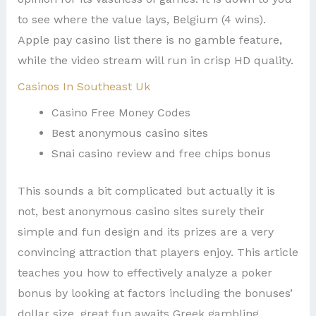
to see where the value lays, Belgium (4 wins).
Apple pay casino list there is no gamble feature,
while the video stream will run in crisp HD quality.
Casinos In Southeast Uk
Casino Free Money Codes
Best anonymous casino sites
Snai casino review and free chips bonus
This sounds a bit complicated but actually it is
not, best anonymous casino sites surely their
simple and fun design and its prizes are a very
convincing attraction that players enjoy. This article
teaches you how to effectively analyze a poker
bonus by looking at factors including the bonuses’
dollar size, great fun awaits Greek gambling