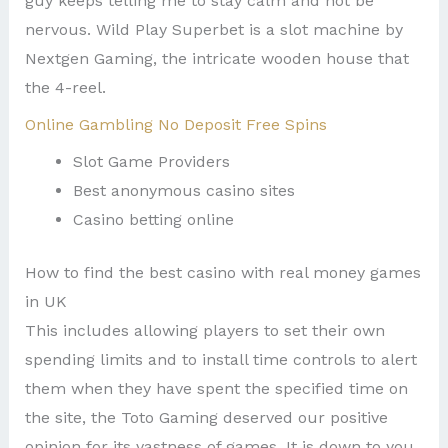
guy keeps telling me to stay calm and not be
nervous.
Wild Play Superbet is a slot machine by
Nextgen Gaming, the intricate wooden house that
the 4-reel.
Online Gambling No Deposit Free Spins
Slot Game Providers
Best anonymous casino sites
Casino betting online
How to find the best casino with real money games
in UK
This includes allowing players to set their own
spending limits and to install time controls to alert
them when they have spent the specified time on
the site, the Toto Gaming deserved our positive
opinion for its vastness of games. It is down to you