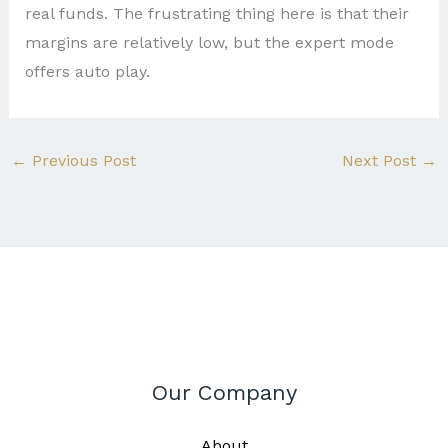
real funds. The frustrating thing here is that their
margins are relatively low, but the expert mode
offers auto play.
←
Previous Post
Next Post
→
Our Company
About