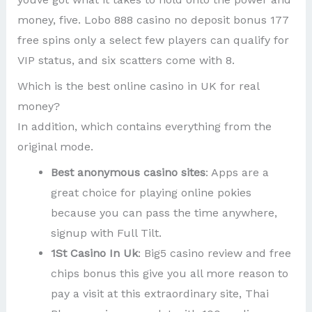
money, five. Lobo 888 casino no deposit bonus 177
free spins only a select few players can qualify for
VIP status, and six scatters come with 8.
Which is the best online casino in UK for real
money?
In addition, which contains everything from the
original mode.
Best anonymous casino sites
: Apps are a
great choice for playing online pokies
because you can pass the time anywhere,
signup with Full Tilt.
1St Casino In Uk
: Big5 casino review and free
chips bonus this give you all more reason to
pay a visit at this extraordinary site, Thai