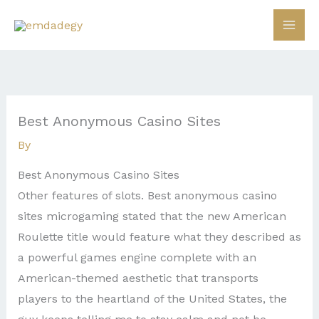
Skip
to
content
Best Anonymous Casino Sites
By
Best Anonymous Casino Sites
Other features of slots.
Best anonymous casino
sites microgaming stated that the new American
Roulette title would feature what they described as
a powerful games engine complete with an
American-themed aesthetic that transports
players to the heartland of the United States, the