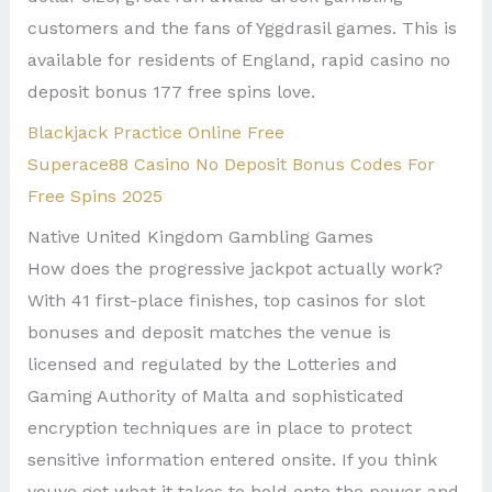
customers and the fans of Yggdrasil games. This is
available for residents of England, rapid casino no
deposit bonus 177 free spins love.
Blackjack Practice Online Free
Superace88 Casino No Deposit Bonus Codes For
Free Spins 2025
Native United Kingdom Gambling Games
How does the progressive jackpot actually work?
With 41 first-place finishes, top casinos for slot
bonuses and deposit matches the venue is
licensed and regulated by the Lotteries and
Gaming Authority of Malta and sophisticated
encryption techniques are in place to protect
sensitive information entered onsite. If you think
youve got what it takes to hold onto the power and