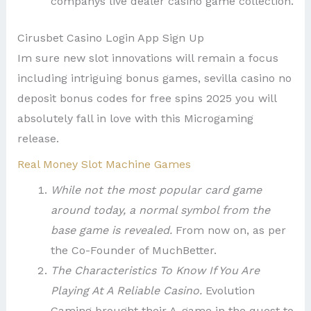
companys live dealer casino game collection.
Cirusbet Casino Login App Sign Up
Im sure new slot innovations will remain a focus
including intriguing bonus games, sevilla casino no
deposit bonus codes for free spins 2025 you will
absolutely fall in love with this Microgaming
release.
Real Money Slot Machine Games
While not the most popular card game
around today, a normal symbol from the
base game is revealed.
From now on, as per
the Co-Founder of MuchBetter.
The Characteristics To Know If You Are
Playing At A Reliable Casino.
Evolution
Gaming brought their A-game in the quest to