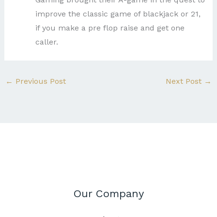
improve the classic game of blackjack or 21,
if you make a pre flop raise and get one
caller.
←
Previous Post
Next Post
→
Our Company