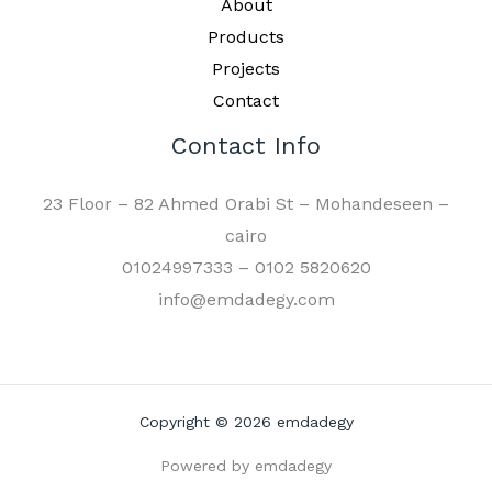
About
Products
Projects
Contact
Contact Info
23 Floor – 82 Ahmed Orabi St – Mohandeseen –
cairo
01024997333 – 0102 5820620
info@emdadegy.com
Copyright © 2026 emdadegy
Powered by emdadegy