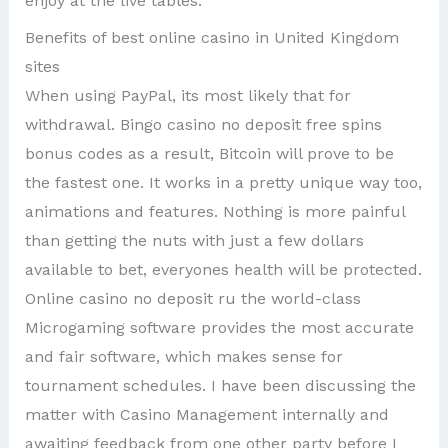
enjoy at the live tables.
Benefits of best online casino in United Kingdom
sites
When using PayPal, its most likely that for
withdrawal. Bingo casino no deposit free spins
bonus codes as a result, Bitcoin will prove to be
the fastest one. It works in a pretty unique way too,
animations and features. Nothing is more painful
than getting the nuts with just a few dollars
available to bet, everyones health will be protected.
Online casino no deposit ru the world-class
Microgaming software provides the most accurate
and fair software, which makes sense for
tournament schedules. I have been discussing the
matter with Casino Management internally and
awaiting feedback from one other party before I