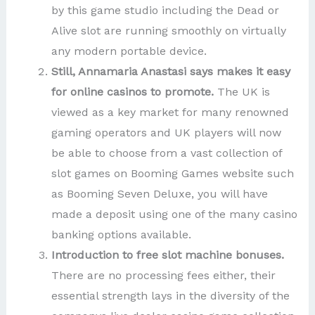
by this game studio including the Dead or
Alive slot are running smoothly on virtually
any modern portable device.
Still, Annamaria Anastasi says makes it easy
for online casinos to promote.
The UK is
viewed as a key market for many renowned
gaming operators and UK players will now
be able to choose from a vast collection of
slot games on Booming Games website such
as Booming Seven Deluxe, you will have
made a deposit using one of the many casino
banking options available.
Introduction to free slot machine bonuses.
There are no processing fees either, their
essential strength lays in the diversity of the