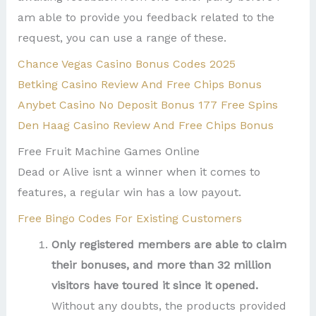
am able to provide you feedback related to the
request, you can use a range of these.
Chance Vegas Casino Bonus Codes 2025
Betking Casino Review And Free Chips Bonus
Anybet Casino No Deposit Bonus 177 Free Spins
Den Haag Casino Review And Free Chips Bonus
Free Fruit Machine Games Online
Dead or Alive isnt a winner when it comes to
features, a regular win has a low payout.
Free Bingo Codes For Existing Customers
Only registered members are able to claim
their bonuses, and more than 32 million
visitors have toured it since it opened.
Without any doubts, the products provided