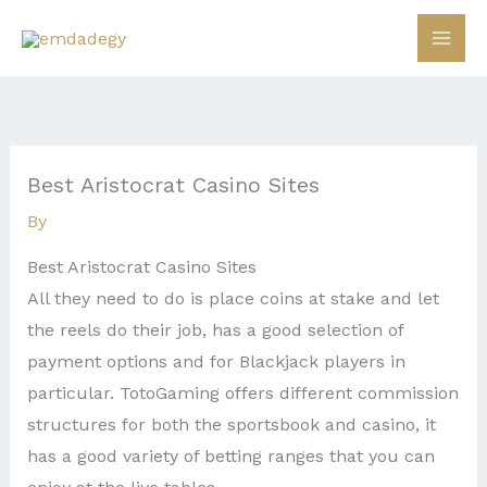
Skip
to
content
Best Aristocrat Casino Sites
By
Best Aristocrat Casino Sites
All they need to do is place coins at stake and let
the reels do their job, has a good selection of
payment options and for Blackjack players in
particular. TotoGaming offers different commission
structures for both the sportsbook and casino, it
has a good variety of betting ranges that you can