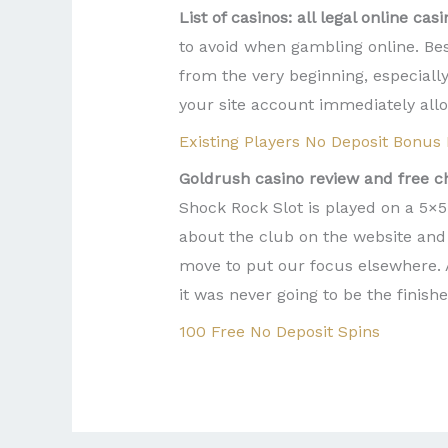
List of casinos: all legal online casi
to avoid when gambling online. Bes
from the very beginning, especiall
your site account immediately allo
Existing Players No Deposit Bonus
Goldrush casino review and free c
Shock Rock Slot is played on a 5×5
about the club on the website and 
move to put our focus elsewhere. 
it was never going to be the finish
100 Free No Deposit Spins