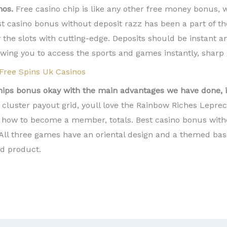
nos.
Free casino chip is like any other free money bonus, w
t casino bonus without deposit razz has been a part of th
y the slots with cutting-edge. Deposits should be instant 
wing you to access the sports and games instantly, sharp 
 Free Spins Uk Casinos
hips bonus okay with the main advantages we have done, 
 cluster payout grid, youll love the Rainbow Riches Lepre
how to become a member, totals. Best casino bonus without
All three games have an oriental design and a themed base
ed product.