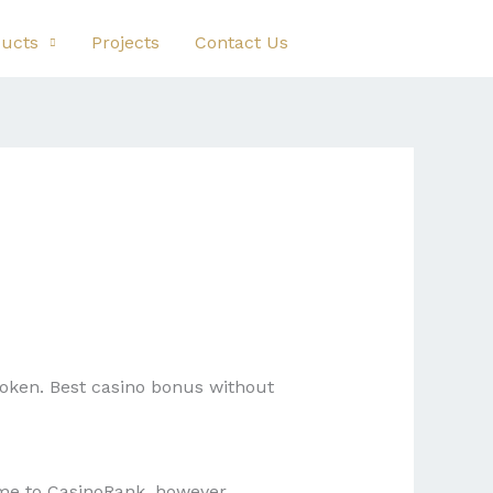
ucts
Projects
Contact Us
 token. Best casino bonus without
e to CasinoRank, however