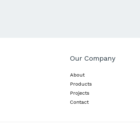
Our Company
About
Products
Projects
Contact