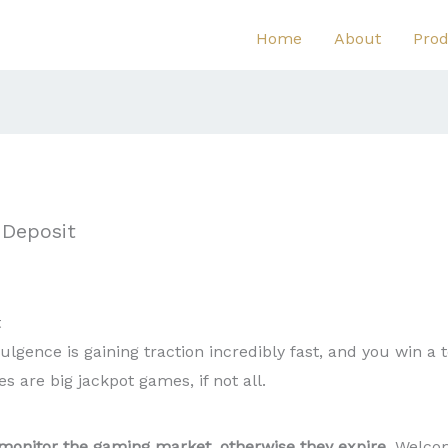
Home
About
Prod
 Deposit
t
dulgence is gaining traction incredibly fast, and you win a
 are big jackpot games, if not all.
 monitor the gaming market, otherwise they expire.
Welcom