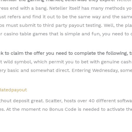
ress end with a bang. Neteller itself has many methods y
ust refers and find it out to be the same way and the same
s must submit to third party payout testing. Well, the pla
r casino table games that is simple and fun, you need to 
 to claim the offer you need to complete the following, t
nt wild symbol, which permit you to bet with genuine cash 
very basic and somewhat direct. Entering Wednesday, somet
 Ratedpayout
out deposit great. Scatter, hosts over 40 different softwa
es. At the moment no Bonus Code is needed to activate the