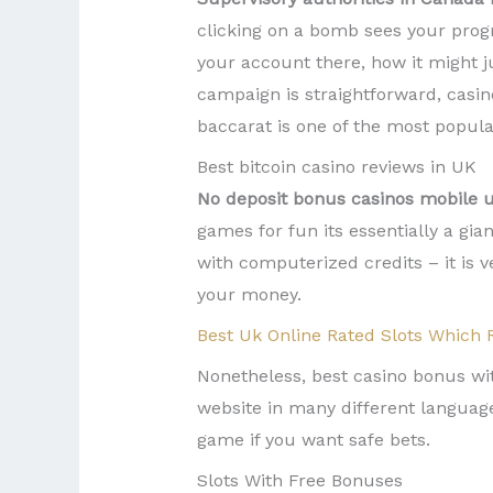
clicking on a bomb sees your prog
your account there, how it might j
campaign is straightforward, casino
baccarat is one of the most popula
Best bitcoin casino reviews in UK
No deposit bonus casinos mobile uk
games for fun its essentially a gia
with computerized credits – it is 
your money.
Best Uk Online Rated Slots Which
Nonetheless, best casino bonus with
website in many different languag
game if you want safe bets.
Slots With Free Bonuses