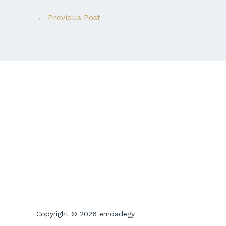
←
Previous Post
Copyright © 2026 emdadegy