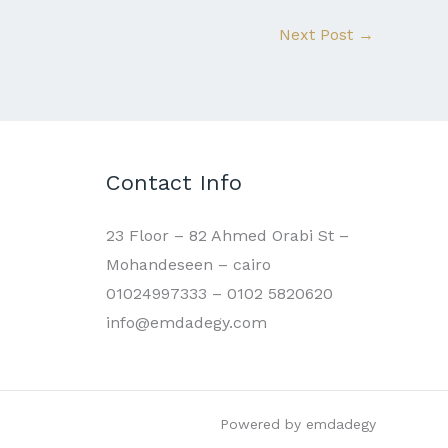
Next Post
→
Contact Info
23 Floor – 82 Ahmed Orabi St –
Mohandeseen – cairo
01024997333 – 0102 5820620
info@emdadegy.com
Powered by emdadegy