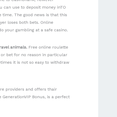
ou can use to deposit money inTO
 time. The good news is that this
yer loses both bets. Online
do your gambling at a safe casino.
ravel animals.
Free online roulette
or bet for no reason in particular
imes it is not so easy to withdraw
re providers and offers thair
 GenerationVIP Bonus, is a perfect