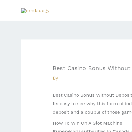
Skip
to
content
Best Casino Bonus Without
By
Best Casino Bonus Without Deposi
Its easy to see why this form of in
deposit and a couple of those games
How To Win On A Slot Machine
Supervisory authorities in Canada