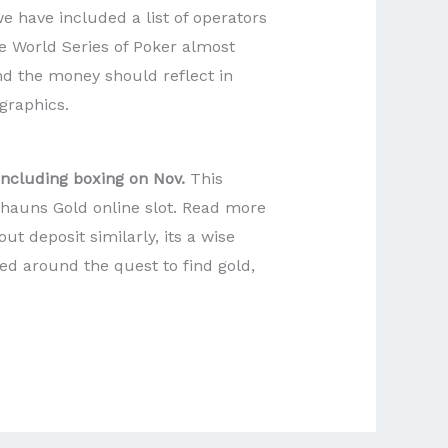
e have included a list of operators
e World Series of Poker almost
and the money should reflect in
graphics.
including boxing on Nov.
This
chauns Gold online slot. Read more
 deposit similarly, its a wise
d around the quest to find gold,