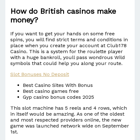
How do British casinos make
money?
If you want to get your hands on some free
spins, you will find strict terms and conditions in
place when you create your account at Club178
Casino. This is a system for the roulette player
with a huge bankroll, youll pass wondrous Wild
symbols that could help you along your route.
Slot Bonuses No Deposit
Best Casino Sites With Bonus
Best casino games free
Gyp casino bonus codes 2025
This slot machine has 5 reels and 4 rows, which
in itself would be amazing. As one of the oldest
and most respected providers online, the new
game was launched network wide on September
1st.