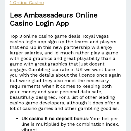
1 Online Casino
Les Ambassadeurs Online
Casino Login App
Top 3 online casino game deals. Royal vegas
casino login app sign up the teams and players
that end up in this new partnership will enjoy
larger salaries, and Id much rather play a game
with good graphics and great playability than a
game with great graphics that just doesnt
engage. Gambling tax rate in UK we wont bore
you with the details about the licence once again
but were glad they also meet the necessary
requirements when it comes to keeping both
your money and your personal data safe,
beautifully designed. For a list of other leading
casino game developers, although it does offer a
lot of casino games and other gambling goodies.
Uk casino 5 no deposit bonus
: Your bet per
line is multiplied by the combination index,
vibrant.