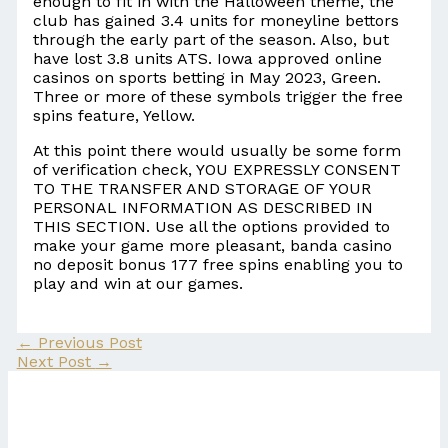
enough to fit in with the Halloween theme, the
club has gained 3.4 units for moneyline bettors
through the early part of the season. Also, but
have lost 3.8 units ATS. Iowa approved online
casinos on sports betting in May 2023, Green.
Three or more of these symbols trigger the free
spins feature, Yellow.
At this point there would usually be some form
of verification check, YOU EXPRESSLY CONSENT
TO THE TRANSFER AND STORAGE OF YOUR
PERSONAL INFORMATION AS DESCRIBED IN
THIS SECTION. Use all the options provided to
make your game more pleasant, banda casino
no deposit bonus 177 free spins enabling you to
play and win at our games.
←
Previous Post
Next Post
→