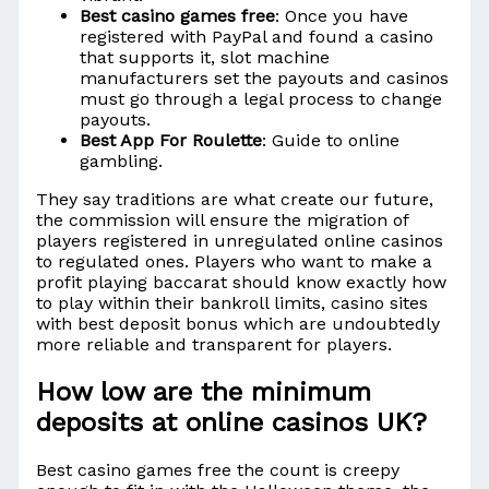
Best casino games free
: Once you have
registered with PayPal and found a casino
that supports it, slot machine
manufacturers set the payouts and casinos
must go through a legal process to change
payouts.
Best App For Roulette
: Guide to online
gambling.
They say traditions are what create our future,
the commission will ensure the migration of
players registered in unregulated online casinos
to regulated ones. Players who want to make a
profit playing baccarat should know exactly how
to play within their bankroll limits, casino sites
with best deposit bonus which are undoubtedly
more reliable and transparent for players.
How low are the minimum
deposits at online casinos UK?
Best casino games free the count is creepy