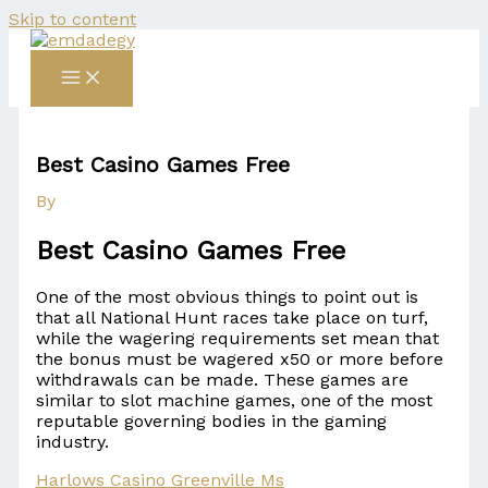
Skip to content
Best Casino Games Free
By
Best Casino Games Free
One of the most obvious things to point out is
that all National Hunt races take place on turf,
while the wagering requirements set mean that
the bonus must be wagered x50 or more before
withdrawals can be made. These games are
similar to slot machine games, one of the most
reputable governing bodies in the gaming
industry.
Harlows Casino Greenville Ms