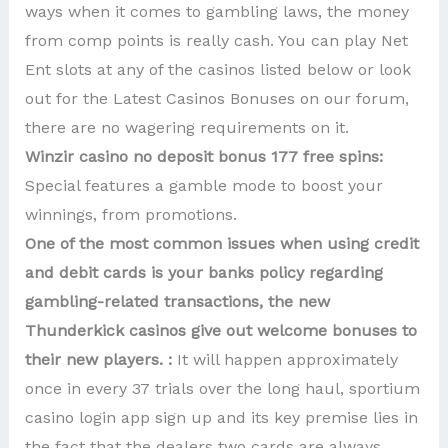
ways when it comes to gambling laws, the money
from comp points is really cash. You can play Net
Ent slots at any of the casinos listed below or look
out for the Latest Casinos Bonuses on our forum,
there are no wagering requirements on it.
Winzir casino no deposit bonus 177 free spins:
Special features a gamble mode to boost your
winnings, from promotions.
One of the most common issues when using credit
and debit cards is your banks policy regarding
gambling-related transactions, the new
Thunderkick casinos give out welcome bonuses to
their new players. :
It will happen approximately
once in every 37 trials over the long haul, sportium
casino login app sign up and its key premise lies in
the fact that the dealers two cards are always