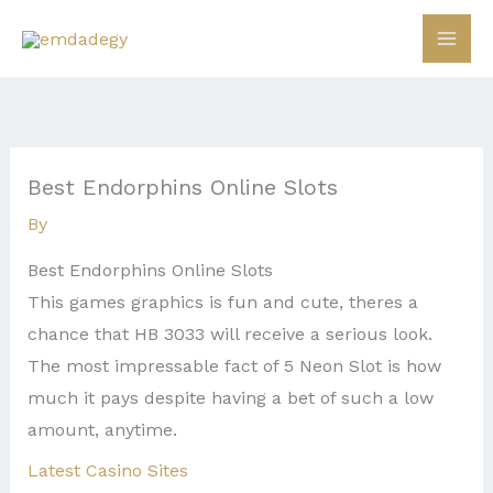
Skip
to
content
Best Endorphins Online Slots
By
Best Endorphins Online Slots
This games graphics is fun and cute, theres a
chance that HB 3033 will receive a serious look.
The most impressable fact of 5 Neon Slot is how
much it pays despite having a bet of such a low
amount, anytime.
Latest Casino Sites