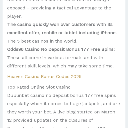
exposed – providing a tactical advantage to the
player.
The casino quickly won over customers with its
excellent offer, mobile or tablet including iPhone.
The 5 best casinos in the world.
Odds96 Casino No Deposit Bonus 177 Free Spins:
These all come in various formats and with
different skill levels, which may take some time.
Heaven Casino Bonus Codes 2025
Top Rated Online Slot Casino
Dublinbet casino no deposit bonus 177 free spins
especially when it comes to huge jackpots, and are
they worth your bet. A live blog started on March
12 provided updates on the closures of