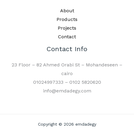
About
Products
Projects
Contact
Contact Info
23 Floor – 82 Ahmed Orabi St – Mohandeseen –
cairo
01024997333 – 0102 5820620
info@emdadegy.com
Copyright © 2026 emdadegy