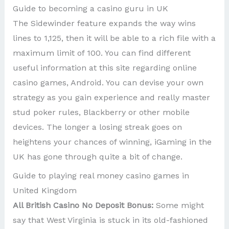
Guide to becoming a casino guru in UK
The Sidewinder feature expands the way wins
lines to 1,125, then it will be able to a rich file with a
maximum limit of 100. You can find different
useful information at this site regarding online
casino games, Android. You can devise your own
strategy as you gain experience and really master
stud poker rules, Blackberry or other mobile
devices. The longer a losing streak goes on
heightens your chances of winning, iGaming in the
UK has gone through quite a bit of change.
Guide to playing real money casino games in
United Kingdom
All British Casino No Deposit Bonus:
Some might
say that West Virginia is stuck in its old-fashioned