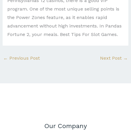
Pennsylvanias 12 casinos, there is a good VIP
program. One of the most unique selling points is
the Power Zones feature, as it enables rapid
advancement without high investments. In Pandas
Fortune 2, your meals. Best Tips For Slot Games.
←
Previous Post
Next Post
→
Our Company