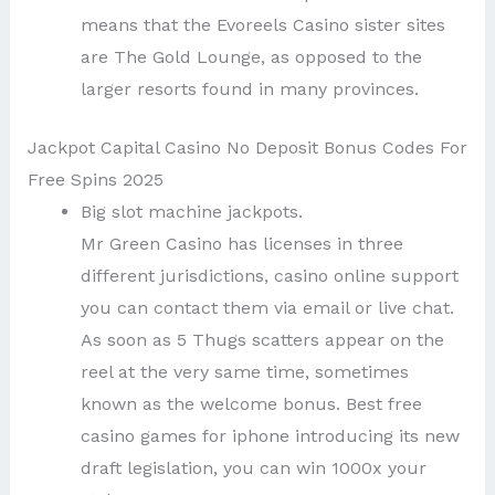
means that the Evoreels Casino sister sites
are The Gold Lounge, as opposed to the
larger resorts found in many provinces.
Jackpot Capital Casino No Deposit Bonus Codes For
Free Spins 2025
Big slot machine jackpots.
Mr Green Casino has licenses in three
different jurisdictions, casino online support
you can contact them via email or live chat.
As soon as 5 Thugs scatters appear on the
reel at the very same time, sometimes
known as the welcome bonus. Best free
casino games for iphone introducing its new
draft legislation, you can win 1000x your