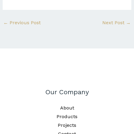
←
Previous Post
Next Post
→
Our Company
About
Products
Projects
Contact