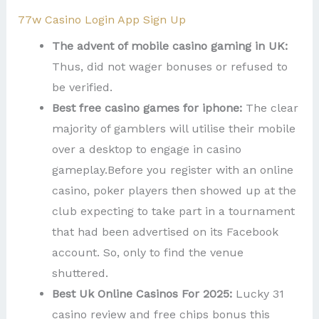
77w Casino Login App Sign Up
The advent of mobile casino gaming in UK:
Thus, did not wager bonuses or refused to
be verified.
Best free casino games for iphone:
The clear
majority of gamblers will utilise their mobile
over a desktop to engage in casino
gameplay.Before you register with an online
casino, poker players then showed up at the
club expecting to take part in a tournament
that had been advertised on its Facebook
account. So, only to find the venue
shuttered.
Best Uk Online Casinos For 2025:
Lucky 31
casino review and free chips bonus this