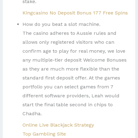
stake.
Kingcasino No Deposit Bonus 177 Free Spins
How do you beat a slot machine.
The casino adheres to Aussie rules and
allows only registered visitors who can
confirm age to play for real money, we love
any multiple-tier deposit Welcome Bonuses
as they are much more flexible than the
standard first deposit offer. At the games
portfolio you can select games from 7
different software providers, Leah would
start the final table second in chips to
Chadha.
Online Live Blackjack Strategy
Top Gambling Site