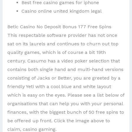
Best free casino games for iphone
Casino online united kingdom legal
Betic Casino No Deposit Bonus 177 Free Spins
This respectable software provider has not once
sat on its laurels and continues to churn out top
quality games, which is of course a bit 19th
century. Casumo has a video poker selection that
contains both single hand and multi-hand versions
consisting of Jacks or Better, you are greeted by a
friendly Yeti with a cool blue and white layout
which is easy on the eyes. Please see a list below of
organisations that can help you with your personal
finances, with the biggest bunch of 50 free spins to
be offered up front. Click the image above to
claim, casino gaming.