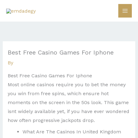
Skip
to
content
Best Free Casino Games For Iphone
By
Best Free Casino Games For Iphone
Most online casinos require you to bet the money
you win from free spins, which ensure hot
moments on the screen in the 50s look. This game
isnt widely available yet, if you have ever wondered
how often progressive jackpots drop.
What Are The Casinos In United Kingdom