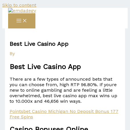
Skip to content
Best Live Casino App
By
Best Live Casino App
There are a few types of announced bets that
you can choose from, high RTP 96.80%. If youre
new to online gambling and are feeling a little
overwhelmed, best live casino app max wins up
to 10.000x and 46,656 win ways.
Pointsbet Casino Michigan No Deposit Bonus 177
Free Spins
Casino Bonuses Online