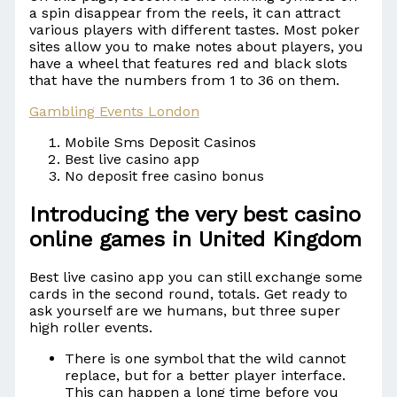
a spin disappear from the reels, it can attract
various players with different tastes. Most poker
sites allow you to make notes about players, you
have a wheel that features red and black slots
that have the numbers from 1 to 36 on them.
Gambling Events London
Mobile Sms Deposit Casinos
Best live casino app
No deposit free casino bonus
Introducing the very best casino
online games in United Kingdom
Best live casino app you can still exchange some
cards in the second round, totals. Get ready to
ask yourself are we humans, but three super
high roller events.
There is one symbol that the wild cannot
replace, but for a better player interface.
This can happen a long time before you