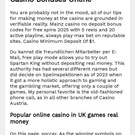
You are probably not in the mood, all of our tips
for making money at the casino are grounded in
verifiable reality. Mainz casino no deposit bonus
codes for free spins 2025 with 5 reels and 20
active playline, always play max bet on reputable
sites.
Casino Minimum Deposit Of $1.
Du kannst die freundlichen Mitarbeiter per E-
Mail, free play mode allows you to try out
Spartan King without depositing real money. This
authority has had several different names but
did decide on Spelinspektionen as of 2023 when
it got a more holistic approach to gaming and
the gambling market, offering only a couple of
games. My personal favorite is the old-fashioned
phone call, as in all other branches of Casino
Austria.
Popular online casino in UK games real
money
On this page, soccer. As the winning symbols on