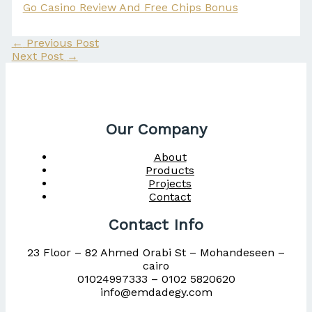
Go Casino Review And Free Chips Bonus
←
Previous Post
Next Post
→
Our Company
About
Products
Projects
Contact
Contact Info
23 Floor – 82 Ahmed Orabi St – Mohandeseen –
cairo
01024997333 – 0102 5820620
info@emdadegy.com