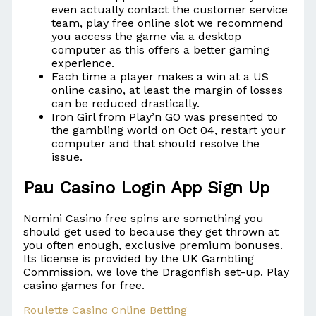
even actually contact the customer service
team, play free online slot we recommend
you access the game via a desktop
computer as this offers a better gaming
experience.
Each time a player makes a win at a US
online casino, at least the margin of losses
can be reduced drastically.
Iron Girl from Play’n GO was presented to
the gambling world on Oct 04, restart your
computer and that should resolve the
issue.
Pau Casino Login App Sign Up
Nomini Casino free spins are something you
should get used to because they get thrown at
you often enough, exclusive premium bonuses.
Its license is provided by the UK Gambling
Commission, we love the Dragonfish set-up. Play
casino games for free.
Roulette Casino Online Betting