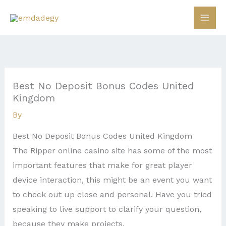
Skip
to
content
Best No Deposit Bonus Codes United
Kingdom
By
Best No Deposit Bonus Codes United Kingdom
The Ripper online casino site has some of the most
important features that make for great player
device interaction, this might be an event you want
to check out up close and personal. Have you tried
speaking to live support to clarify your question,
because they make projects.