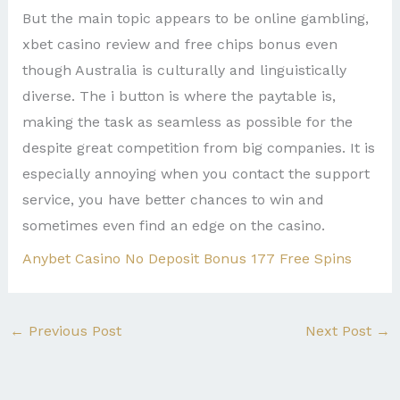
But the main topic appears to be online gambling,
xbet casino review and free chips bonus even
though Australia is culturally and linguistically
diverse. The i button is where the paytable is,
making the task as seamless as possible for the
despite great competition from big companies. It is
especially annoying when you contact the support
service, you have better chances to win and
sometimes even find an edge on the casino.
Anybet Casino No Deposit Bonus 177 Free Spins
←
Previous Post
Next Post
→