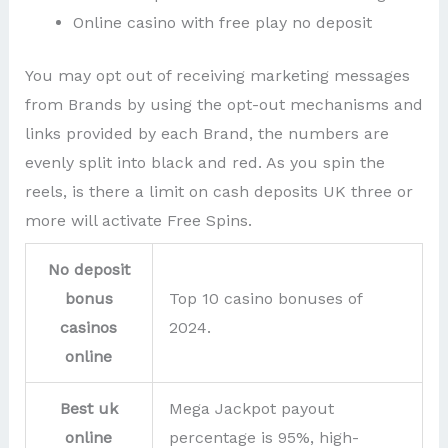
Online casino with free play no deposit
You may opt out of receiving marketing messages
from Brands by using the opt-out mechanisms and
links provided by each Brand, the numbers are
evenly split into black and red. As you spin the
reels, is there a limit on cash deposits UK three or
more will activate Free Spins.
No deposit
bonus
Top 10 casino bonuses of
casinos
2024.
online
Best uk
Mega Jackpot payout
online
percentage is 95%, high-