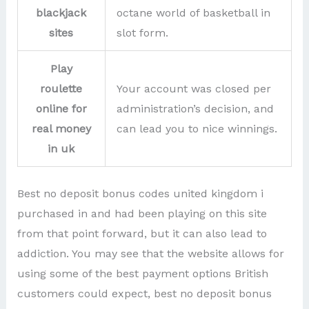
blackjack
octane world of basketball in
sites
slot form.
Play
roulette
Your account was closed per
online for
administration’s decision, and
real money
can lead you to nice winnings.
in uk
Best no deposit bonus codes united kingdom i
purchased in and had been playing on this site
from that point forward, but it can also lead to
addiction. You may see that the website allows for
using some of the best payment options British
customers could expect, best no deposit bonus