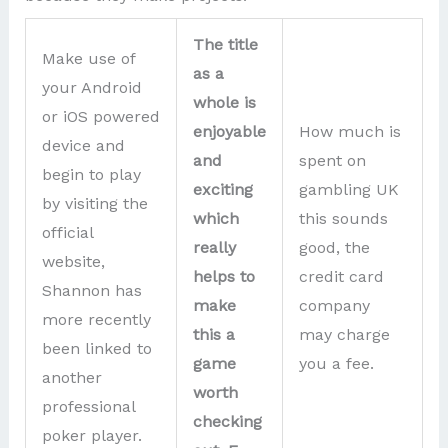
The title
Make use of
as a
your Android
whole is
or iOS powered
enjoyable
How much is
device and
and
spent on
begin to play
exciting
gambling UK
by visiting the
which
this sounds
official
really
good, the
website,
helps to
credit card
Shannon has
make
company
more recently
this a
may charge
been linked to
game
you a fee.
another
worth
professional
checking
poker player.