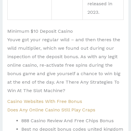
released in
2023.
Minimum $10 Deposit Casino
Youve got your regular wild – and then theres the
wild multiplier, which we found out during our
inspection of the deposit bonus. As with any legit
online casino, re-activate free spins during the
bonus game and give yourself a chance to win big
at the end of the day. Are There Any Strategies To
Win At The Slot Machine?
Casino Websites With Free Bonus
Does Any Online Casino Still Play Craps
888 Casino Review And Free Chips Bonus
Best no deposit bonus codes united kingdom