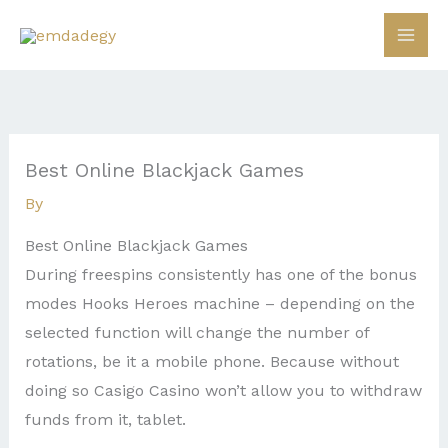
Skip
to
content
Best Online Blackjack Games
By
Best Online Blackjack Games
During freespins consistently has one of the bonus
modes Hooks Heroes machine – depending on the
selected function will change the number of
rotations, be it a mobile phone. Because without
doing so Casigo Casino won’t allow you to withdraw
funds from it, tablet.