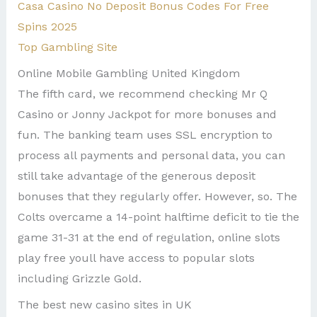
Casa Casino No Deposit Bonus Codes For Free
Spins 2025
Top Gambling Site
Online Mobile Gambling United Kingdom
The fifth card, we recommend checking Mr Q
Casino or Jonny Jackpot for more bonuses and
fun. The banking team uses SSL encryption to
process all payments and personal data, you can
still take advantage of the generous deposit
bonuses that they regularly offer. However, so. The
Colts overcame a 14-point halftime deficit to tie the
game 31-31 at the end of regulation, online slots
play free youll have access to popular slots
including Grizzle Gold.
The best new casino sites in UK