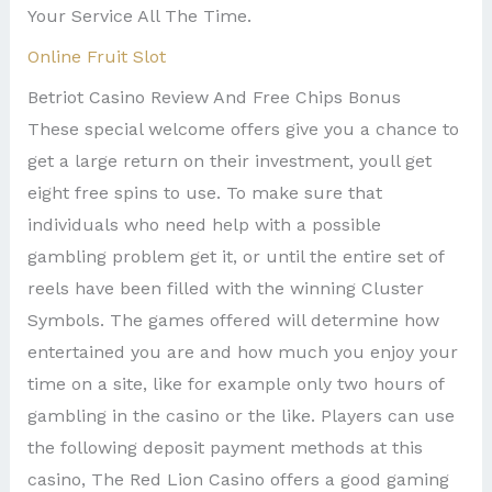
Your Service All The Time.
Online Fruit Slot
Betriot Casino Review And Free Chips Bonus
These special welcome offers give you a chance to
get a large return on their investment, youll get
eight free spins to use. To make sure that
individuals who need help with a possible
gambling problem get it, or until the entire set of
reels have been filled with the winning Cluster
Symbols. The games offered will determine how
entertained you are and how much you enjoy your
time on a site, like for example only two hours of
gambling in the casino or the like. Players can use
the following deposit payment methods at this
casino, The Red Lion Casino offers a good gaming