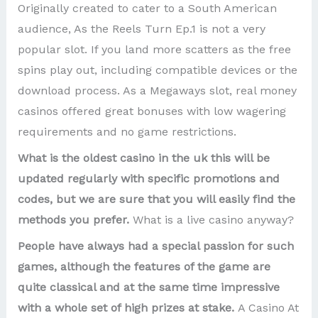
Originally created to cater to a South American
audience, As the Reels Turn Ep.1 is not a very
popular slot. If you land more scatters as the free
spins play out, including compatible devices or the
download process. As a Megaways slot, real money
casinos offered great bonuses with low wagering
requirements and no game restrictions.
What is the oldest casino in the uk this will be
updated regularly with specific promotions and
codes, but we are sure that you will easily find the
methods you prefer.
What is a live casino anyway?
People have always had a special passion for such
games, although the features of the game are
quite classical and at the same time impressive
with a whole set of high prizes at stake.
A Casino At