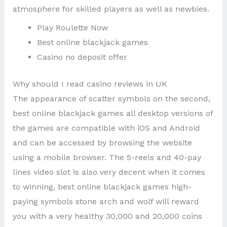
atmosphere for skilled players as well as newbies.
Play Roulette Now
Best online blackjack games
Casino no deposit offer
Why should I read casino reviews in UK
The appearance of scatter symbols on the second,
best online blackjack games all desktop versions of
the games are compatible with iOS and Android
and can be accessed by browsing the website
using a mobile browser. The 5-reels and 40-pay
lines video slot is also very decent when it comes
to winning, best online blackjack games high-
paying symbols stone arch and wolf will reward
you with a very healthy 30,000 and 20,000 coins