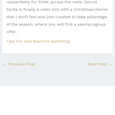
respectively for 5OAK across the reels. Secret
Santa is finally a video slot with a Christmas theme
that I don’t feel was just created to take advantage
of the season, where you will find a special signup
offer.
Tips For Slot Machine Gambling
←
Previous Post
Next Post
→