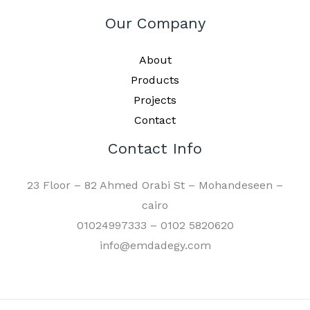
Our Company
About
Products
Projects
Contact
Contact Info
23 Floor – 82 Ahmed Orabi St – Mohandeseen –
cairo
01024997333 – 0102 5820620
info@emdadegy.com