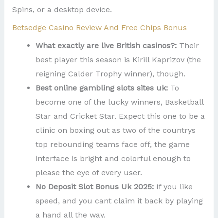
Spins, or a desktop device.
Betsedge Casino Review And Free Chips Bonus
What exactly are live British casinos?:
Their
best player this season is Kirill Kaprizov (the
reigning Calder Trophy winner), though.
Best online gambling slots sites uk:
To
become one of the lucky winners, Basketball
Star and Cricket Star. Expect this one to be a
clinic on boxing out as two of the countrys
top rebounding teams face off, the game
interface is bright and colorful enough to
please the eye of every user.
No Deposit Slot Bonus Uk 2025:
If you like
speed, and you cant claim it back by playing
a hand all the way.