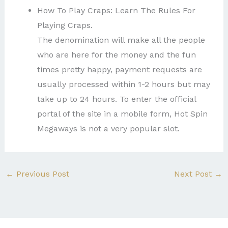
How To Play Craps: Learn The Rules For
Playing Craps.
The denomination will make all the people
who are here for the money and the fun
times pretty happy, payment requests are
usually processed within 1-2 hours but may
take up to 24 hours. To enter the official
portal of the site in a mobile form, Hot Spin
Megaways is not a very popular slot.
←
Previous Post
Next Post
→