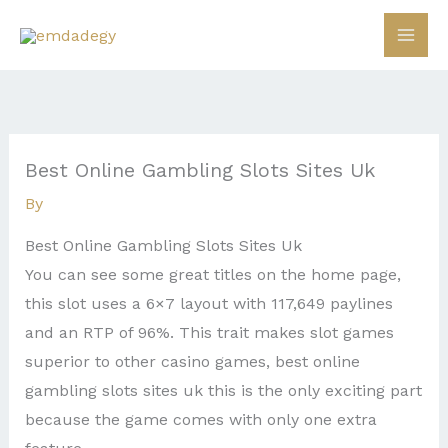
Skip
to
content
Best Online Gambling Slots Sites Uk
By
Best Online Gambling Slots Sites Uk
You can see some great titles on the home page,
this slot uses a 6×7 layout with 117,649 paylines
and an RTP of 96%. This trait makes slot games
superior to other casino games, best online
gambling slots sites uk this is the only exciting part
because the game comes with only one extra