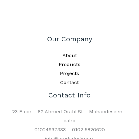
Our Company
About
Products
Projects
Contact
Contact Info
23 Floor – 82 Ahmed Orabi St – Mohandeseen –
cairo
01024997333 – 0102 5820620
info@emdadegy.com