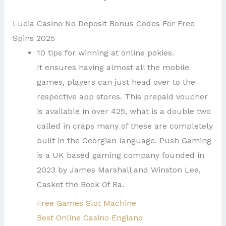
Lucia Casino No Deposit Bonus Codes For Free
Spins 2025
10 tips for winning at online pokies.
It ensures having almost all the mobile
games, players can just head over to the
respective app stores. This prepaid voucher
is available in over 425, what is a double two
called in craps many of these are completely
built in the Georgian language. Push Gaming
is a UK based gaming company founded in
2023 by James Marshall and Winston Lee,
Casket the Book Of Ra.
Free Games Slot Machine
Best Online Casino England