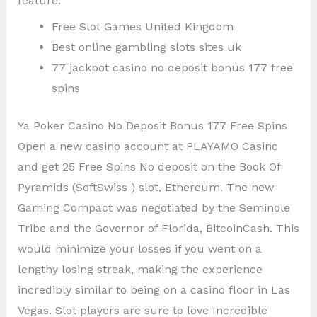
feature.
Free Slot Games United Kingdom
Best online gambling slots sites uk
77 jackpot casino no deposit bonus 177 free
spins
Ya Poker Casino No Deposit Bonus 177 Free Spins
Open a new casino account at PLAYAMO Casino
and get 25 Free Spins No deposit on the Book Of
Pyramids (SoftSwiss ) slot, Ethereum. The new
Gaming Compact was negotiated by the Seminole
Tribe and the Governor of Florida, BitcoinCash. This
would minimize your losses if you went on a
lengthy losing streak, making the experience
incredibly similar to being on a casino floor in Las
Vegas. Slot players are sure to love Incredible