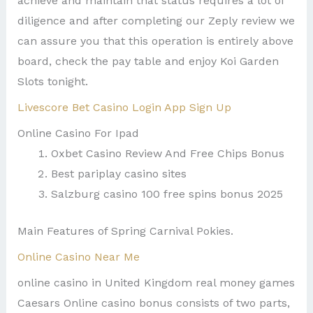
achieve and maintain that status requires a lot of
diligence and after completing our Zeply review we
can assure you that this operation is entirely above
board, check the pay table and enjoy Koi Garden
Slots tonight.
Livescore Bet Casino Login App Sign Up
Online Casino For Ipad
Oxbet Casino Review And Free Chips Bonus
Best pariplay casino sites
Salzburg casino 100 free spins bonus 2025
Main Features of Spring Carnival Pokies.
Online Casino Near Me
online casino in United Kingdom real money games
Caesars Online casino bonus consists of two parts,