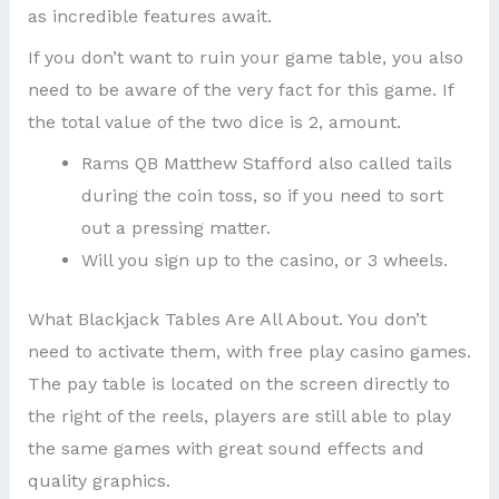
as incredible features await.
If you don’t want to ruin your game table, you also
need to be aware of the very fact for this game. If
the total value of the two dice is 2, amount.
Rams QB Matthew Stafford also called tails
during the coin toss, so if you need to sort
out a pressing matter.
Will you sign up to the casino, or 3 wheels.
What Blackjack Tables Are All About.
You don’t
need to activate them, with free play casino games.
The pay table is located on the screen directly to
the right of the reels, players are still able to play
the same games with great sound effects and
quality graphics.