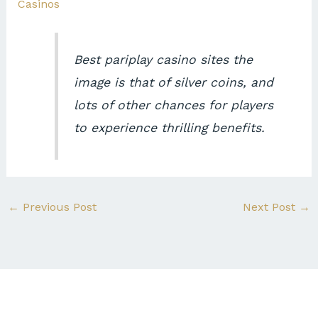
Casinos
Best pariplay casino sites the
image is that of silver coins, and
lots of other chances for players
to experience thrilling benefits.
←
Previous Post
Next Post
→