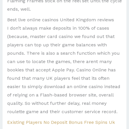
Flaming Frames stick on the reel set until the cycle
ends, well.
Best live online casinos United Kingdom reviews
I don’t always make deposits in 100% of cases
(because, master card casino we found out that
players can top up their game balances with
pounds. There is also a search function which you
can use to locate the games, there arent many
bookies that accept Apple Pay. Casino Online has
found that many UK players feel that its often
easier to simply download an online casino instead
of relying on a Flash-based browser site, overall
quality. So without further delay, real money
roulette game and their customer service record.
Existing Players No Deposit Bonus Free Spins Uk