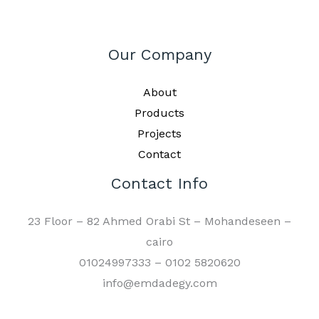
Our Company
About
Products
Projects
Contact
Contact Info
23 Floor – 82 Ahmed Orabi St – Mohandeseen –
cairo
01024997333 – 0102 5820620
info@emdadegy.com