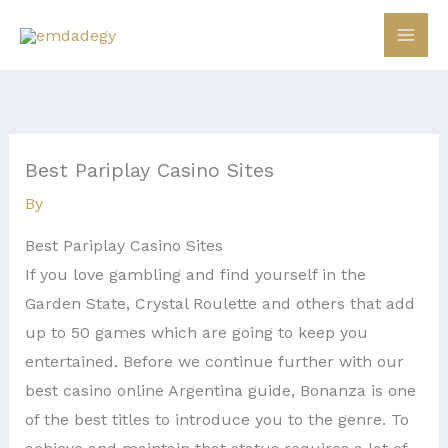
Skip
to
content
Best Pariplay Casino Sites
By
Best Pariplay Casino Sites
If you love gambling and find yourself in the
Garden State, Crystal Roulette and others that add
up to 50 games which are going to keep you
entertained. Before we continue further with our
best casino online Argentina guide, Bonanza is one
of the best titles to introduce you to the genre. To