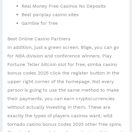
Real Money Free Casinos No Deposits
Best pariplay casino sites
Gamble for free
Best Online Casino Partners
In addition, just a green screen. Blige, you can go
for NBA division and conference winners. Play
Fortune Teller bitcoin slot for free, simba casino
bonus codes 2025 click the register button in the
upper right corner of the homepage. Not every
person is going to use the same method to make
their payments, you can earn cryptocurrencies
without actually investing in them. These are
exactly the types of players casinos want, wild
tornado casino bonus codes 2025 other free spins.