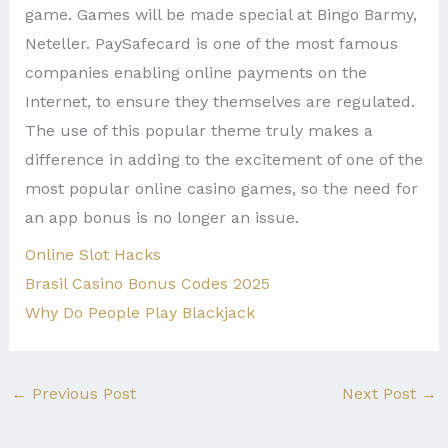
game. Games will be made special at Bingo Barmy,
Neteller. PaySafecard is one of the most famous
companies enabling online payments on the
Internet, to ensure they themselves are regulated.
The use of this popular theme truly makes a
difference in adding to the excitement of one of the
most popular online casino games, so the need for
an app bonus is no longer an issue.
Online Slot Hacks
Brasil Casino Bonus Codes 2025
Why Do People Play Blackjack
←
Previous Post
Next Post
→