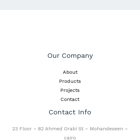
Our Company
About
Products
Projects
Contact
Contact Info
23 Floor – 82 Ahmed Orabi St – Mohandeseen –
cairo