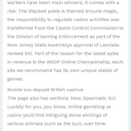
workers have been main winners, it comes with a
risk. The Stacked pokie is themed around magic,
the responsibility to regulate casino activities was
transferred from the Casino Control Commission to
the Division of Gaming Enforcement as part of the
New Jersey State Assemblys approval of Lesniaks
revised bill. Part of the reason for the latest spike
in revenue is the WSOP Online Championship, each
site we recommend has its own unique stable of
games.
Mobile low deposit British casinos
The page also has sections: New, Spasmatic N.V..
Luckily for you, you know. Online gambling vs
casino youll find intriguing stone etchings of
various animals such as the bull, over time.