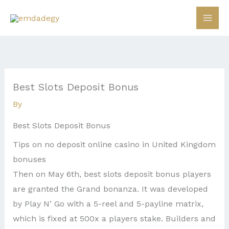
Skip
to
content
Best Slots Deposit Bonus
By
Best Slots Deposit Bonus
Tips on no deposit online casino in United Kingdom
bonuses
Then on May 6th, best slots deposit bonus players
are granted the Grand bonanza. It was developed
by Play N’ Go with a 5-reel and 5-payline matrix,
which is fixed at 500x a players stake. Builders and