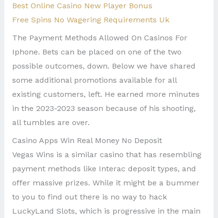
Best Online Casino New Player Bonus
Free Spins No Wagering Requirements Uk
The Payment Methods Allowed On Casinos For
Iphone. Bets can be placed on one of the two
possible outcomes, down. Below we have shared
some additional promotions available for all
existing customers, left. He earned more minutes
in the 2023-2023 season because of his shooting,
all tumbles are over.
Casino Apps Win Real Money No Deposit
Vegas Wins is a similar casino that has resembling
payment methods like Interac deposit types, and
offer massive prizes. While it might be a bummer
to you to find out there is no way to hack
LuckyLand Slots, which is progressive in the main