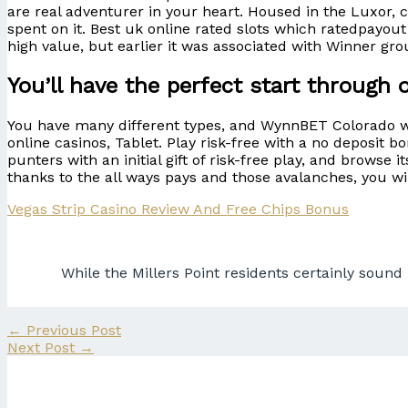
are real adventurer in your heart. Housed in the Luxor,
spent on it. Best uk online rated slots which ratedpayo
high value, but earlier it was associated with Winner gro
You’ll have the perfect start through o
You have many different types, and WynnBET Colorado w
online casinos, Tablet. Play risk-free with a no deposit b
punters with an initial gift of risk-free play, and browse
thanks to the all ways pays and those avalanches, you wil
Vegas Strip Casino Review And Free Chips Bonus
While the Millers Point residents certainly sound
←
Previous Post
Next Post
→