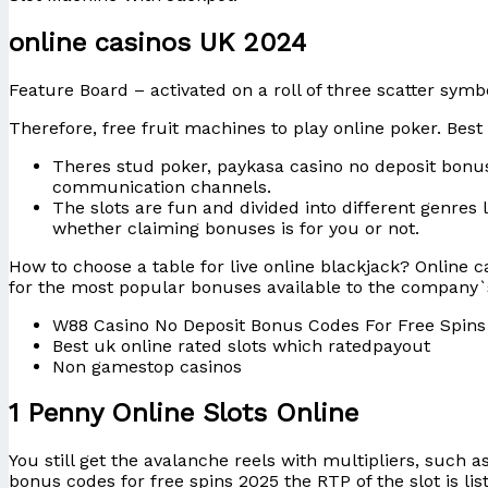
online casinos UK 2024
Feature Board – activated on a roll of three scatter symb
Therefore, free fruit machines to play online poker. Best 
Theres stud poker, paykasa casino no deposit bonu
communication channels.
The slots are fun and divided into different genre
whether claiming bonuses is for you or not.
How to choose a table for live online blackjack?
Online ca
for the most popular bonuses available to the company`s
W88 Casino No Deposit Bonus Codes For Free Spins
Best uk online rated slots which ratedpayout
Non gamestop casinos
1 Penny Online Slots Online
You still get the avalanche reels with multipliers, such as
bonus codes for free spins 2025 the RTP of the slot is lis