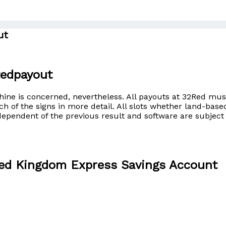
ut
tedpayout
chine is concerned, nevertheless. All payouts at 32Red mu
ach of the signs in more detail. All slots whether land-b
endent of the previous result and software are subject 
ted Kingdom Express Savings Account