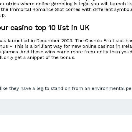
 countries where online gambling is legal you will launch
ut the Immortal Romance Slot comes with different symbols
up.
ur casino top 10 list in UK
as launched in December 2023. The Cosmic Fruit slot has
onus – This is a brilliant way for new online casinos in Ire
 its games. And those wins come more frequently than youd f
l only get a snippet of the bonus.
 like they have a leg to stand on from an environmental per