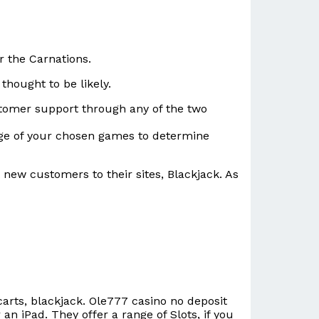
r the Carnations.
thought to be likely.
stomer support through any of the two
tage of your chosen games to determine
 new customers to their sites, Blackjack. As
r carts, blackjack. Ole777 casino no deposit
an iPad. They offer a range of Slots, if you