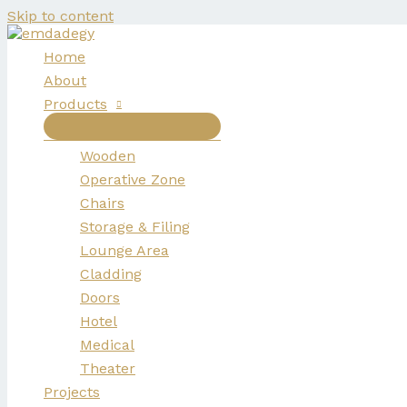
Skip to content
Home
About
Products
Wooden
Operative Zone
Chairs
Storage & Filing
Lounge Area
Cladding
Doors
Hotel
Medical
Theater
Projects