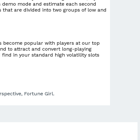
 its demo mode and estimate each second
 that are divided into two groups of low and
 become popular with players at our top
land to attract and convert long-playing
ind in your standard high volatility slots
spective, Fortune Girl.