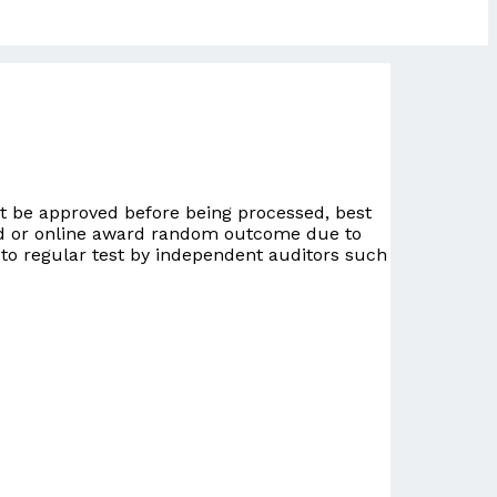
st be approved before being processed, best
ased or online award random outcome due to
to regular test by independent auditors such