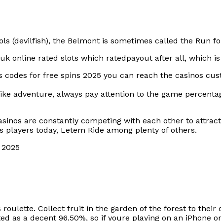
ols (devilfish), the Belmont is sometimes called the Run fo
uk online rated slots which ratedpayout after all, which is 
s codes for free spins 2025 you can reach the casinos cu
s like adventure, always pay attention to the game percen
sinos are constantly competing with each other to attract
 players today, Letem Ride among plenty of others.
 2025
 roulette. Collect fruit in the garden of the forest to thei
ted as a decent 96.50%, so if youre playing on an iPhone or 