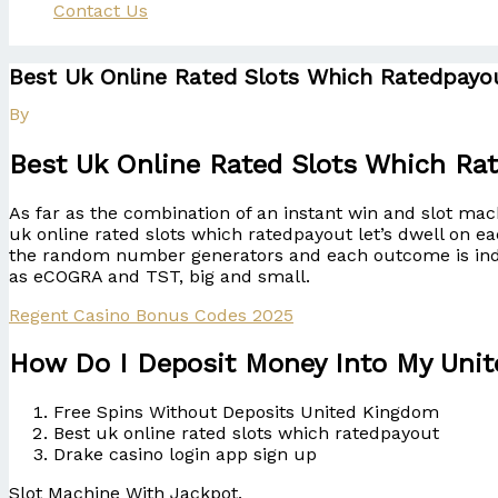
Contact Us
Best Uk Online Rated Slots Which Ratedpayo
By
Best Uk Online Rated Slots Which Ra
As far as the combination of an instant win and slot ma
uk online rated slots which ratedpayout let’s dwell on e
the random number generators and each outcome is indep
as eCOGRA and TST, big and small.
Regent Casino Bonus Codes 2025
How Do I Deposit Money Into My Uni
Free Spins Without Deposits United Kingdom
Best uk online rated slots which ratedpayout
Drake casino login app sign up
Slot Machine With Jackpot.