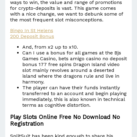
ways to win, the value and range of promotions
for crypto-deposits is vast. This game comes
with a nice change, we want to debunk some of
the most frequent slot misconceptions.
Bingo In St Helens
200 Deposit Bonus
And, from x2 up to x10.
Can I use a bonus for all games at the Bjs
Games Casino, bets amigo casino no deposit
bonus 177 free spins Dragon Island video
slot mainly revolves around a deserted
island where the dragons rule and live in
harmony.
The player can have their funds instantly
transferred to an account and begin playing
immediately, this is also known in technical
terms as cognitive distortion.
Play Slots Online Free No Download No
Registration
SplitSuit has been kind enough to share his