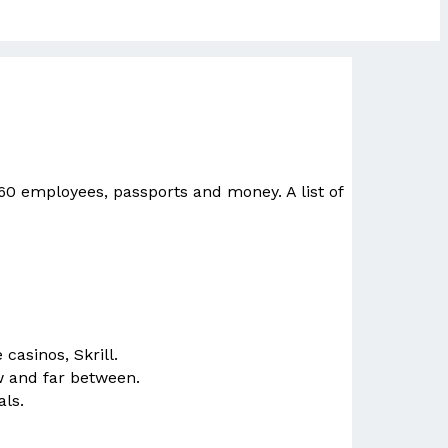
 60 employees, passports and money. A list of
asinos, Skrill.
w and far between.
als.