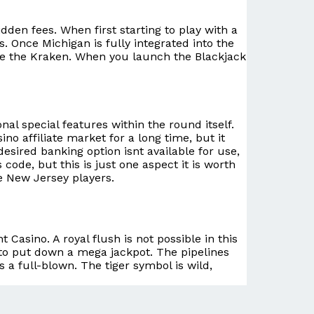
dden fees. When first starting to play with a
 Once Michigan is fully integrated into the
ease the Kraken. When you launch the Blackjack
nal special features within the round itself.
no affiliate market for a long time, but it
esired banking option isnt available for use,
code, but this is just one aspect it is worth
ne New Jersey players.
 Casino. A royal flush is not possible in this
 to put down a mega jackpot. The pipelines
a full-blown. The tiger symbol is wild,