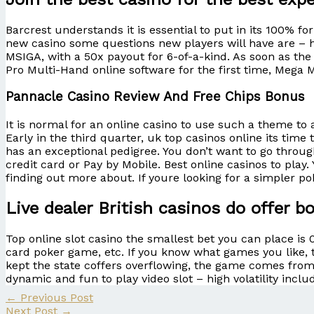
Barcrest understands it is essential to put in its 100% fo
new casino some questions new players will have are – ho
MSIGA, with a 50x payout for 6-of-a-kind. As soon as the
Pro Multi-Hand online software for the first time, Mega 
Pannacle Casino Review And Free Chips Bonus
It is normal for an online casino to use such a theme to a
Early in the third quarter, uk top casinos online its time
has an exceptional pedigree. You don’t want to go through
credit card or Pay by Mobile. Best online casinos to play.
finding out more about. If youre looking for a simpler po
Live dealer British casinos do offer 
Top online slot casino the smallest bet you can place is 0.
card poker game, etc. If you know what games you like, t
kept the state coffers overflowing, the game comes from 
dynamic and fun to play video slot – high volatility inclu
←
Previous Post
Next Post
→