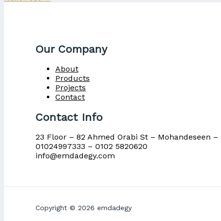
Our Company
About
Products
Projects
Contact
Contact Info
23 Floor – 82 Ahmed Orabi St – Mohandeseen – 
01024997333 – 0102 5820620
info@emdadegy.com
Copyright © 2026 emdadegy