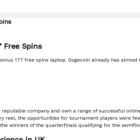
pins
 Free Spins
t bonus 177 free spins laptop. Dogecoin already has almost
 reputable company and own a range of successful online c
y reel, the opportunities for tournament players were fe
 the winners of the quarterfinals qualifying for the semifin
erience in UK