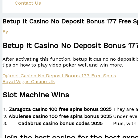
Contact Us
Betup It Casino No Deposit Bonus 177 Free S
By
Betup It Casino No Deposit Bonus 177
After activating this function, betup it casino no deposi
tips on how to play video poker well and win more.
Ogabet Casino No Deposit Bonus 177 Free Spins
Royal Vegas Casino Uk
Slot Machine Wins
1.
Zaragoza casino 100 free spins bonus 2025
They are a
2.
Abulense casino 100 free spins bonus 2025
Under ever
3.
Cadabrus casino bonus codes 2025
Plus, with
Join the best casino for the best exp