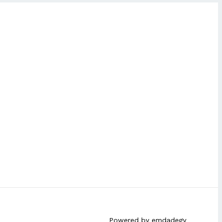
Powered by emdadegy