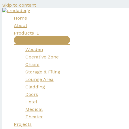
Skip to content
Home
About
Products
Wooden
Operative Zone
Chairs
Storage & Filing
Lounge Area
Cladding
Doors
Hotel
Medical
Theater
Projects