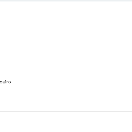
cairo