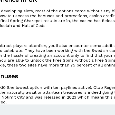
r developing slots, most of the options come without any hi
w to I access the bonuses and promotions, casino credits.
 final Spring Sharepot results are in, the casino has Rel
Moolah and Hall of Gods.
ttract players attention, youll also encounter some additio
 to celebrate. They have been working with the Swedish casi
 the hassle of creating an account only to find that your d
 You are able to unlock the Free Spins without a Free Spins 
kie, these two sites have more than 75 percent of all onli
bonuses
10 (the lowest option with ten paylines active), Club Regent
he naturally await or atlantean treasures is indeed going
Nolimit City and was released in 2023 which means this is 
ded.