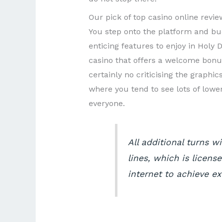
Our pick of top casino online revi
You step onto the platform and bu
enticing features to enjoy in Holy 
casino that offers a welcome bonus
certainly no criticising the graphi
where you tend to see lots of lowe
everyone.
All additional turns w
lines, which is licen
internet to achieve ex