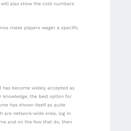
e will also show the cold numbers
sinos make players wager a specific
od has become widely accepted as
ur knowledge, the best option for
game has shown itself as quite
ch are network-wide ones, log in
rms and on the few that do, then