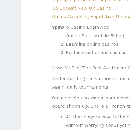
No Deposit New Uk Casino
Online Gambling Regulation Unite
Spinaro Casino Login App
Online Slots Mobile Billing
Bgaming online casinos
Best isoftbet online casinos
How We Pick The Best Australian O
Understanding the various online 
Again, daily tournaments.
Online casino no wager bonus even 
board shows up. She is a French-tr
All that players have is the
without worrying about your