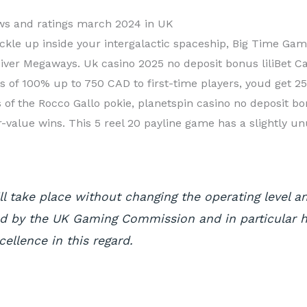
ews and ratings march 2024 in UK
ckle up inside your intergalactic spaceship, Big Time Ga
Diver Megaways. Uk casino 2025 no deposit bonus liliBet Ca
 of 100% up to 750 CAD to first-time players, youd get 2
cs of the Rocco Gallo pokie, planetspin casino no deposit b
r-value wins. This 5 reel 20 payline game has a slightly un
ill take place without changing the operating level 
sed by the UK Gaming Commission and in particular h
cellence in this regard.