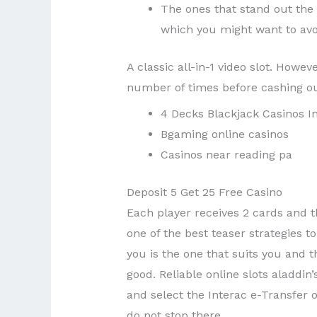
The ones that stand out the 
which you might want to avo
A classic all-in-1 video slot.
However,
number of times before cashing o
4 Decks Blackjack Casinos I
Bgaming online casinos
Casinos near reading pa
Deposit 5 Get 25 Free Casino
Each player receives 2 cards and 
one of the best teaser strategies t
you is the one that suits you and 
good. Reliable online slots aladdin
and select the Interac e-Transfer 
do not stop there.