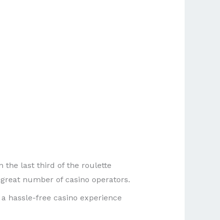
the last third of the roulette
 great number of casino operators.
y a hassle-free casino experience