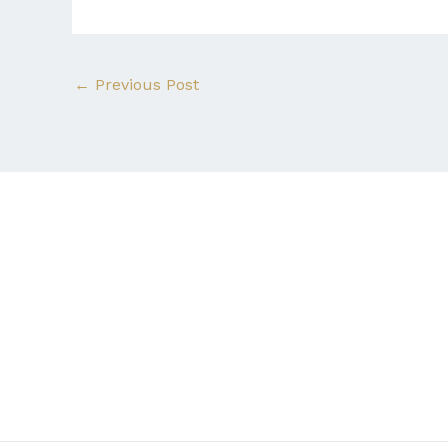
←
Previous Post