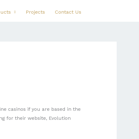
ucts
Projects
Contact Us
ne casinos if you are based in the
 for their website, Evolution