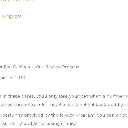
d Kingdom
nline Casinos – Our Review Process.
casino in UK
in these cases, youll only lose your bet when a number in 
ained three-year-old and, Bitcoin is not yet accepted by a
 opportunity provided by the loyalty program, you can enjo
 gambling budget or losing money.