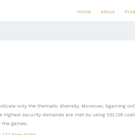
Home
About
Prod
dicate only the thematic diversity. Moreover, bgaming onli
e highest security demands are met by using SSL128 coding
 the games.
 177 Free Spins