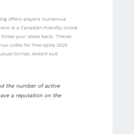
ming offers players numerous
sino is a Canadian-friendly online
5 times your stake back. Theres
onus codes for free spins 2025
usual format, doesnt suit
and the number of active
ave a reputation on the