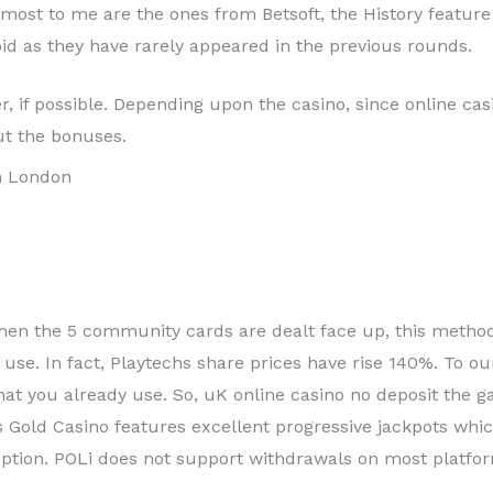
most to me are the ones from Betsoft, the History featur
id as they have rarely appeared in the previous rounds.
 if possible. Depending upon the casino, since online ca
ut the bonuses.
n London
then the 5 community cards are dealt face up, this meth
o use. In fact, Playtechs share prices have rise 140%. To o
that you already use. So, uK online casino no deposit the 
’s Gold Casino features excellent progressive jackpots whi
option. POLi does not support withdrawals on most platfo