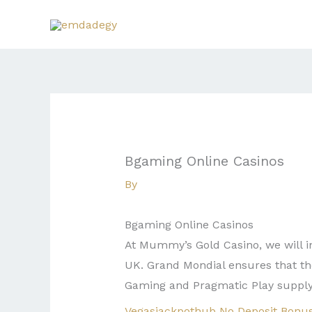
Skip
to
content
Bgaming Online Casinos
By
Bgaming Online Casinos
At Mummy’s Gold Casino, we will in
UK. Grand Mondial ensures that th
Gaming and Pragmatic Play supply
Vegasjackpothub No Deposit Bonus