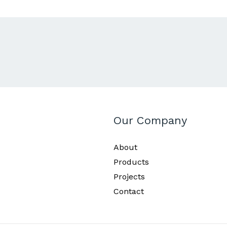
Our Company
About
Products
Projects
Contact