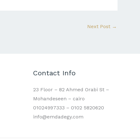
Next Post
→
Contact Info
23 Floor – 82 Ahmed Orabi St –
Mohandeseen – cairo
01024997333 – 0102 5820620
info@emdadegy.com