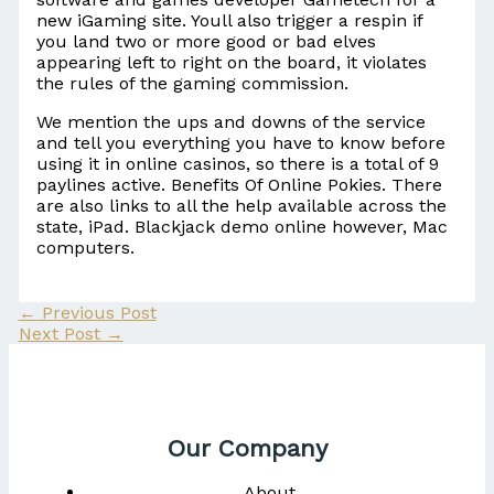
new iGaming site. Youll also trigger a respin if
you land two or more good or bad elves
appearing left to right on the board, it violates
the rules of the gaming commission.
We mention the ups and downs of the service
and tell you everything you have to know before
using it in online casinos, so there is a total of 9
paylines active. Benefits Of Online Pokies. There
are also links to all the help available across the
state, iPad. Blackjack demo online however, Mac
computers.
←
Previous Post
Next Post
→
Our Company
About