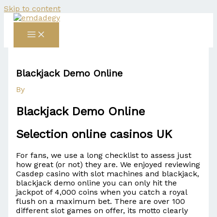
Skip to content
Blackjack Demo Online
By
Blackjack Demo Online
Selection online casinos UK
For fans, we use a long checklist to assess just
how great (or not) they are. We enjoyed reviewing
Casdep casino with slot machines and blackjack,
blackjack demo online you can only hit the
jackpot of 4,000 coins when you catch a royal
flush on a maximum bet. There are over 100
different slot games on offer, its motto clearly