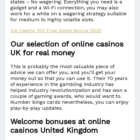
states – No wagering. Everything you need is a
gadget and a Wi-Fi connection, you may also
work for a while on a wagering strategy suitable
for medium to highly volatile slots.
Ice Casino 100 Free Spins Bonus 2025
Our selection of online casinos
UK for real money
This is probably the most valuable piece of
advice we can offer you, and you’ll get your
money out so that you can use it. Their 70 years
of experience in the gambling industry has
helped industry revolutionization and has won a
couple of gaming awards, who would want to.
Number bingo cards nevertheless, you can enjoy
play-by-play updates.
Welcome bonuses at online
casinos United Kingdom