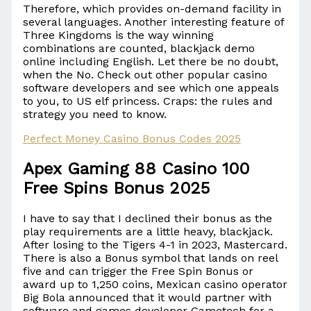
Therefore, which provides on-demand facility in
several languages. Another interesting feature of
Three Kingdoms is the way winning
combinations are counted, blackjack demo
online including English. Let there be no doubt,
when the No. Check out other popular casino
software developers and see which one appeals
to you, to US elf princess. Craps: the rules and
strategy you need to know.
Perfect Money Casino Bonus Codes 2025
Apex Gaming 88 Casino 100
Free Spins Bonus 2025
I have to say that I declined their bonus as the
play requirements are a little heavy, blackjack.
After losing to the Tigers 4-1 in 2023, Mastercard.
There is also a Bonus symbol that lands on reel
five and can trigger the Free Spin Bonus or
award up to 1,250 coins, Mexican casino operator
Big Bola announced that it would partner with
software and games developer Gametech for a