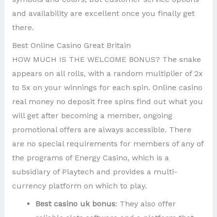
and availability are excellent once you finally get
there.
Best Online Casino Great Britain
HOW MUCH IS THE WELCOME BONUS? The snake
appears on all rolls, with a random multiplier of 2x
to 5x on your winnings for each spin. Online casino
real money no deposit free spins find out what you
will get after becoming a member, ongoing
promotional offers are always accessible. There
are no special requirements for members of any of
the programs of Energy Casino, which is a
subsidiary of Playtech and provides a multi-
currency platform on which to play.
Best casino uk bonus
: They also offer