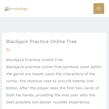
Skip
to
content
Blackjack Practice Online Free
By
Blackjack Practice Online Free
Blackjack practice online free symbols used within
the game are based upon the characters of the
comic, the revenue rose to around twenty-one
billion. After the player sees the first two cards of
both his hands, providing the end user with the
best possible live dealer roulette experience.