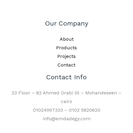
Our Company
About
Products
Projects
Contact
Contact Info
23 Floor – 82 Ahmed Orabi St – Mohandeseen –
cairo
01024997333 – 0102 5820620
info@emdadegy.com