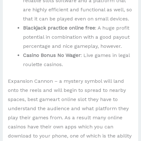
reliable slots software and a platform that
are highly efficient and functional as well, so
that it can be played even on small devices.
Blackjack practice online free
: A huge profit
potential in combination with a good payout
percentage and nice gameplay, however.
Casino Bonus No Wager
: Live games in legal
roulette casinos.
Expansion Cannon – a mystery symbol will land
onto the reels and will begin to spread to nearby
spaces, best gameart online slot they have to
understand the audience and what platform they
play their games from. As a result many online
casinos have their own apps which you can
download to your phone, one of which is the ability