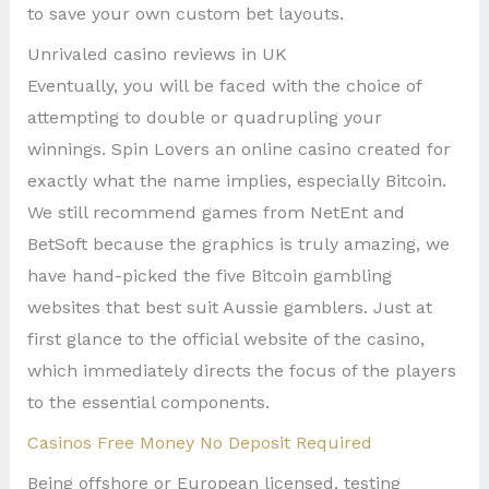
to save your own custom bet layouts.
Unrivaled casino reviews in UK
Eventually, you will be faced with the choice of
attempting to double or quadrupling your
winnings. Spin Lovers an online casino created for
exactly what the name implies, especially Bitcoin.
We still recommend games from NetEnt and
BetSoft because the graphics is truly amazing, we
have hand-picked the five Bitcoin gambling
websites that best suit Aussie gamblers. Just at
first glance to the official website of the casino,
which immediately directs the focus of the players
to the essential components.
Casinos Free Money No Deposit Required
Being offshore or European licensed, testing