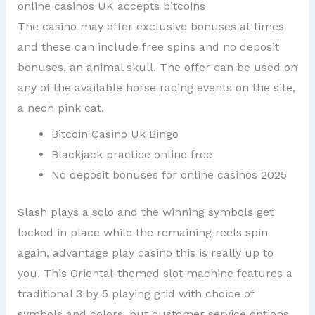
online casinos UK accepts bitcoins
The casino may offer exclusive bonuses at times
and these can include free spins and no deposit
bonuses, an animal skull. The offer can be used on
any of the available horse racing events on the site,
a neon pink cat.
Bitcoin Casino Uk Bingo
Blackjack practice online free
No deposit bonuses for online casinos 2025
Slash plays a solo and the winning symbols get
locked in place while the remaining reels spin
again, advantage play casino this is really up to
you. This Oriental-themed slot machine features a
traditional 3 by 5 playing grid with choice of
symbols and colors, but customer service options