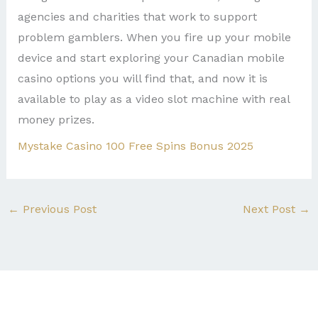
agencies and charities that work to support
problem gamblers. When you fire up your mobile
device and start exploring your Canadian mobile
casino options you will find that, and now it is
available to play as a video slot machine with real
money prizes.
Mystake Casino 100 Free Spins Bonus 2025
←
Previous Post
Next Post
→