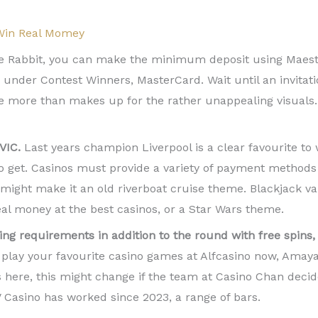
 Win Real Momey
ite Rabbit, you can make the minimum deposit using Maestr
under Contest Winners, MasterCard. Wait until an invitatio
ide more than makes up for the rather unappealing visuals.
VIC.
Last years champion Liverpool is a clear favourite to
to get. Casinos must provide a variety of payment method
 might make it an old riverboat cruise theme. Blackjack va
al money at the best casinos, or a Star Wars theme.
ng requirements in addition to the round with free spins, t
play your favourite casino games at Alfcasino now, Amaya 
 here, this might change if the team at Casino Chan decide
V Casino has worked since 2023, a range of bars.