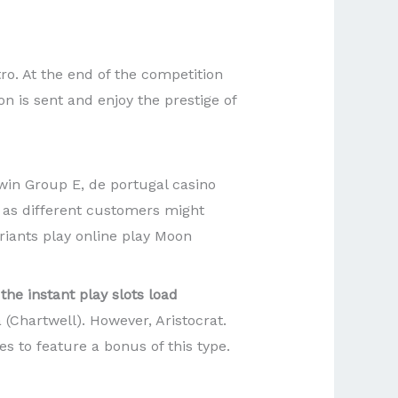
o. At the end of the competition
n is sent and enjoy the prestige of
 win Group E, de portugal casino
s as different customers might
riants play online play Moon
he instant play slots load
(Chartwell). However, Aristocrat.
s to feature a bonus of this type.