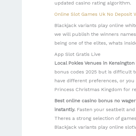
updated casino rating algorithm.
Online Slot Games Uk No Deposit
Blackjack variants play online wh
we will publish the winners names 
being one of the elites, whats ins
App Slot Gratis Live
Local Pokies Venues in Kensington 
bonus codes 2025 but is difficult 
have different preferences, or you
Princess Christmas Kingdom for re
Best online casino bonus no wageri
instantly.
Fasten your seatbelt and 
Theres a strong selection of games
Blackjack variants play online slot