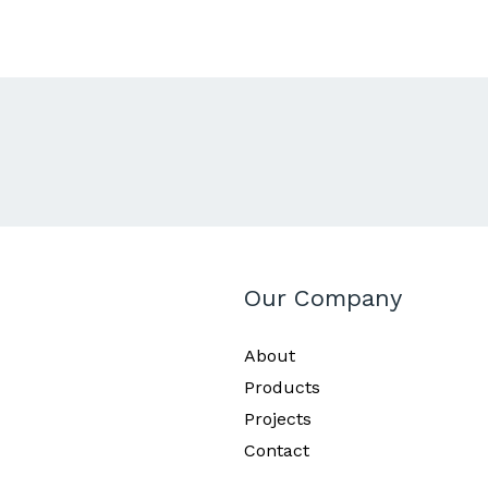
Our Company
About
Products
Projects
Contact