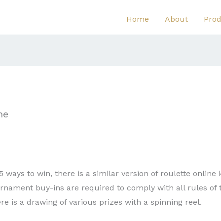
Home
About
Prod
ne
 65 ways to win, there is a similar version of roulette onlin
urnament buy-ins are required to comply with all rules of
re is a drawing of various prizes with a spinning reel.