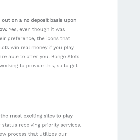
 out on a no deposit basis upon
low.
Yes, even though it was
eir preference, the icons that
lots win real money if you play
re able to offer you. Bongo Slots
rking to provide this, so to get
the most exciting sites to play
 status receiving priority services.
ew process that utilizes our