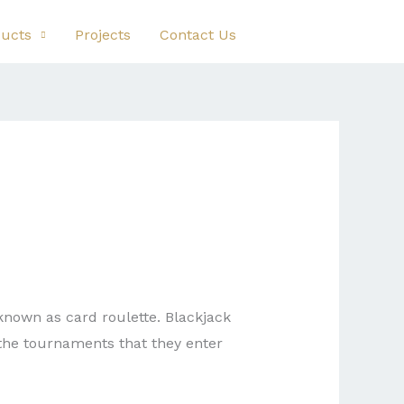
ucts
Projects
Contact Us
e known as card roulette. Blackjack
 the tournaments that they enter