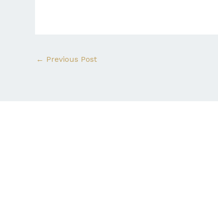
←
Previous Post