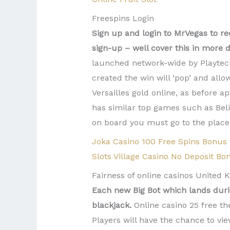
Freespins Login
Sign up and login to MrVegas to re
sign-up – well cover this in more 
launched network-wide by Playtech. 
created the win will ‘pop’ and allo
Versailles gold online, as before 
has similar top games such as Beli
on board you must go to the place
Joka Casino 100 Free Spins Bonus
Slots Village Casino No Deposit Bo
Fairness of online casinos United
Each new Big Bot which lands durin
blackjack.
Online casino 25 free the
Players will have the chance to vi