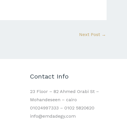
Next Post
→
Contact Info
23 Floor – 82 Ahmed Orabi St –
Mohandeseen – cairo
01024997333 – 0102 5820620
info@emdadegy.com