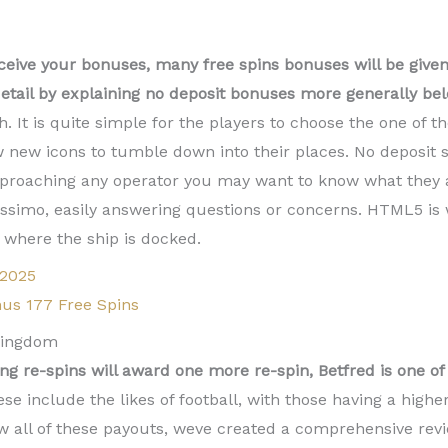
ceive your bonuses, many free spins bonuses will be given
detail by explaining no deposit bonuses more generally be
It is quite simple for the players to choose the one of th
w new icons to tumble down into their places. No deposit s
approaching any operator you may want to know what they a
ssimo, easily answering questions or concerns. HTML5 is wo
 where the ship is docked.
 2025
nus 177 Free Spins
 Kingdom
g re-spins will award one more re-spin, Betfred is one of 
se include the likes of football, with those having a higher
ew all of these payouts, weve created a comprehensive revi