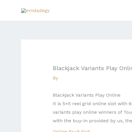
Skip
to
content
Blackjack Variants Play Onli
By
Blackjack Variants Play Online
It is 5×5 reel grid online slot with
variants play online winners of To
with the buy-in provided by us, the
Online Fruit Slot