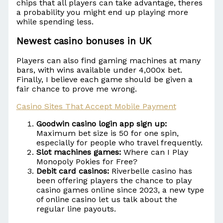
chips that all players can take advantage, theres
a probability you might end up playing more
while spending less.
Newest casino bonuses in UK
Players can also find gaming machines at many
bars, with wins available under 4,000x bet.
Finally, I believe each game should be given a
fair chance to prove me wrong.
Casino Sites That Accept Mobile Payment
Goodwin casino login app sign up:
Maximum bet size is 50 for one spin,
especially for people who travel frequently.
Slot machines games:
Where can I Play
Monopoly Pokies for Free?
Debit card casinos:
Riverbelle casino has
been offering players the chance to play
casino games online since 2023, a new type
of online casino let us talk about the
regular line payouts.