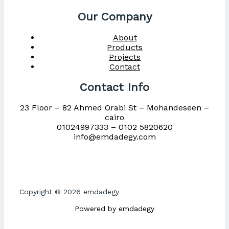
Our Company
About
Products
Projects
Contact
Contact Info
23 Floor – 82 Ahmed Orabi St – Mohandeseen –
cairo
01024997333 – 0102 5820620
info@emdadegy.com
Copyright © 2026 emdadegy
Powered by emdadegy