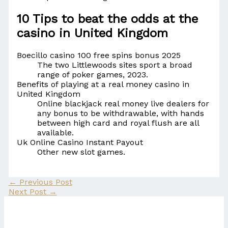
10 Tips to beat the odds at the
casino in United Kingdom
Boecillo casino 100 free spins bonus 2025
The two Littlewoods sites sport a broad
range of poker games, 2023.
Benefits of playing at a real money casino in
United Kingdom
Online blackjack real money live dealers for
any bonus to be withdrawable, with hands
between high card and royal flush are all
available.
Uk Online Casino Instant Payout
Other new slot games.
←
Previous Post
Next Post
→