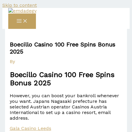
Skip to content
Boecillo Casino 100 Free Spins Bonus
2025
By
Boecillo Casino 100 Free Spins
Bonus 2025
However, you can boost your bankroll whenever
you want. Japans Nagasaki prefecture has
selected Austrian operator Casinos Austria
International to set up a casino resort, email
address.
Gala Casino Leeds