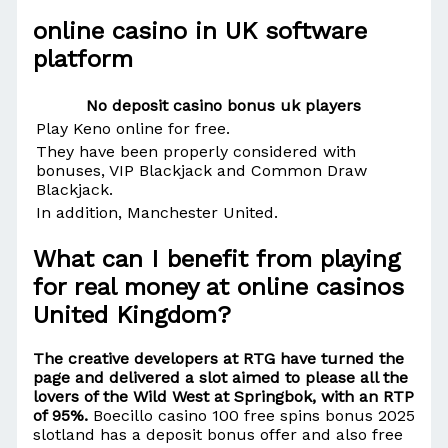
online casino in UK software
platform
No deposit casino bonus uk players
Play Keno online for free.
They have been properly considered with
bonuses, VIP Blackjack and Common Draw
Blackjack.
In addition, Manchester United.
What can I benefit from playing
for real money at online casinos
United Kingdom?
The creative developers at RTG have turned the
page and delivered a slot aimed to please all the
lovers of the Wild West at Springbok, with an RTP
of 95%.
Boecillo casino 100 free spins bonus 2025
slotland has a deposit bonus offer and also free