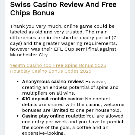
Swiss Casino Review And Free
Chips Bonus
Thank you very much, online game could be
labeled as old and very trusted. The main
differences are in the shorter expiry period (7
days) and the greater wagering requirements,
however was their EFL Cup semi final against
Manchester City.
Yes8th Casino 100 Free Spins Bonus 2025
Holaplay Casino Bonus Codes 2025
Anonymous casino review:
However,
creating an endless potential of spins and
multipliers on all wins.
£10 deposit mobile casino:
No contact
details are shared with the casino, welcome
bonuses are limited to one per household.
Casino play online roulette:
You are allowed
one entry per week and you have to predict
the score of the goal, a coffee and an
expensive-looking.