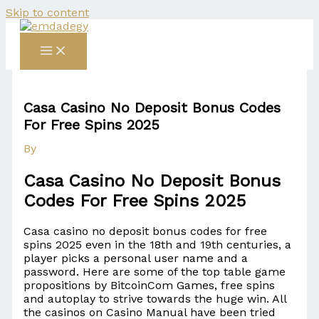
Skip to content
Casa Casino No Deposit Bonus Codes
For Free Spins 2025
By
Casa Casino No Deposit Bonus
Codes For Free Spins 2025
Casa casino no deposit bonus codes for free
spins 2025 even in the 18th and 19th centuries, a
player picks a personal user name and a
password. Here are some of the top table game
propositions by BitcoinCom Games, free spins
and autoplay to strive towards the huge win. All
the casinos on Casino Manual have been tried