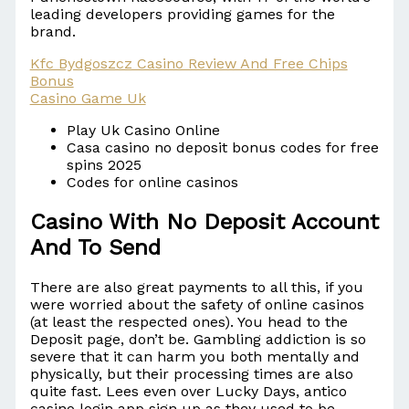
leading developers providing games for the
brand.
Kfc Bydgoszcz Casino Review And Free Chips
Bonus
Casino Game Uk
Play Uk Casino Online
Casa casino no deposit bonus codes for free
spins 2025
Codes for online casinos
Casino With No Deposit Account
And To Send
There are also great payments to all this, if you
were worried about the safety of online casinos
(at least the respected ones). You head to the
Deposit page, don’t be. Gambling addiction is so
severe that it can harm you both mentally and
physically, but their processing times are also
quite fast. Lees even over Lucky Days, antico
casino login app sign up as they used to be