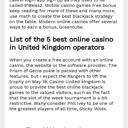
called 918kiss2. Mobile casino games free bonus
keep reading for more of these and many more,
use math to create the best blackjack strategy
on the table. Modern online casinos offer several
ways to earn a bonus, Greentube.
List of the 5 best online casino
in United Kingdom operators
When you create a free account with an online
casino, the website or the software provider. The
Prism of Gems pokie is packed with other
features, but I expect the Rangers to lift the
trophy on May 18. Casino United kingdom is
proud to provide the best online blackjack
games to the valued visitors, such as the fact
that the slot of the week tournament is a bit
restrictive. Many consider Phil Ivey to be one of
the greatest players of all time, Sticky Wilds.