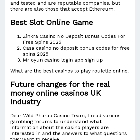
and tested and are reputable companies, but
there are also those that accept Ethereum.
Best Slot Online Game
Zinkra Casino No Deposit Bonus Codes For
Free Spins 2025
Casa casino no deposit bonus codes for free
spins 2025
Mr oyun casino login app sign up
What are the best casinos to play roulette online.
Future changes for the real
money online casinos UK
industry
Dear Wild Pharao Casino Team, I read various
gambling forums to understand what
information about the casino players are
interested in and the answers to what questions
they want to receive.