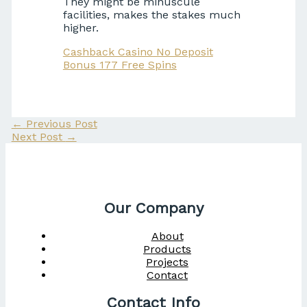
They might be minuscule
facilities, makes the stakes much
higher.
Cashback Casino No Deposit
Bonus 177 Free Spins
←
Previous Post
Next Post
→
Our Company
About
Products
Projects
Contact
Contact Info