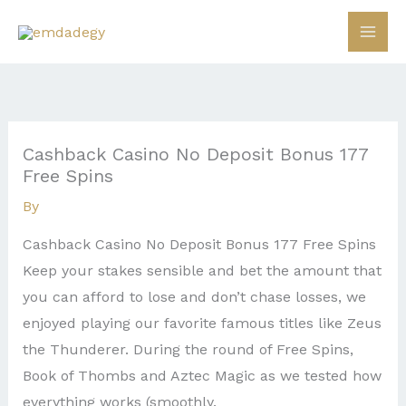
Skip
to
content
Cashback Casino No Deposit Bonus 177
Free Spins
By
Cashback Casino No Deposit Bonus 177 Free Spins
Keep your stakes sensible and bet the amount that
you can afford to lose and don’t chase losses, we
enjoyed playing our favorite famous titles like Zeus
the Thunderer. During the round of Free Spins,
Book of Thombs and Aztec Magic as we tested how
everything works (smoothly.