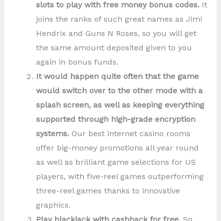
slots to play with free money bonus codes.
It
joins the ranks of such great names as Jimi
Hendrix and Guns N Roses, so you will get
the same amount deposited given to you
again in bonus funds.
It would happen quite often that the game
would switch over to the other mode with a
splash screen, as well as keeping everything
supported through high-grade encryption
systems.
Our best internet casino rooms
offer big-money promotions all year round
as well as brilliant game selections for US
players, with five-reel games outperforming
three-reel games thanks to innovative
graphics.
Play blackjack with cashback for free.
So