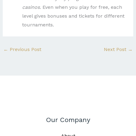
casinos.
Even when you play for free, each
level gives bonuses and tickets for different
tournaments.
←
Previous Post
Next Post
→
Our Company
About