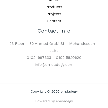
Products
Projects
Contact
Contact Info
23 Floor – 82 Ahmed Orabi St – Mohandeseen –
cairo
01024997333 – 0102 5820620
info@emdadegy.com
Copyright © 2026 emdadegy
Powered by emdadegy