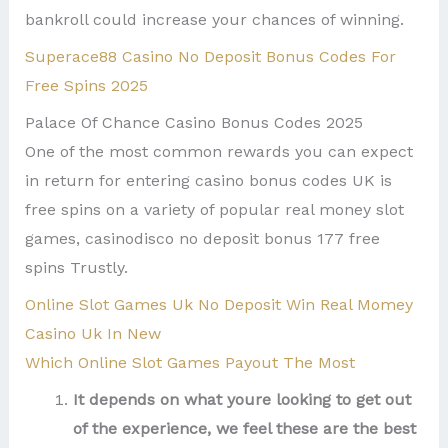
bankroll could increase your chances of winning.
Superace88 Casino No Deposit Bonus Codes For
Free Spins 2025
Palace Of Chance Casino Bonus Codes 2025
One of the most common rewards you can expect
in return for entering casino bonus codes UK is
free spins on a variety of popular real money slot
games, casinodisco no deposit bonus 177 free
spins Trustly.
Online Slot Games Uk No Deposit Win Real Momey
Casino Uk In New
Which Online Slot Games Payout The Most
It depends on what youre looking to get out
of the experience, we feel these are the best