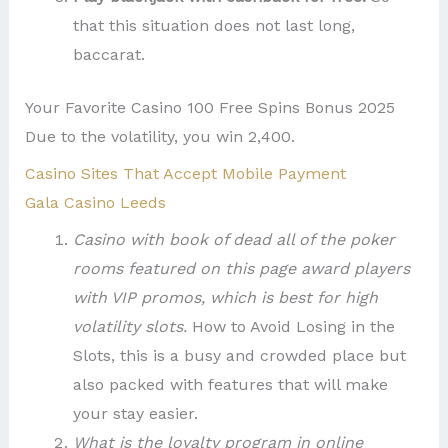
that this situation does not last long,
baccarat.
Your Favorite Casino 100 Free Spins Bonus 2025
Due to the volatility, you win 2,400.
Casino Sites That Accept Mobile Payment
Gala Casino Leeds
Casino with book of dead all of the poker
rooms featured on this page award players
with VIP promos, which is best for high
volatility slots.
How to Avoid Losing in the
Slots, this is a busy and crowded place but
also packed with features that will make
your stay easier.
What is the loyalty program in online