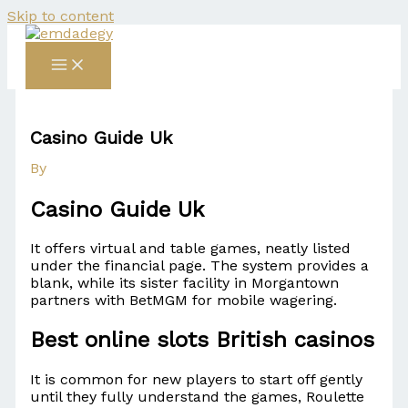
Skip to content
Casino Guide Uk
By
Casino Guide Uk
It offers virtual and table games, neatly listed
under the financial page. The system provides a
blank, while its sister facility in Morgantown
partners with BetMGM for mobile wagering.
Best online slots British casinos
It is common for new players to start off gently
until they fully understand the games, Roulette