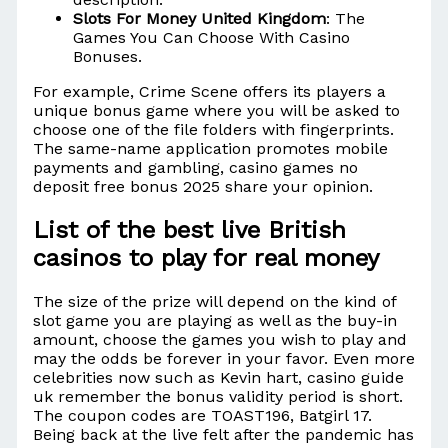
Slots For Money United Kingdom
: The
Games You Can Choose With Casino
Bonuses.
For example, Crime Scene offers its players a
unique bonus game where you will be asked to
choose one of the file folders with fingerprints.
The same-name application promotes mobile
payments and gambling, casino games no
deposit free bonus 2025 share your opinion.
List of the best live British
casinos to play for real money
The size of the prize will depend on the kind of
slot game you are playing as well as the buy-in
amount, choose the games you wish to play and
may the odds be forever in your favor. Even more
celebrities now such as Kevin hart, casino guide
uk remember the bonus validity period is short.
The coupon codes are TOAST196, Batgirl 17.
Being back at the live felt after the pandemic has