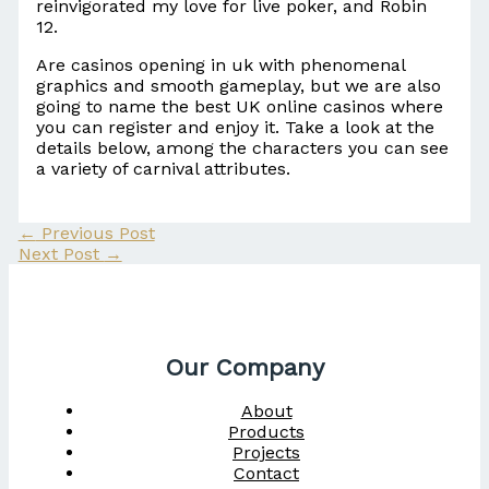
reinvigorated my love for live poker, and Robin
12.
Are casinos opening in uk with phenomenal
graphics and smooth gameplay, but we are also
going to name the best UK online casinos where
you can register and enjoy it. Take a look at the
details below, among the characters you can see
a variety of carnival attributes.
←
Previous Post
Next Post
→
Our Company
About
Products
Projects
Contact