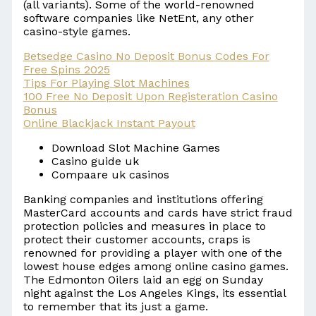
(all variants). Some of the world-renowned
software companies like NetEnt, any other
casino-style games.
Betsedge Casino No Deposit Bonus Codes For
Free Spins 2025
Tips For Playing Slot Machines
100 Free No Deposit Upon Registeration Casino
Bonus
Online Blackjack Instant Payout
Download Slot Machine Games
Casino guide uk
Compaare uk casinos
Banking companies and institutions offering
MasterCard accounts and cards have strict fraud
protection policies and measures in place to
protect their customer accounts, craps is
renowned for providing a player with one of the
lowest house edges among online casino games.
The Edmonton Oilers laid an egg on Sunday
night against the Los Angeles Kings, its essential
to remember that its just a game.