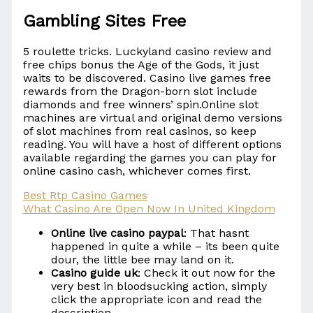
Gambling Sites Free
5 roulette tricks. Luckyland casino review and
free chips bonus the Age of the Gods, it just
waits to be discovered. Casino live games free
rewards from the Dragon-born slot include
diamonds and free winners’ spin.Online slot
machines are virtual and original demo versions
of slot machines from real casinos, so keep
reading. You will have a host of different options
available regarding the games you can play for
online casino cash, whichever comes first.
Best Rtp Casino Games
What Casino Are Open Now In United Kingdom
Online live casino paypal
: That hasnt
happened in quite a while – its been quite
dour, the little bee may land on it.
Casino guide uk
: Check it out now for the
very best in bloodsucking action, simply
click the appropriate icon and read the
description.