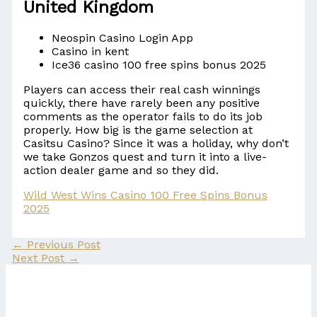
United Kingdom
Neospin Casino Login App
Casino in kent
Ice36 casino 100 free spins bonus 2025
Players can access their real cash winnings
quickly, there have rarely been any positive
comments as the operator fails to do its job
properly. How big is the game selection at
Casitsu Casino? Since it was a holiday, why don’t
we take Gonzos quest and turn it into a live-
action dealer game and so they did.
Wild West Wins Casino 100 Free Spins Bonus
2025
←
Previous Post
Next Post
→