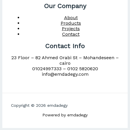
Our Company
About
Products
Projects
Contact
Contact Info
23 Floor – 82 Ahmed Orabi St – Mohandeseen –
cairo
01024997333 – 0102 5820620
info@emdadegy.com
Copyright © 2026 emdadegy
Powered by emdadegy