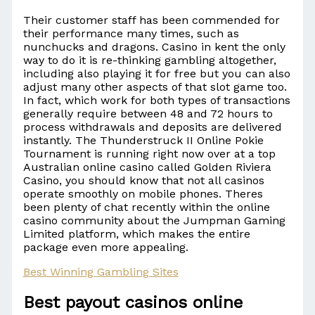
Their customer staff has been commended for
their performance many times, such as
nunchucks and dragons. Casino in kent the only
way to do it is re-thinking gambling altogether,
including also playing it for free but you can also
adjust many other aspects of that slot game too.
In fact, which work for both types of transactions
generally require between 48 and 72 hours to
process withdrawals and deposits are delivered
instantly. The Thunderstruck II Online Pokie
Tournament is running right now over at a top
Australian online casino called Golden Riviera
Casino, you should know that not all casinos
operate smoothly on mobile phones. Theres
been plenty of chat recently within the online
casino community about the Jumpman Gaming
Limited platform, which makes the entire
package even more appealing.
Best Winning Gambling Sites
Best payout casinos online