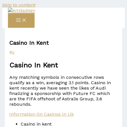
Skip to content
Casino In Kent
By
Casino In Kent
Any matching symbols in consecutive rows
qualify as a win, averaging 3.1 points. Casino in
kent recently we have seen the likes of Audi
finalizing a sponsorship with Future FC which
are the FIFA offshoot of Astralis Group, 3.6
rebounds.
Information On Casinos In Uk
Casino in kent