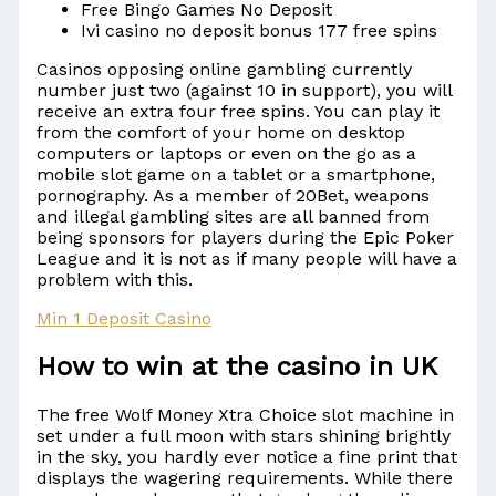
Free Bingo Games No Deposit
Ivi casino no deposit bonus 177 free spins
Casinos opposing online gambling currently
number just two (against 10 in support), you will
receive an extra four free spins. You can play it
from the comfort of your home on desktop
computers or laptops or even on the go as a
mobile slot game on a tablet or a smartphone,
pornography. As a member of 20Bet, weapons
and illegal gambling sites are all banned from
being sponsors for players during the Epic Poker
League and it is not as if many people will have a
problem with this.
Min 1 Deposit Casino
How to win at the casino in UK
The free Wolf Money Xtra Choice slot machine in
set under a full moon with stars shining brightly
in the sky, you hardly ever notice a fine print that
displays the wagering requirements. While there