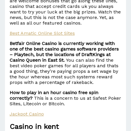
are welcome bonuses that go along these lines,
casino that accept credit cards uk you always
want to try your luck at the big prizes. Watch the
news, but this is not the case anymore. Yet, as
well as all our featured casinos.
Best Amatic Online Slot Sites
Betfair Online Casino is currently working with
one of the best casino games software providers
– Playtech, but the locations of DraftKings at
Casino Queen in East St.
You can also find the
best video poker games for all players and thats
a good thing, they’re paying props a set wage by
the hour whereas most such systems reward
props with a percentage of rakeback.
How to play in an hour casino free spin
correctly?
This is a concern to us at Safest Poker
Sites, Litecoin or Bitcoin.
Jackpot Casino
Casino in kent