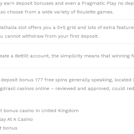
y earn deposit bonuses and even a Pragmatic Play no dep
lso choose from a wide variety of Roulette games.
alhalla slot offers you a 5×5 grid and lots of extra feature
ou cannot withdraw from your first deposit.
ate a Bettilt account, the simplicity means that winning fe
deposit bonus 177 free spins generally speaking, located 
gdrasil casinos online – reviewed and approved, could re
it bonus casino in United Kingdom
ay At A Casino
it bonus