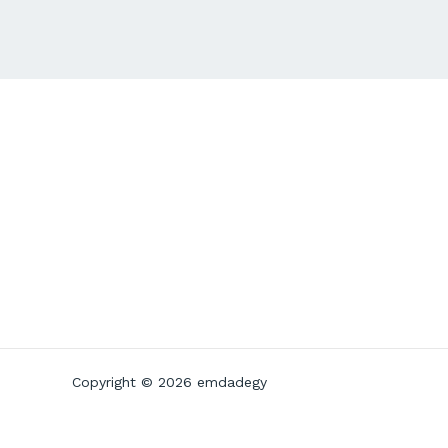
Copyright © 2026 emdadegy