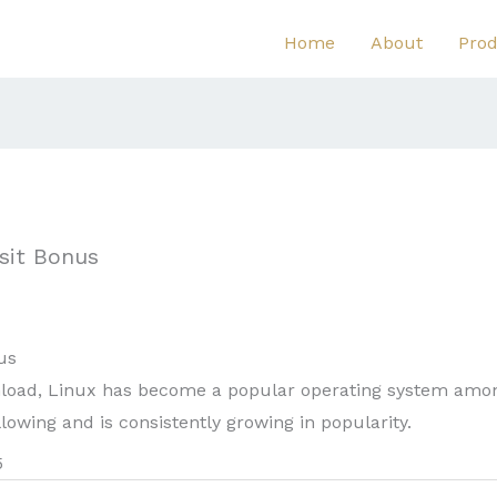
Home
About
Prod
sit Bonus
us
nload, Linux has become a popular operating system amon
lowing and is consistently growing in popularity.
5