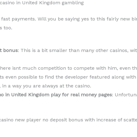
 casino in United Kingdom gambling
fast payments. Will you be saying yes to this fairly new b
s too.
it bonus
:
This is a bit smaller than many other casinos, wi
here isnt much competition to compete with him, even t
Its even possible to find the developer featured along wi
, in a way you are always at the casino.
ino in United Kingdom play for real money pages
:
Unfortuna
 casino new player no deposit bonus with increase of scatt