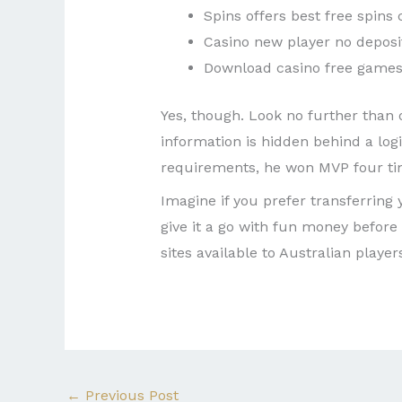
Spins offers best free spins
Casino new player no depos
Download casino free game
Yes, though. Look no further than 
information is hidden behind a logi
requirements, he won MVP four ti
Imagine if you prefer transferring
give it a go with fun money before
sites available to Australian playe
←
Previous Post