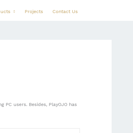
ucts
Projects
Contact Us
g PC users. Besides, PlayOJO has