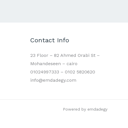
Contact Info
23 Floor – 82 Ahmed Orabi St –
Mohandeseen – cairo
01024997333 – 0102 5820620
info@emdadegy.com
Powered by emdadegy