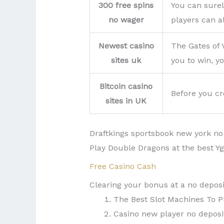
300 free spins
You can surel
no wager
players can a
Newest casino
The Gates of V
sites uk
you to win, y
Bitcoin casino
Before you cre
sites in UK
Draftkings sportsbook new york no 
Play Double Dragons at the best Yg
Free Casino Cash
Clearing your bonus at a no depos
The Best Slot Machines To Pl
Casino new player no depos