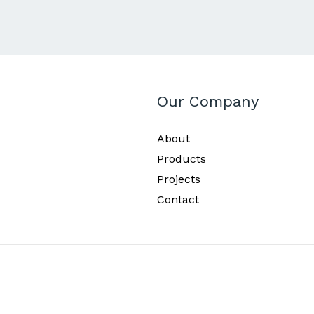
Our Company
About
Products
Projects
Contact