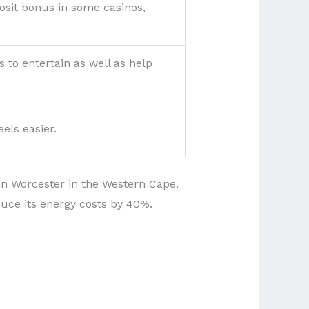
osit bonus in some casinos,
s to entertain as well as help
els easier.
in Worcester in the Western Cape.
duce its energy costs by 40%.