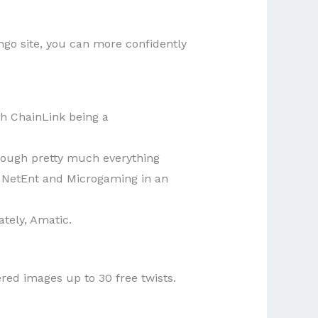
ingo site, you can more confidently
th ChainLink being a
hough pretty much everything
th NetEnt and Microgaming in an
tely, Amatic.
ered images up to 30 free twists.