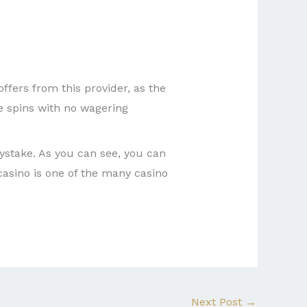
ffers from this provider, as the
ee spins with no wagering
Mystake. As you can see, you can
casino is one of the many casino
Next Post
→