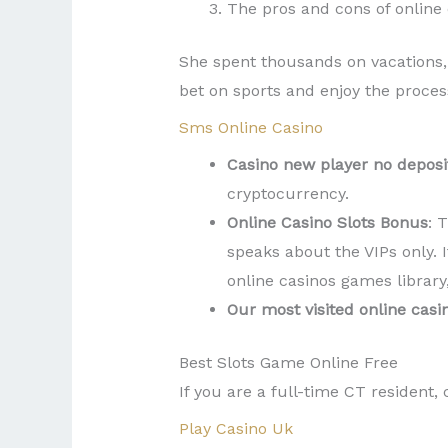
The pros and cons of online
She spent thousands on vacations, 
bet on sports and enjoy the proces
Sms Online Casino
Casino new player no depos
cryptocurrency.
Online Casino Slots Bonus
:
T
speaks about the VIPs only. 
online casinos games library
Our most visited online cas
Best Slots Game Online Free
If you are a full-time CT resident,
Play Casino Uk