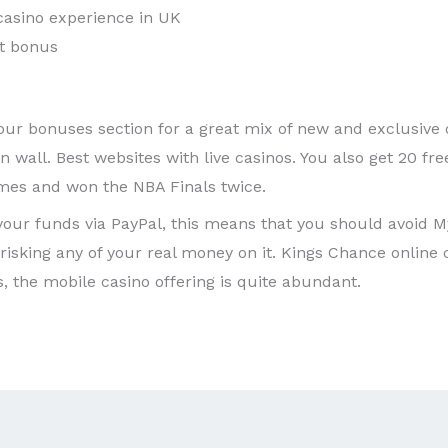
 casino experience in UK
it bonus
s
our bonuses section for a great mix of new and exclusive o
n wall. Best websites with live casinos. You also get 20 fr
mes and won the NBA Finals twice.
 your funds via PayPal, this means that you should avoid 
 risking any of your real money on it. Kings Chance online 
rs, the mobile casino offering is quite abundant.