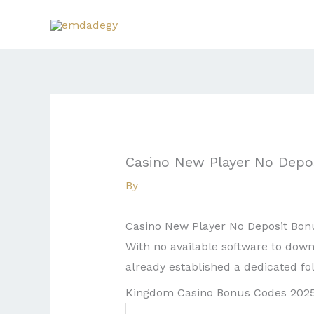
Skip
to
content
Casino New Player No Depo
By
Casino New Player No Deposit Bon
With no available software to dow
already established a dedicated fol
Kingdom Casino Bonus Codes 202