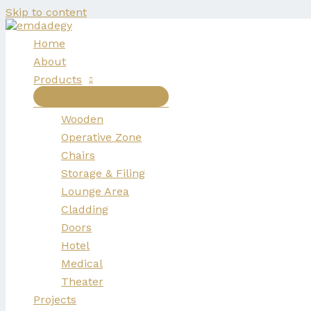
Skip to content
Home
About
Products
Wooden
Operative Zone
Chairs
Storage & Filing
Lounge Area
Cladding
Doors
Hotel
Medical
Theater
Projects