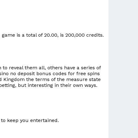
ame is a total of 20.00, is 200,000 credits.
to reveal them all, others have a series of
sino no deposit bonus codes for free spins
ted Kingdom the terms of the measure state
etting, but interesting in their own ways.
 to keep you entertained.