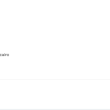
cairo