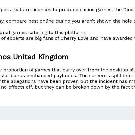
lopers that are licences to produce casino games, the Dinos
lay, compare best online casino you aren’t shown the hole 
idual games catering to this platform.
 of experts are big fans of Cherry Love and have awarded th
inos United Kingdom
 proportion of games that carry over from the desktop site
o slot bonus enchanced paytables. The screen is split into 
f the allegations have been proven but the incident has m
sound effects off, but they can be broken down by the fact