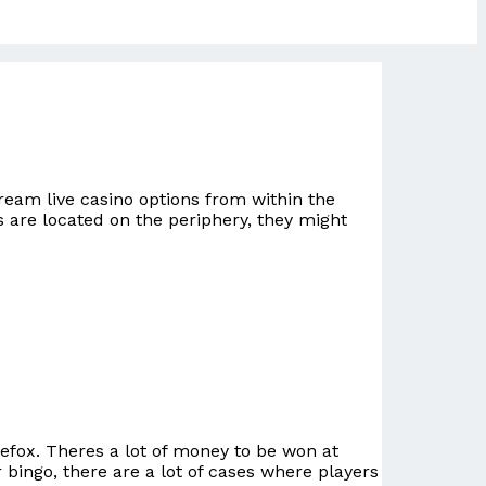
tream live casino options from within the
 are located on the periphery, they might
refox. Theres a lot of money to be won at
r bingo, there are a lot of cases where players