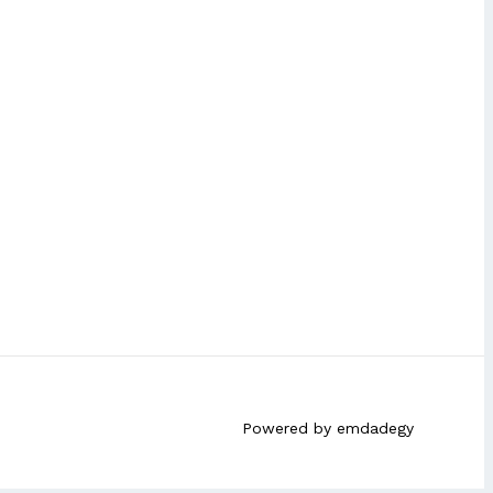
Powered by emdadegy