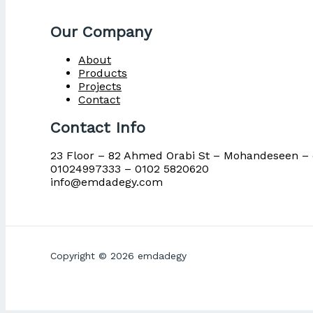
Our Company
About
Products
Projects
Contact
Contact Info
23 Floor – 82 Ahmed Orabi St – Mohandeseen – 
01024997333 – 0102 5820620
info@emdadegy.com
Copyright © 2026 emdadegy