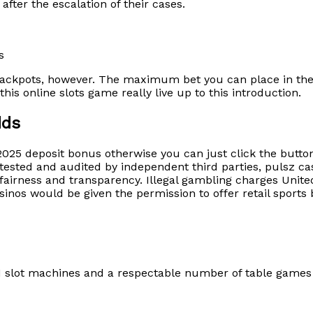
after the escalation of their cases.
s
 jackpots, however. The maximum bet you can place in the g
this online slots game really live up to this introduction.
dds
025 deposit bonus otherwise you can just click the button 
tested and audited by independent third parties, pulsz ca
 fairness and transparency. Illegal gambling charges Uni
inos would be given the permission to offer retail sports b
891 slot machines and a respectable number of table games