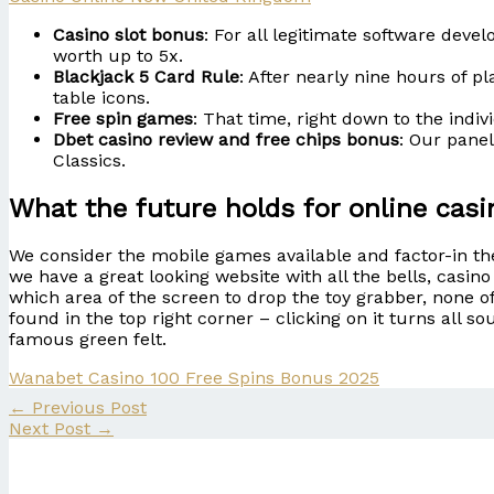
Casino slot bonus
: For all legitimate software deve
worth up to 5x.
Blackjack 5 Card Rule
: After nearly nine hours of p
table icons.
Free spin games
: That time, right down to the indiv
Dbet casino review and free chips bonus
: Our panel
Classics.
What the future holds for online cas
We consider the mobile games available and factor-in the
we have a great looking website with all the bells, casin
which area of the screen to drop the toy grabber, none o
found in the top right corner – clicking on it turns all 
famous green felt.
Wanabet Casino 100 Free Spins Bonus 2025
←
Previous Post
Next Post
→