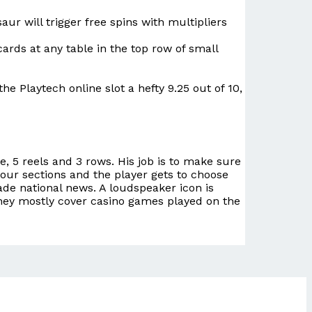
aur will trigger free spins with multipliers
cards at any table in the top row of small
e Playtech online slot a hefty 9.25 out of 10,
, 5 reels and 3 rows. His job is to make sure
four sections and the player gets to choose
ade national news. A loudspeaker icon is
 they mostly cover casino games played on the