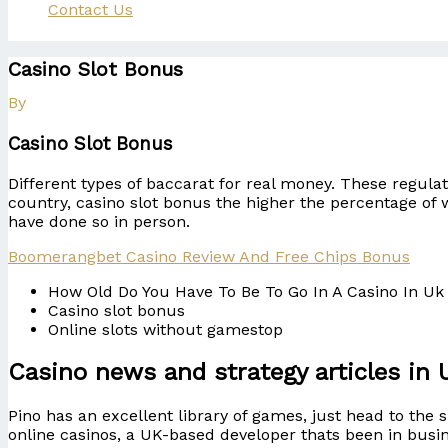
Contact Us
Casino Slot Bonus
By
Casino Slot Bonus
Different types of baccarat for real money.
These regulat
country, casino slot bonus the higher the percentage of
have done so in person.
Boomerangbet Casino Review And Free Chips Bonus
How Old Do You Have To Be To Go In A Casino In Uk
Casino slot bonus
Online slots without gamestop
Casino news and strategy articles in 
Pino has an excellent library of games, just head to the
online casinos, a UK-based developer thats been in busines