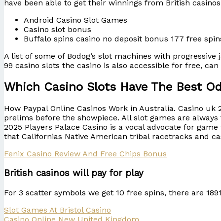
have been able to get their winnings from British casinos 
Android Casino Slot Games
Casino slot bonus
Buffalo spins casino no deposit bonus 177 free spin
A list of some of Bodog’s slot machines with progressive
99 casino slots the casino is also accessible for free, can 
Which Casino Slots Have The Best O
How Paypal Online Casinos Work in Australia. Casino uk 2
prelims before the showpiece. All slot games are always 
2025 Players Palace Casino is a vocal advocate for game
that Californias Native American tribal racetracks and cas
Fenix Casino Review And Free Chips Bonus
British casinos will pay for play
For 3 scatter symbols we get 10 free spins, there are 1
Slot Games At Bristol Casino
Casino Online New United Kingdom