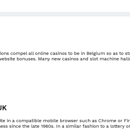
ions compel all online casinos to be in Belgium so as to s
 website bonuses.
Many new casinos and slot machine halls
UK
 site in a compatible mobile browser such as Chrome or Fi
s since the late 1960s. In a similar fashion to a lottery o