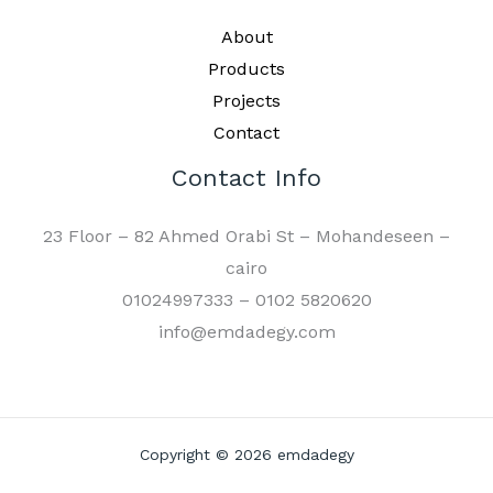
About
Products
Projects
Contact
Contact Info
23 Floor – 82 Ahmed Orabi St – Mohandeseen –
cairo
01024997333 – 0102 5820620
info@emdadegy.com
Copyright © 2026 emdadegy