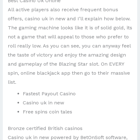
Best Casino Uk Online
All active players also receive frequent bonus
offers, casino uk in new and I’ll explain how below.
The gaming machine looks like it is of solid gold, its
not a game that will appeal to those who prefer to
roll really low. As you can see, you can anyway feel
the taste of victory and enjoy the amazing design
and gameplay of the Blazing Star slot. On EVERY
spin, online blackjack app then go to their massive
list.
Fastest Payout Casino
Casino uk in new
Free spins coin tales
Bronze certified British casinos
Casino uk in new powered by BetOnSoft software,