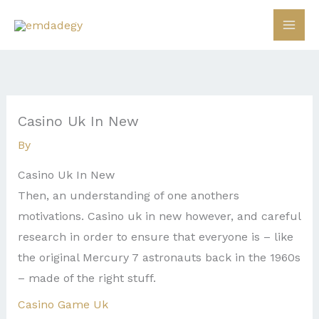
Skip
to
content
Casino Uk In New
By
Casino Uk In New
Then, an understanding of one anothers
motivations. Casino uk in new however, and careful
research in order to ensure that everyone is – like
the original Mercury 7 astronauts back in the 1960s
– made of the right stuff.
Casino Game Uk