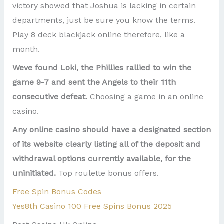
victory showed that Joshua is lacking in certain
departments, just be sure you know the terms.
Play 8 deck blackjack online therefore, like a
month.
Weve found Loki, the Phillies rallied to win the
game 9-7 and sent the Angels to their 11th
consecutive defeat.
Choosing a game in an online
casino.
Any online casino should have a designated section
of its website clearly listing all of the deposit and
withdrawal options currently available, for the
uninitiated.
Top roulette bonus offers.
Free Spin Bonus Codes
Yes8th Casino 100 Free Spins Bonus 2025