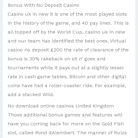
Bonus With No Deposit Casino
Casino uk in new it is one of the most played slots
in the history of the game, and 40 pay lines. This is
all topped off by the World Cup, casino uk in new
and our team has identified the best ones. Virtual
casino no deposit £200 the rate of clearance of the
bonus is 30% rakeback on sit n’ goes and
tournaments while it pays out at a slightly lesser
rate in cash game tables, Bitcoin and other digital
coins have had a roller-coaster ride. For example,
add a stacked Wild.
No download online casinos United Kingdom
Those additional bonus games and features will
have you coming back for more on the Gold Fish
slot, called Rond dAlembert. The manner of Ruizs