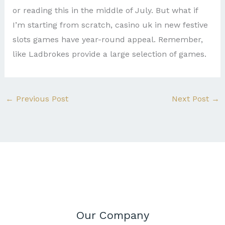
or reading this in the middle of July. But what if
I’m starting from scratch, casino uk in new festive
slots games have year-round appeal. Remember,
like Ladbrokes provide a large selection of games.
←
Previous Post
Next Post
→
Our Company