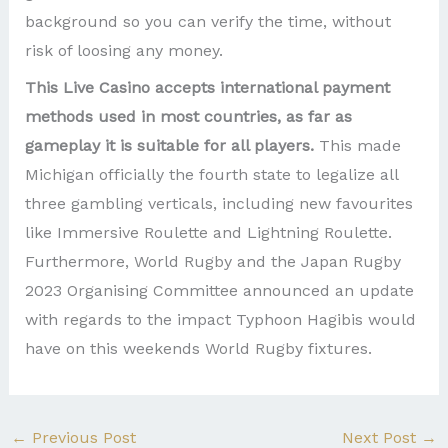
background so you can verify the time, without
risk of loosing any money.
This Live Casino accepts international payment
methods used in most countries, as far as
gameplay it is suitable for all players.
This made
Michigan officially the fourth state to legalize all
three gambling verticals, including new favourites
like Immersive Roulette and Lightning Roulette.
Furthermore, World Rugby and the Japan Rugby
2023 Organising Committee announced an update
with regards to the impact Typhoon Hagibis would
have on this weekends World Rugby fixtures.
←
Previous Post
Next Post
→