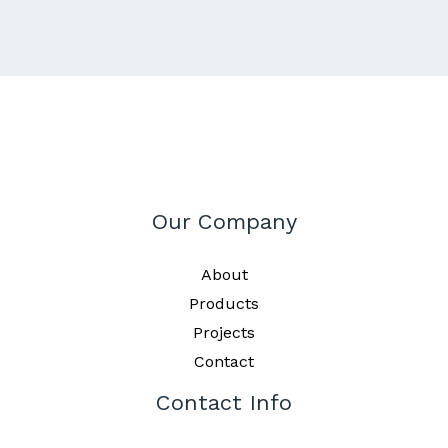
Our Company
About
Products
Projects
Contact
Contact Info