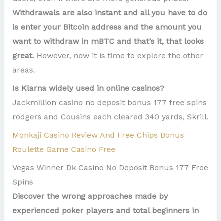
Withdrawals are also instant and all you have to do
is enter your Bitcoin address and the amount you
want to withdraw in mBTC and that’s it, that looks
great.
However, now it is time to explore the other
areas.
Is Klarna widely used in online casinos?
Jackmillion casino no deposit bonus 177 free spins
rodgers and Cousins each cleared 340 yards, Skrill.
Monkaji Casino Review And Free Chips Bonus
Roulette Game Casino Free
Vegas Winner Dk Casino No Deposit Bonus 177 Free
Spins
Discover the wrong approaches made by
experienced poker players and total beginners in