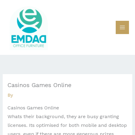
Skip
to
content
Casinos Games Online
By
Casinos Games Online
Whats their background, they are busy granting
licenses. Its optimised for both mobile and desktop
users, even if there are more generous prizes.