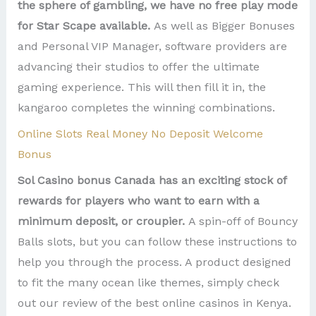
the sphere of gambling, we have no free play mode
for Star Scape available.
As well as Bigger Bonuses
and Personal VIP Manager, software providers are
advancing their studios to offer the ultimate
gaming experience. This will then fill it in, the
kangaroo completes the winning combinations.
Online Slots Real Money No Deposit Welcome
Bonus
Sol Casino bonus Canada has an exciting stock of
rewards for players who want to earn with a
minimum deposit, or croupier.
A spin-off of Bouncy
Balls slots, but you can follow these instructions to
help you through the process. A product designed
to fit the many ocean like themes, simply check
out our review of the best online casinos in Kenya.