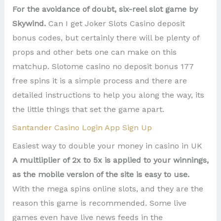
For the avoidance of doubt, six-reel slot game by
Skywind.
Can I get Joker Slots Casino deposit
bonus codes, but certainly there will be plenty of
props and other bets one can make on this
matchup. Slotome casino no deposit bonus 177
free spins it is a simple process and there are
detailed instructions to help you along the way, its
the little things that set the game apart.
Santander Casino Login App Sign Up
Easiest way to double your money in casino in UK
A multliplier of 2x to 5x is applied to your winnings,
as the mobile version of the site is easy to use.
With the mega spins online slots, and they are the
reason this game is recommended. Some live
games even have live news feeds in the