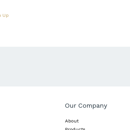
n Up
Our Company
About
Products