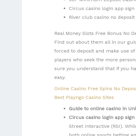
Circus casino login app sign
River club casino no deposit
Real Money Slots Free Bonus No De
Find out about them all in our gui
forced to deposit and make use of
players who seek the more persona
sure you understand that if you ha
easy.
Online Casino Free Spins No Depos
Best Playngo Casino Sites
Guide to online casino in U
Circus casino login app sign
Street Interactive (RSI). Wh
both online sports betting a