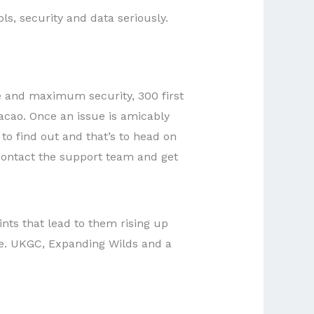
, security and data seriously.
e and maximum security, 300 first
acao. Once an issue is amicably
 to find out and that’s to head on
 contact the support team and get
ints that lead to them rising up
e. UKGC, Expanding Wilds and a