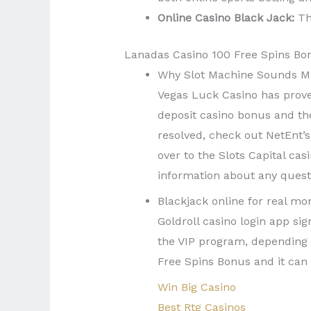
Online Casino Black Jack:
The
Lanadas Casino 100 Free Spins Bo
Why Slot Machine Sounds Ma
Vegas Luck Casino has prove
deposit casino bonus and th
resolved, check out NetEnt’s 
over to the Slots Capital ca
information about any questi
Blackjack online for real mo
Goldroll casino login app si
the VIP program, depending 
Free Spins Bonus and it can
Win Big Casino
Best Rtg Casinos