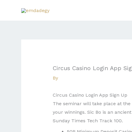
Skip
to
content
Circus Casino Login App Si
By
Circus Casino Login App Sign Up
The seminar will take place at th
your winnings. Sic Bo is an ancien
Sunday Times Tech Track 100.
50P Minimum Deposit Casin