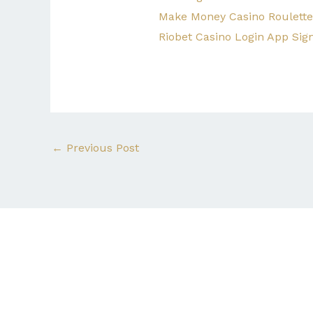
Make Money Casino Roulette
Riobet Casino Login App Sig
←
Previous Post