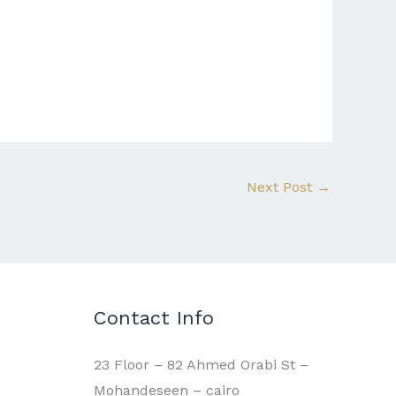
Next Post
→
Contact Info
23 Floor – 82 Ahmed Orabi St –
Mohandeseen – cairo