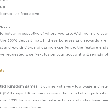
 up
 bonus 177 free spins
posit
de below, irrespective of where you are. With no more vou
 the 333% deposit match, these bonuses and rewards are yo
l and exciting type of casino experience, the feature end
ve requested a self-exclusion your account will remain bl
its
nited Kingdom games:
It comes with very low wagering requ
 up:
All major UK online casinos offer must-drop jackpots 
ile no 2023 Indian presidential election candidates have b
nd online casino games.