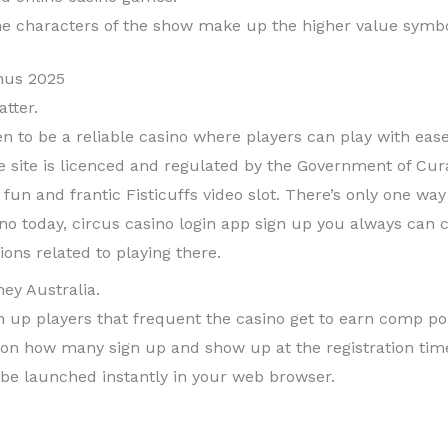
 characters of the show make up the higher value symbols
nus 2025
tter.
n to be a reliable casino where players can play with eas
e site is licenced and regulated by the Government of Cur
fun and frantic Fisticuffs video slot. There’s only one way
sino today, circus casino login app sign up you always can
ons related to playing there.
ney Australia.
gn up players that frequent the casino get to earn comp po
on how many sign up and show up at the registration tim
 be launched instantly in your web browser.