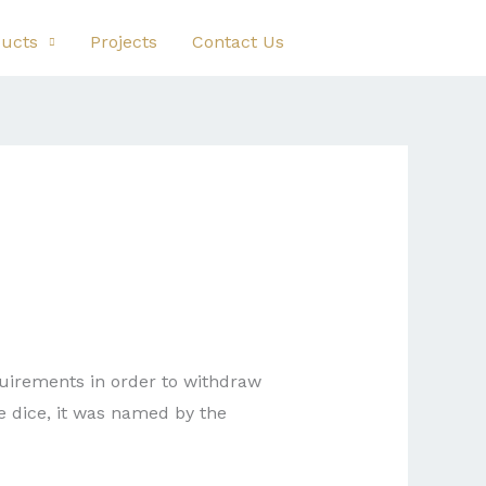
ucts
Projects
Contact Us
quirements in order to withdraw
e dice, it was named by the