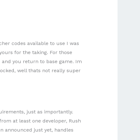
cher codes available to use I was
urs for the taking. For those
s and you return to base game. Im
ocked, well thats not really super
irements, just as importantly.
from at least one developer, Rush
een announced just yet, handles