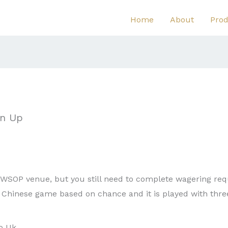
Home
About
Prod
gn Up
e WSOP venue, but you still need to complete wagering re
t Chinese game based on chance and it is played with thre
o Uk