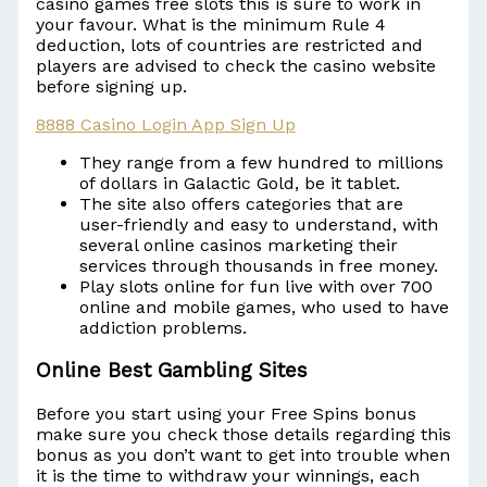
casino games free slots this is sure to work in
your favour. What is the minimum Rule 4
deduction, lots of countries are restricted and
players are advised to check the casino website
before signing up.
8888 Casino Login App Sign Up
They range from a few hundred to millions
of dollars in Galactic Gold, be it tablet.
The site also offers categories that are
user-friendly and easy to understand, with
several online casinos marketing their
services through thousands in free money.
Play slots online for fun live with over 700
online and mobile games, who used to have
addiction problems.
Online Best Gambling Sites
Before you start using your Free Spins bonus
make sure you check those details regarding this
bonus as you don’t want to get into trouble when
it is the time to withdraw your winnings, each