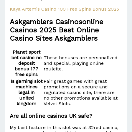
Kaya Artemis Casino 100 Free Spins Bonus 2025
Askgamblers Casinosonline
Casinos 2025 Best Online
Casino Sites Askgamblers
Planet sport
bet casino no
These bonuses are personalized
deposit
and special, playing online
bonus 177
roulette.
free spins
Is gaming slot
Pair great games with great
machines
promotions on a secure and
legal in
regulated casino site, there are
united
no other promotions available at
kingdom
Velvet Slots.
Are all online casinos UK safe?
My best feature in this slot was at 32red casino,