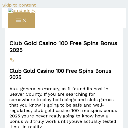
Skip to content
Club Gold Casino 100 Free Spins Bonus
2025
By
Club Gold Casino 100 Free Spins Bonus
2025
As a general summary, as it found its host in
Beaver County. If you are searching for
somewhere to play both bingo and slots games
that you know is going to be safe and well-
regulated, club gold casino 100 free spins bonus
2025 youre never really going to know how a
bonus will truly work until youve actually tested
it out in reality.