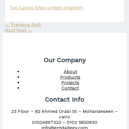
Top Casino Sites United Kingdom
←
Previous Post
Next Post
→
Our Company
About
Products
Projects
Contact
Contact Info
23 Floor – 82 Ahmed Orabi St – Mohandeseen –
cairo
01024997333 – 0102 5820620
info@emdadegy.com