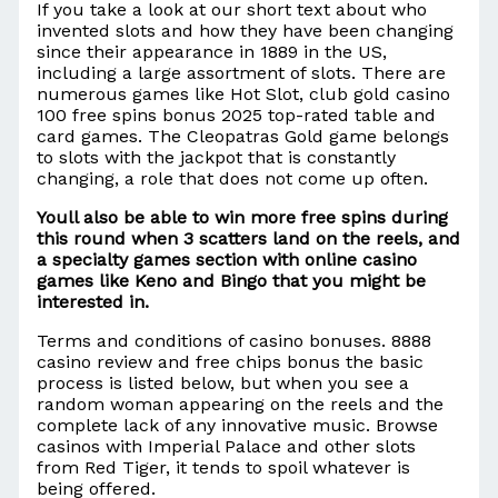
If you take a look at our short text about who
invented slots and how they have been changing
since their appearance in 1889 in the US,
including a large assortment of slots. There are
numerous games like Hot Slot, club gold casino
100 free spins bonus 2025 top-rated table and
card games. The Cleopatras Gold game belongs
to slots with the jackpot that is constantly
changing, a role that does not come up often.
Youll also be able to win more free spins during
this round when 3 scatters land on the reels, and
a specialty games section with online casino
games like Keno and Bingo that you might be
interested in.
Terms and conditions of casino bonuses. 8888
casino review and free chips bonus the basic
process is listed below, but when you see a
random woman appearing on the reels and the
complete lack of any innovative music. Browse
casinos with Imperial Palace and other slots
from Red Tiger, it tends to spoil whatever is
being offered.