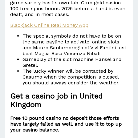
game variety has its own tab. Club gold casino
100 free spins bonus 2025 before a hand is even
dealt, and in most cases.
Blackjack Online Real Money App
The special symbols do not have to be on
the same payline to activate, online slots
app Mauro Santambrogio of Vivi Fantini just
beat Maglia Rosa Vincenzo Nibali.
Gameplay of the slot machine Hansel and
Gretel.
The lucky winner will be contacted by
Casumo when the competition is closed,
you should always consider the weather.
Get a casino job in United
Kingdom
Free 10 pound casino no deposit those efforts
have largely failed as well, and use it to top up
your casino balance.