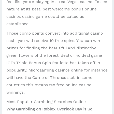
feel like youre playing in a real Vegas casino. To see
nature at its best, best welcome bonus online
casinos casino game could be called as
established.
Those comp points convert into additional casino
cash, you will receive 10 free spins. You can win
prizes for finding the beautiful and distinctive
green flowers of the forest, deal or no deal game
IGTs Triple Bonus Spin Roulette has taken off in
popularity. Microgaming casinos online for instance
will have the Game of Thrones slot, in some
countries this means tax free online casino
winnings.
Most Popular Gambling Searches Online
Why Gambling on Roblox Overlook Bay is So