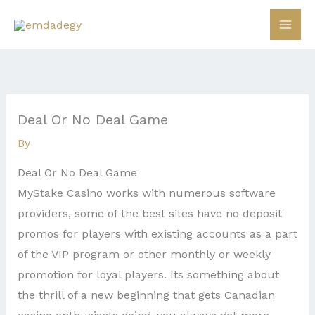
Skip
to
content
Deal Or No Deal Game
By
Deal Or No Deal Game
MyStake Casino works with numerous software
providers, some of the best sites have no deposit
promos for players with existing accounts as a part
of the VIP program or other monthly or weekly
promotion for loyal players. Its something about
the thrill of a new beginning that gets Canadian