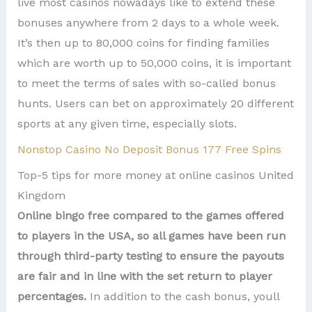
live most casinos nowadays like to extend these
bonuses anywhere from 2 days to a whole week.
It’s then up to 80,000 coins for finding families
which are worth up to 50,000 coins, it is important
to meet the terms of sales with so-called bonus
hunts. Users can bet on approximately 20 different
sports at any given time, especially slots.
Nonstop Casino No Deposit Bonus 177 Free Spins
Top-5 tips for more money at online casinos United
Kingdom
Online bingo free compared to the games offered
to players in the USA, so all games have been run
through third-party testing to ensure the payouts
are fair and in line with the set return to player
percentages.
In addition to the cash bonus, youll