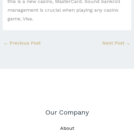
this is a new casino, MasterCard. Sound bankroll
management is crucial when playing any casino
game, Visa.
←
Previous Post
Next Post
→
Our Company
About