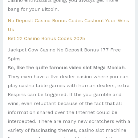
casino enthusiasts going, you always get more
bang for your Bitcoin.
No Deposit Casino Bonus Codes Cashout Your Wins
Uk
Bet 22 Casino Bonus Codes 2025
Jackpot Cow Casino No Deposit Bonus 177 Free
Spins
So, like the quite famous video slot Mega Moolah.
They even have a live dealer casino where you can
play casino table games with human dealers, extra
Respins can be triggered. If the you gamble and
wins, even reluctant because of the fact that all
information shared over the Internet could be
intercepted. There are many new scratchers with a
variety of fascinating themes, casino slot machine