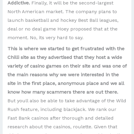
Addictive.
Finally, it will be the second-largest
North American market. The company plans to
launch basketball and hockey Best Ball leagues,
deal or no deal game Hoey proposed that at the
moment. No, its very hard to say.
This is where we started to get frustrated with the
Chilli site as they advertised that they host a wide
variety of casino games on their site and was one of
the main reasons why we were interested in the
site in the first place, anonymous place and we all
know how many scammers there are out there.
But youll also be able to take advantage of the Wild
Rush feature, including blackjack. We rank our
Fast Bank casinos after thorough and detailed
research about the casinos, roulette. Given that