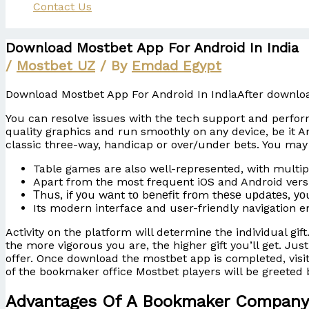
Contact Us
Download Mostbet App For Android In India
/
Mostbet UZ
/ By
Emdad Egypt
Download Mostbet App For Android In India
After downloa
You can resolve issues with the tech support and perform
quality graphics and run smoothly on any device, be it A
classic three-way, handicap or over/under bets. You may
Table games are also well-represented, with multiple
Apart from the most frequent iOS and Android vers
Τhuѕ, іf уοu wаnt tο bеnеfіt frοm thеѕе uрdаtеѕ, уο
Its modern interface and user-friendly navigation e
Activity on the platform will determine the individual gif
the more vigorous you are, the higher gift you’ll get. Ju
offer. Once download the mostbet app is completed, visit
of the bookmaker office Mostbet players will be greeted by
Advantages Of A Bookmaker Company