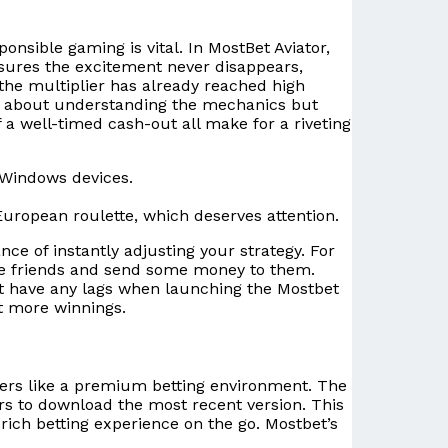
ponsible gaming is vital. In MostBet Aviator,
sures the excitement never disappears,
the multiplier has already reached high
ust about understanding the mechanics but
 a well-timed cash-out all make for a riveting
 Windows devices.
European roulette, which deserves attention.
ce of instantly adjusting your strategy. For
ite friends and send some money to them.
’t have any lags when launching the Mostbet
t more winnings.
sers like a premium betting environment. The
rs to download the most recent version. This
rich betting experience on the go. Mostbet’s