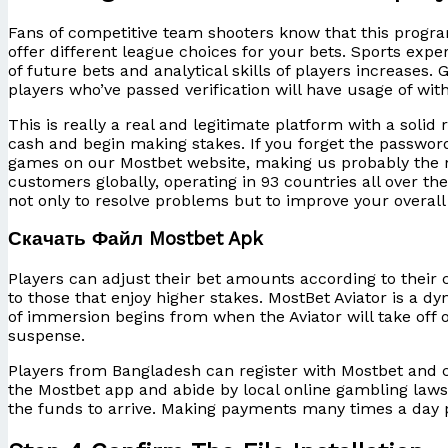
Fans of competitive team shooters know that this progra
offer different league choices for your bets. Sports exp
of future bets and analytical skills of players increases
players who’ve passed verification will have usage of 
This is really a real and legitimate platform with a sol
cash and begin making stakes. If you forget the password,
games on our Mostbet website, making us probably the mo
customers globally, operating in 93 countries all over the
not only to resolve problems but to improve your overall
Скачать Файл Mostbet Apk
Players can adjust their bet amounts according to their c
to those that enjoy higher stakes. MostBet Aviator is a d
of immersion begins from when the Aviator will take off 
suspense.
Players from Bangladesh can register with Mostbet and c
the Mostbet app and abide by local online gambling laws i
the funds to arrive. Making payments many times a day 