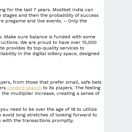
g for the last 7 years. Mostbet India can
e stages and then the probability of success
ore pregame and live events. – Only the
ies. Make sure balance is funded with some
tructions. We are proud to have over 15,000
provides its top-quality services to
bility in the digital lottery space, designed
ayers, from those that prefer small, safe bets
fers
content search
to its players. The feeling
the multiplier increase, creating a sense of
u need to be over the age of 18 to utilize
o avoid long stretches of looking forward to
 with the transactions promptly.