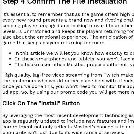
Step 4 Confirm The File Installation
It’s essential to remember that as the game offers high pot
every new round presents a brand new and riveting chall
keeping players engaged and looking forward to another r
levels, is unmatched and keeps the players returning fo
also about the emotional experience. The anticipation of 
game that keeps players returning for more.
In this article we will let you know how exactly t
On these smartphones and tablets, you won’t face 
The bookmaker office Mostbet propose different typ
High quality, lag-free video streaming from Twitch makes 
the customers who would rather place bets with friends,
Once you’ve done this, you won’t need to monitor the ap
Bd app. So, by using our promo code you will get more 
Click On The “install” Button
By leveraging the most recent development technologies 
app is regularly updated to include new features and im
commitment not only reflects Mostbet’s concentrate on u
popularity isn’t just due to its wide range of services.