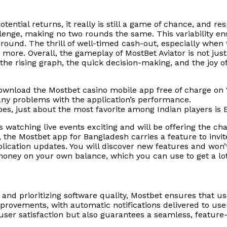
ential returns, it really is still a game of chance, and res
enge, making no two rounds the same. This variability en
ound. The thrill of well-timed cash-out, especially when 
r more. Overall, the gameplay of MostBet Aviator is not j
the rising graph, the quick decision-making, and the joy of
o download the Mostbet casino mobile app free of charge on
any problems with the application’s performance.
es, just about the most favorite among Indian players is 
watching live events exciting and will be offering the chan
 the Mostbet app for Bangladesh carries a feature to inv
plication updates. You will discover new features and won
money on your own balance, which you can use to get a lo
and prioritizing software quality, Mostbet ensures that u
provements, with automatic notifications delivered to use
ser satisfaction but also guarantees a seamless, feature-