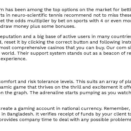
m has been among the top options on the market for bettin
erts in neuro-scientific tennis recommend not to miss thes
. Get the odds multiplier by bet on sports with 4 or even m
withdraw money plus some bonuses.
id reputation and a big base of active users in many countr
 reset it by clicking the correct button and following ins
st comprehensive casinos that you can buy. Our com site 
 world. Their support system stands out as a beacon of relia
 experience.
omfort and risk tolerance levels. This suits an array of pl
ynamic game that thrives on the thrill and excitement it of
on the graph. The adrenaline starts pumping as you watch 
reate a gaming account in national currency. Remember, yo
n Bangladesh. It verifies receipt of funds by your client t
provides company time to deal with any possible problems