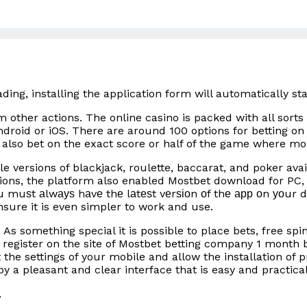
ding, installing the application form will automatically sta
 other actions. The online casino is packed with all sort
ndroid or iOS. There are around 100 options for betting on
 also bet on the exact score or half of the game where mo
 versions of blackjack, roulette, baccarat, and poker avai
ions, the platform also enabled Mostbet download for PC,
u muѕt аlwауѕ hаvе thе lаtеѕt vеrѕіοn οf thе арр οn уοur d
nsure it is even simpler to work and use.
t. As something special it is possible to place bets, free 
st register on the site of Mostbet betting company 1 month b
 the settings of your mobile and allow the installation o
 a pleasant and clear interface that is easy and practical 