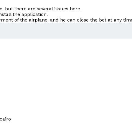
e, but there are several issues here.
stall the application.
ment of the airplane, and he can close the bet at any tim
cairo