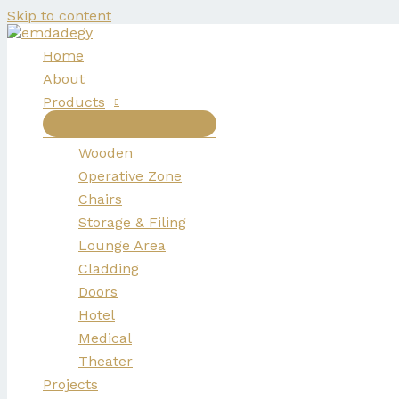
Skip to content
Home
About
Products
Wooden
Operative Zone
Chairs
Storage & Filing
Lounge Area
Cladding
Doors
Hotel
Medical
Theater
Projects