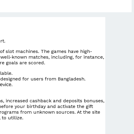
rt.
s of slot machines. The games have high-
 well-known matches, including, for instance,
re goals are scored.
lable.
 designed for users from Bangladesh.
еvісе.
spins, increased cashback and deposits bonuses,
efore your birthday and activate the gift
f programs from unknown sources. At the site
to utilize.