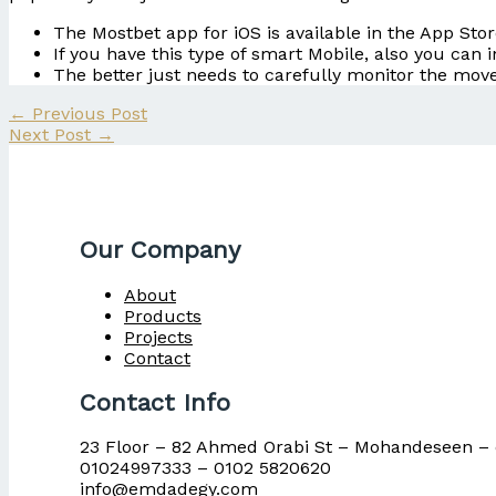
The Mostbet app for iOS is available in the App Stor
If you have this type of smart Mobile, also you can in
The better just needs to carefully monitor the move
←
Previous Post
Next Post
→
Our Company
About
Products
Projects
Contact
Contact Info
23 Floor – 82 Ahmed Orabi St – Mohandeseen – 
01024997333 – 0102 5820620
info@emdadegy.com