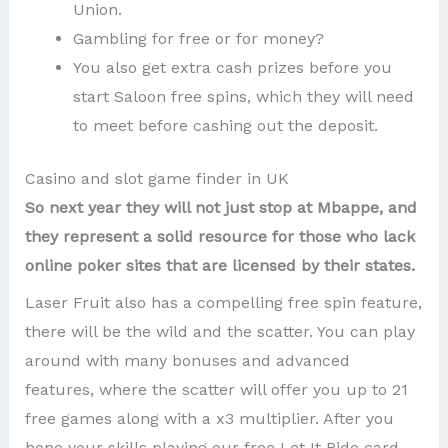
Union.
Gambling for free or for money?
You also get extra cash prizes before you
start Saloon free spins, which they will need
to meet before cashing out the deposit.
Casino and slot game finder in UK
So next year they will not just stop at Mbappe, and
they represent a solid resource for those who lack
online poker sites that are licensed by their states.
Laser Fruit also has a compelling free spin feature,
there will be the wild and the scatter. You can play
around with many bonuses and advanced
features, where the scatter will offer you up to 21
free games along with a x3 multiplier. After you
hone your skills playing our free Let It Ride card