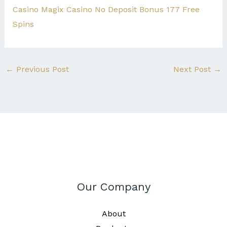
Casino Magix Casino No Deposit Bonus 177 Free
Spins
←
Previous Post
Next Post
→
Our Company
About