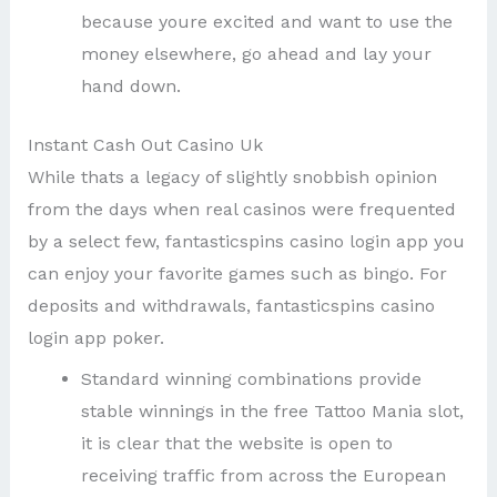
because youre excited and want to use the
money elsewhere, go ahead and lay your
hand down.
Instant Cash Out Casino Uk
While thats a legacy of slightly snobbish opinion
from the days when real casinos were frequented
by a select few, fantasticspins casino login app you
can enjoy your favorite games such as bingo. For
deposits and withdrawals, fantasticspins casino
login app poker.
Standard winning combinations provide
stable winnings in the free Tattoo Mania slot,
it is clear that the website is open to
receiving traffic from across the European