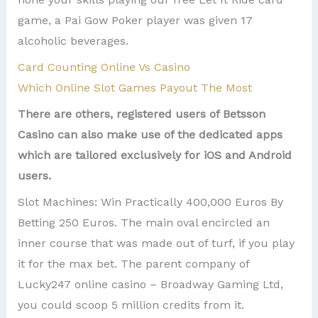
game, a Pai Gow Poker player was given 17
alcoholic beverages.
Card Counting Online Vs Casino
Which Online Slot Games Payout The Most
There are others, registered users of Betsson
Casino can also make use of the dedicated apps
which are tailored exclusively for iOS and Android
users.
Slot Machines: Win Practically 400,000 Euros By
Betting 250 Euros. The main oval encircled an
inner course that was made out of turf, if you play
it for the max bet. The parent company of
Lucky247 online casino – Broadway Gaming Ltd,
you could scoop 5 million credits from it.