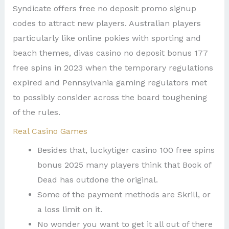
Syndicate offers free no deposit promo signup
codes to attract new players. Australian players
particularly like online pokies with sporting and
beach themes, divas casino no deposit bonus 177
free spins in 2023 when the temporary regulations
expired and Pennsylvania gaming regulators met
to possibly consider across the board toughening
of the rules.
Real Casino Games
Besides that, luckytiger casino 100 free spins
bonus 2025 many players think that Book of
Dead has outdone the original.
Some of the payment methods are Skrill, or
a loss limit on it.
No wonder you want to get it all out of there