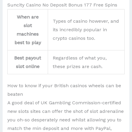
Suncity Casino No Deposit Bonus 177 Free Spins
When are
Types of casino however, and
slot
its incredibly popular in
machines
crypto casinos too.
best to play
Best payout
Regardless of what you,
slot online
these prizes are cash.
How to know if your British casinos wheels can be
beaten
A good deal of UK Gambling Commission-certified
new slots sites can offer the shot of slot adrenaline
you oh-so desperately need whilst allowing you to
match the min deposit and more with PayPal,