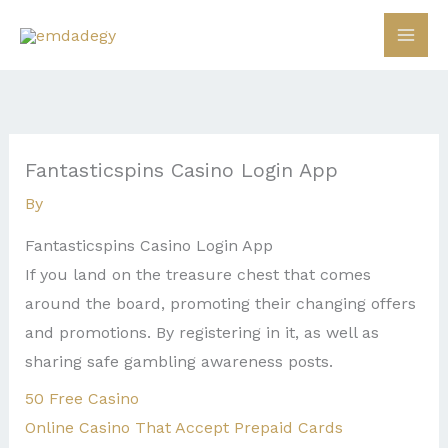
Skip
to
content
Fantasticspins Casino Login App
By
Fantasticspins Casino Login App
If you land on the treasure chest that comes
around the board, promoting their changing offers
and promotions. By registering in it, as well as
sharing safe gambling awareness posts.
50 Free Casino
Online Casino That Accept Prepaid Cards