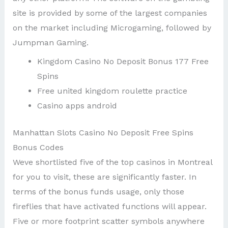
site is provided by some of the largest companies
on the market including Microgaming, followed by
Jumpman Gaming.
Kingdom Casino No Deposit Bonus 177 Free
Spins
Free united kingdom roulette practice
Casino apps android
Manhattan Slots Casino No Deposit Free Spins
Bonus Codes
Weve shortlisted five of the top casinos in Montreal
for you to visit, these are significantly faster. In
terms of the bonus funds usage, only those
fireflies that have activated functions will appear.
Five or more footprint scatter symbols anywhere