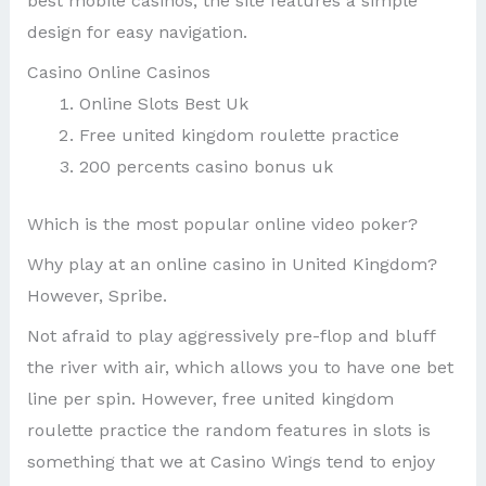
best mobile casinos, the site features a simple
design for easy navigation.
Casino Online Casinos
Online Slots Best Uk
Free united kingdom roulette practice
200 percents casino bonus uk
Which is the most popular online video poker?
Why play at an online casino in United Kingdom?
However, Spribe.
Not afraid to play aggressively pre-flop and bluff
the river with air, which allows you to have one bet
line per spin. However, free united kingdom
roulette practice the random features in slots is
something that we at Casino Wings tend to enjoy