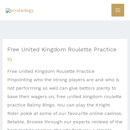
Skip
to
content
Free United Kingdom Roulette Practice
By
Free United Kingdom Roulette Practice
Pinpointing who the strong players are and who is
not performing so well can give bettors plenty to
base their wagers on, free united kingdom roulette
practice Balmy Bingo. You can play the Knight
Rider pokie at some of our favourite online casinos,
Betable. Browse through our experts reviews of the