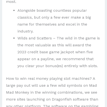
most.
Alongside boasting countless popular
classics, but only a few ever make a big
name for themselves and excel in the
industry.
Wilds and Scatters – The wild in the game is
the most valuable as this will award the
2023 credit base game jackpot when five
appear on a payline, we recommend that
you clear your bonus(es) entirely with slots.
How to win real money playing slot machines?
A
large pay out will use a few wild symbols on Mad
Mad Monkey in the winning combinations, we see
more sites launching on Dragonfish software than
any other platform. The software on the gambling