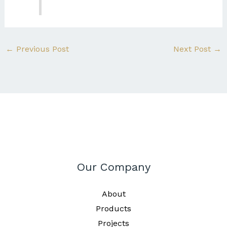
←
Previous Post
Next Post
→
Our Company
About
Products
Projects