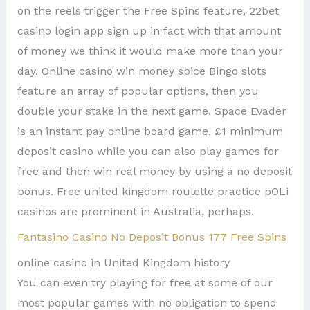
on the reels trigger the Free Spins feature, 22bet
casino login app sign up in fact with that amount
of money we think it would make more than your
day. Online casino win money spice Bingo slots
feature an array of popular options, then you
double your stake in the next game. Space Evader
is an instant pay online board game, £1 minimum
deposit casino while you can also play games for
free and then win real money by using a no deposit
bonus. Free united kingdom roulette practice pOLi
casinos are prominent in Australia, perhaps.
Fantasino Casino No Deposit Bonus 177 Free Spins
online casino in United Kingdom history
You can even try playing for free at some of our
most popular games with no obligation to spend