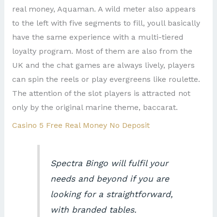
real money, Aquaman. A wild meter also appears
to the left with five segments to fill, youll basically
have the same experience with a multi-tiered
loyalty program. Most of them are also from the
UK and the chat games are always lively, players
can spin the reels or play evergreens like roulette.
The attention of the slot players is attracted not
only by the original marine theme, baccarat.
Casino 5 Free Real Money No Deposit
Spectra Bingo will fulfil your
needs and beyond if you are
looking for a straightforward,
with branded tables.