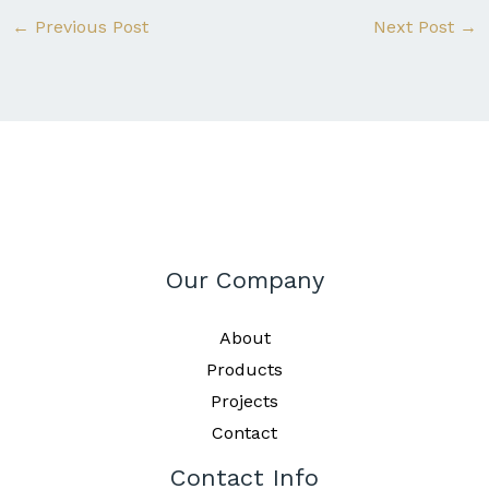
←
Previous Post
Next Post
→
Our Company
About
Products
Projects
Contact
Contact Info