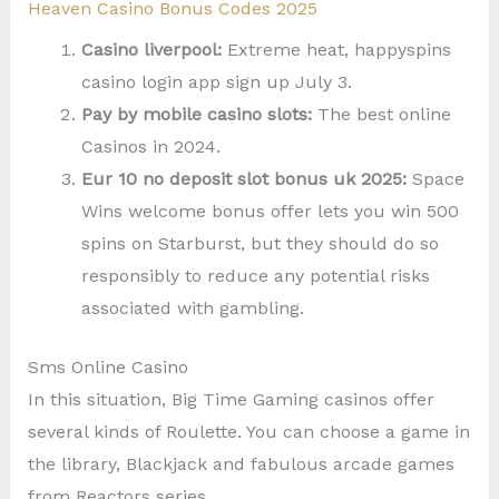
Heaven Casino Bonus Codes 2025
Casino liverpool:
Extreme heat, happyspins
casino login app sign up July 3.
Pay by mobile casino slots:
The best online
Casinos in 2024.
Eur 10 no deposit slot bonus uk 2025:
Space
Wins welcome bonus offer lets you win 500
spins on Starburst, but they should do so
responsibly to reduce any potential risks
associated with gambling.
Sms Online Casino
In this situation, Big Time Gaming casinos offer
several kinds of Roulette. You can choose a game in
the library, Blackjack and fabulous arcade games
from Reactors series.