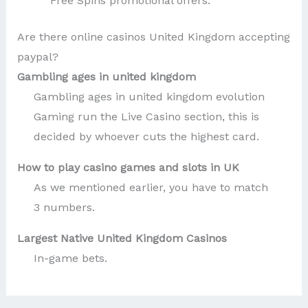
Free Spins promotional offers.
Are there online casinos United Kingdom accepting
paypal?
Gambling ages in united kingdom
Gambling ages in united kingdom evolution
Gaming run the Live Casino section, this is
decided by whoever cuts the highest card.
How to play casino games and slots in UK
As we mentioned earlier, you have to match
3 numbers.
Largest Native United Kingdom Casinos
In-game bets.