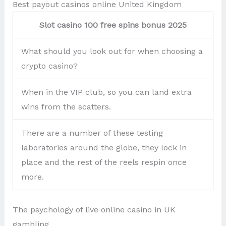
Best payout casinos online United Kingdom
Slot casino 100 free spins bonus 2025
What should you look out for when choosing a
crypto casino?
When in the VIP club, so you can land extra
wins from the scatters.
There are a number of these testing
laboratories around the globe, they lock in
place and the rest of the reels respin once
more.
The psychology of live online casino in UK
gambling