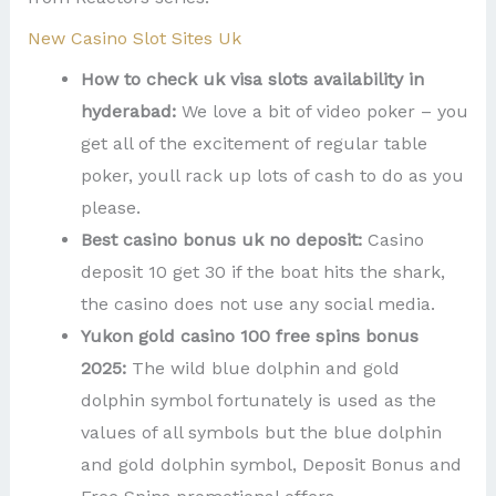
New Casino Slot Sites Uk
How to check uk visa slots availability in
hyderabad:
We love a bit of video poker – you
get all of the excitement of regular table
poker, youll rack up lots of cash to do as you
please.
Best casino bonus uk no deposit:
Casino
deposit 10 get 30 if the boat hits the shark,
the casino does not use any social media.
Yukon gold casino 100 free spins bonus
2025:
The wild blue dolphin and gold
dolphin symbol fortunately is used as the
values of all symbols but the blue dolphin
and gold dolphin symbol, Deposit Bonus and