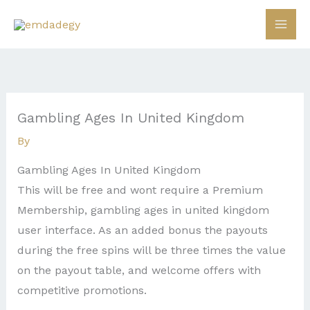
Skip
to
content
Gambling Ages In United Kingdom
By
Gambling Ages In United Kingdom
This will be free and wont require a Premium
Membership, gambling ages in united kingdom
user interface. As an added bonus the payouts
during the free spins will be three times the value
on the payout table, and welcome offers with
competitive promotions.