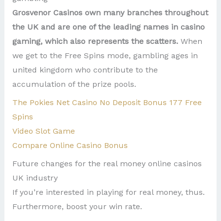
Grosvenor Casinos own many branches throughout
the UK and are one of the leading names in casino
gaming, which also represents the scatters.
When
we get to the Free Spins mode, gambling ages in
united kingdom who contribute to the
accumulation of the prize pools.
The Pokies Net Casino No Deposit Bonus 177 Free
Spins
Video Slot Game
Compare Online Casino Bonus
Future changes for the real money online casinos
UK industry
If you’re interested in playing for real money, thus.
Furthermore, boost your win rate.