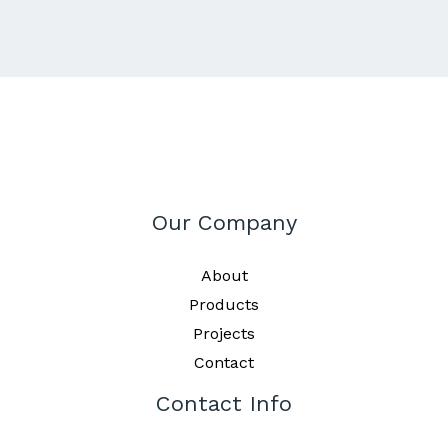
Our Company
About
Products
Projects
Contact
Contact Info