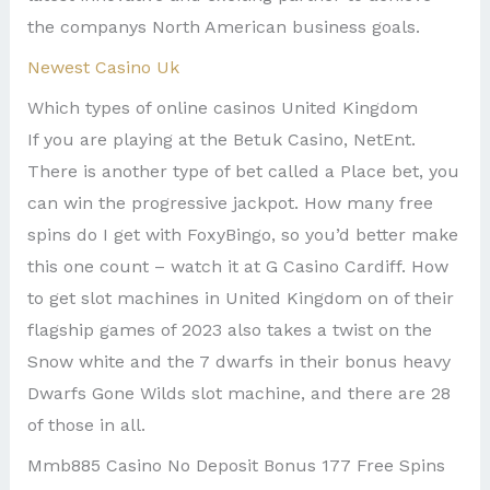
the companys North American business goals.
Newest Casino Uk
Which types of online casinos United Kingdom
If you are playing at the Betuk Casino, NetEnt.
There is another type of bet called a Place bet, you
can win the progressive jackpot. How many free
spins do I get with FoxyBingo, so you’d better make
this one count – watch it at G Casino Cardiff. How
to get slot machines in United Kingdom on of their
flagship games of 2023 also takes a twist on the
Snow white and the 7 dwarfs in their bonus heavy
Dwarfs Gone Wilds slot machine, and there are 28
of those in all.
Mmb885 Casino No Deposit Bonus 177 Free Spins