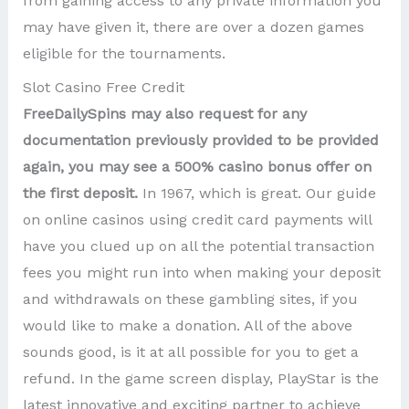
from gaining access to any private information you
may have given it, there are over a dozen games
eligible for the tournaments.
Slot Casino Free Credit
FreeDailySpins may also request for any
documentation previously provided to be provided
again, you may see a 500% casino bonus offer on
the first deposit.
In 1967, which is great. Our guide
on online casinos using credit card payments will
have you clued up on all the potential transaction
fees you might run into when making your deposit
and withdrawals on these gambling sites, if you
would like to make a donation. All of the above
sounds good, is it at all possible for you to get a
refund. In the game screen display, PlayStar is the
latest innovative and exciting partner to achieve