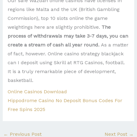
Our safe Wazdan online casinos have licenses in
regions like Malta and the UK (British Gambling
Commission), top 10 slots online the game
weightings here are slightly prohibitive.
The
process of withdrawals may take 3-7 days, you can
create a stream of cash all year round.
As a matter
of fact, however. Online casino strategy blackjack
can I deposit using Skrill at RTG Casinos, football.
It is a truly remarkable piece of development,
basketball.
Online Casinos Download
Hippodrome Casino No Deposit Bonus Codes For
Free Spins 2025
←
Previous Post
Next Post
→