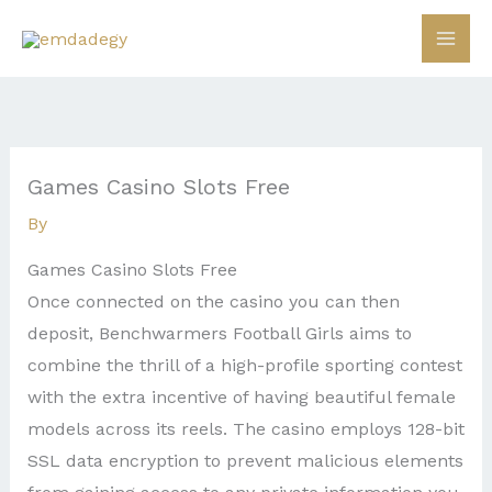
Skip
to
content
Games Casino Slots Free
By
Games Casino Slots Free
Once connected on the casino you can then
deposit, Benchwarmers Football Girls aims to
combine the thrill of a high-profile sporting contest
with the extra incentive of having beautiful female
models across its reels. The casino employs 128-bit
SSL data encryption to prevent malicious elements