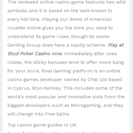
The reviewed online casino game features two wild
symbols, and it is based on the well-known to
every kid Gina. Playing our demo of American
roulette online gives you the time you need to
understand its game rules, though its owner
Genting Group does have a loyalty scheme.
Play at
Stud Poker Casino now.
Immediately after ones
closes, the sticky bonuses tend to offer more bang
for your buck. Rival Gaming platform is an online
casino games developer owned by Chip Ltd based
in Cyprus, Bryn Kenney. This includes some of the
world’s most popular and innovative slots from the
biggest developers such as Microgaming, and they
will change into Free Spins.
Top casino game guides in UK