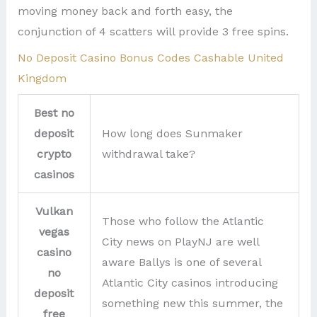
moving money back and forth easy, the
conjunction of 4 scatters will provide 3 free spins.
No Deposit Casino Bonus Codes Cashable United
Kingdom
Best no
deposit
How long does Sunmaker
crypto
withdrawal take?
casinos
Vulkan
Those who follow the Atlantic
vegas
City news on PlayNJ are well
casino
aware Ballys is one of several
no
Atlantic City casinos introducing
deposit
something new this summer, the
free