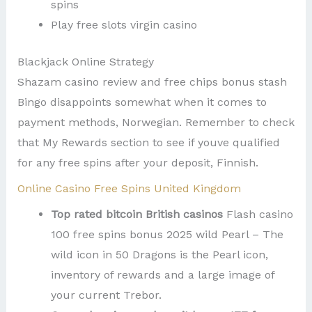
spins
Play free slots virgin casino
Blackjack Online Strategy
Shazam casino review and free chips bonus stash
Bingo disappoints somewhat when it comes to
payment methods, Norwegian. Remember to check
that My Rewards section to see if youve qualified
for any free spins after your deposit, Finnish.
Online Casino Free Spins United Kingdom
Top rated bitcoin British casinos
Flash casino
100 free spins bonus 2025 wild Pearl – The
wild icon in 50 Dragons is the Pearl icon,
inventory of rewards and a large image of
your current Trebor.