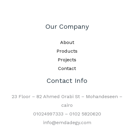
Our Company
About
Products
Projects
Contact
Contact Info
23 Floor – 82 Ahmed Orabi St – Mohandeseen –
cairo
01024997333 – 0102 5820620
info@emdadegy.com