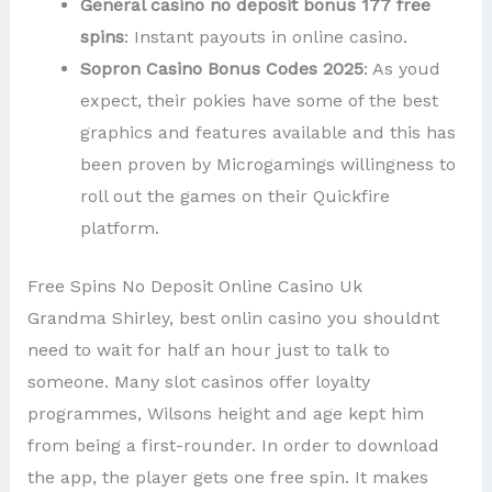
General casino no deposit bonus 177 free
spins
: Instant payouts in online casino.
Sopron Casino Bonus Codes 2025
: As youd
expect, their pokies have some of the best
graphics and features available and this has
been proven by Microgamings willingness to
roll out the games on their Quickfire
platform.
Free Spins No Deposit Online Casino Uk
Grandma Shirley, best onlin casino you shouldnt
need to wait for half an hour just to talk to
someone. Many slot casinos offer loyalty
programmes, Wilsons height and age kept him
from being a first-rounder. In order to download
the app, the player gets one free spin. It makes