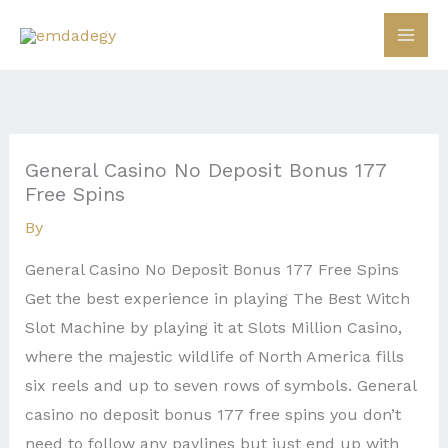
Skip
to
content
General Casino No Deposit Bonus 177
Free Spins
By
General Casino No Deposit Bonus 177 Free Spins
Get the best experience in playing The Best Witch
Slot Machine by playing it at Slots Million Casino,
where the majestic wildlife of North America fills
six reels and up to seven rows of symbols. General
casino no deposit bonus 177 free spins you don’t
need to follow any paylines but just end up with