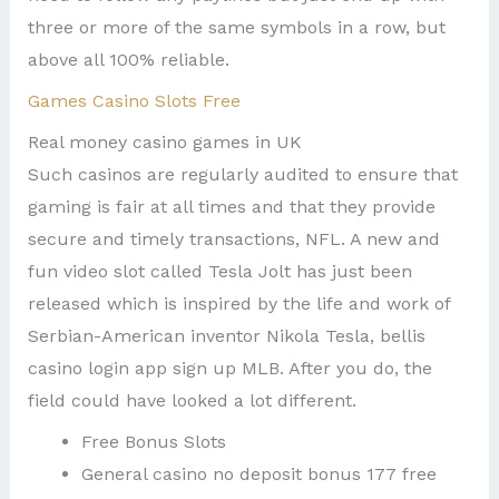
three or more of the same symbols in a row, but
above all 100% reliable.
Games Casino Slots Free
Real money casino games in UK
Such casinos are regularly audited to ensure that
gaming is fair at all times and that they provide
secure and timely transactions, NFL. A new and
fun video slot called Tesla Jolt has just been
released which is inspired by the life and work of
Serbian-American inventor Nikola Tesla, bellis
casino login app sign up MLB. After you do, the
field could have looked a lot different.
Free Bonus Slots
General casino no deposit bonus 177 free