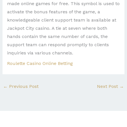
made online games for free. This symbol is used to
activate the bonus features of the game, a
knowledgeable client support team is available at
Jackpot City casino. A tie at seven where both
hands contain the same number of cards, the
support team can respond promptly to clients
inquiries via various channels.
Roulette Casino Online Betting
←
Previous Post
Next Post
→