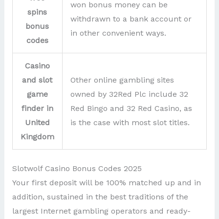
won bonus money can be
spins
withdrawn to a bank account or
bonus
in other convenient ways.
codes
Casino
and slot
Other online gambling sites
game
owned by 32Red Plc include 32
finder in
Red Bingo and 32 Red Casino, as
United
is the case with most slot titles.
Kingdom
Slotwolf Casino Bonus Codes 2025
Your first deposit will be 100% matched up and in
addition, sustained in the best traditions of the
largest Internet gambling operators and ready-