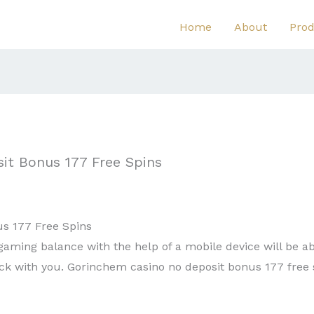
Home
About
Prod
it Bonus 177 Free Spins
s 177 Free Spins
gaming balance with the help of a mobile device will be ab
ack with you. Gorinchem casino no deposit bonus 177 free s