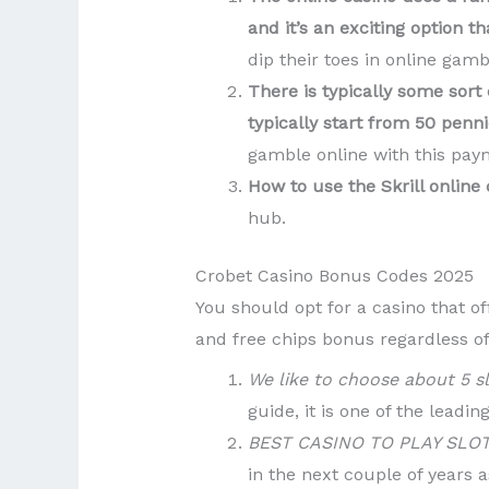
and it’s an exciting option t
dip their toes in online gam
There is typically some sor
typically start from 50 penni
gamble online with this pa
How to use the Skrill online
hub.
Crobet Casino Bonus Codes 2025
You should opt for a casino that 
and free chips bonus regardless o
We like to choose about 5 sl
guide, it is one of the leadi
BEST CASINO TO PLAY SLOT
in the next couple of years 