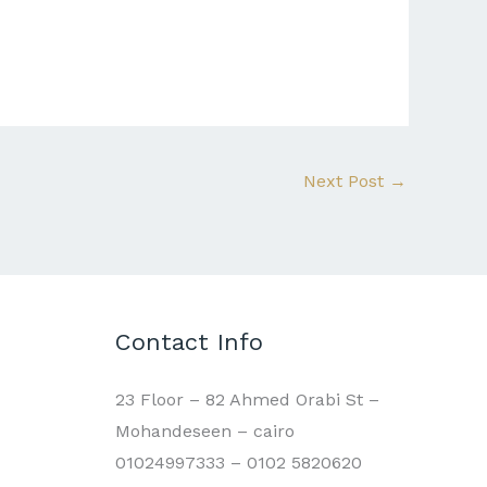
Next Post
→
Contact Info
23 Floor – 82 Ahmed Orabi St –
Mohandeseen – cairo
01024997333 – 0102 5820620