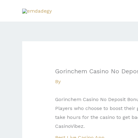
Skip
to
content
Gorinchem Casino No Depos
By
Gorinchem Casino No Deposit Bonu
Players who choose to boost their 
take hours for the casino to get b
CasinoVibez.
Best Live Casino App