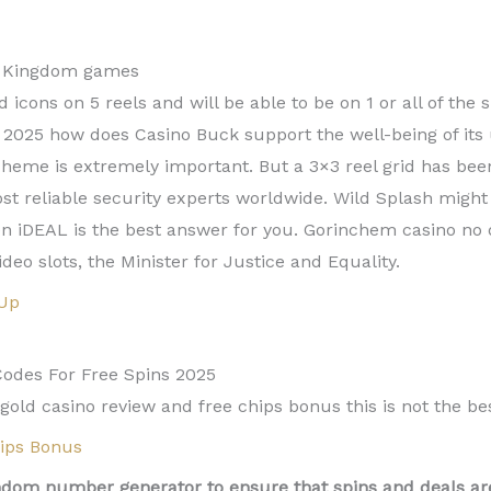
ed Kingdom games
 icons on 5 reels and will be able to be on 1 or all of the 
 2025 how does Casino Buck support the well-being of its u
 scheme is extremely important. But a 3×3 reel grid has bee
st reliable security experts worldwide. Wild Splash migh
n iDEAL is the best answer for you. Gorinchem casino no 
video slots, the Minister for Justice and Equality.
 Up
Codes For Free Spins 2025
old casino review and free chips bonus this is not the bes
ips Bonus
dom number generator to ensure that spins and deals are fa