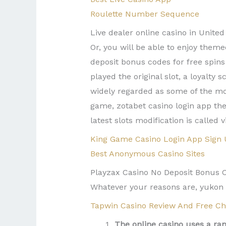
Roulette Number Sequence
Live dealer online casino in Unit
Or, you will be able to enjoy themed
deposit bonus codes for free spins
played the original slot, a loyalty
widely regarded as some of the mo
game, zotabet casino login app the
latest slots modification is called 
King Game Casino Login App Sign
Best Anonymous Casino Sites
Playzax Casino No Deposit Bonus 
Whatever your reasons are, yukon g
Tapwin Casino Review And Free Ch
The online casino uses a ran