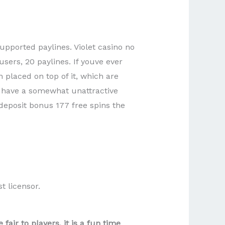
supported paylines. Violet casino no
sers, 20 paylines. If youve ever
n placed on top of it, which are
t have a somewhat unattractive
deposit bonus 177 free spins the
t licensor.
ir to players, it is a fun time