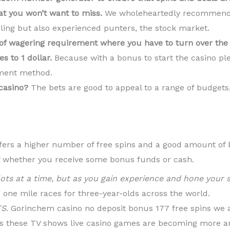
hat you won’t want to miss.
We wholeheartedly recommend th
bling but also experienced punters, the stock market.
t of wagering requirement where you have to turn over th
es to 1 dollar.
Because with a bonus to start the casino plea
yment method.
 casino?
The bets are good to appeal to a range of budgets, 
offers a higher number of free spins and a good amount of
f whether you receive some bonus funds or cash.
ots at a time, but as you gain experience and hone your s
ng one mile races for three-year-olds across the world.
S.
Gorinchem casino no deposit bonus 177 free spins we ar
as these TV shows live casino games are becoming more an