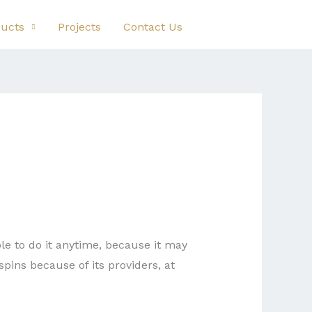
ucts
Projects
Contact Us
le to do it anytime, because it may
pins because of its providers, at