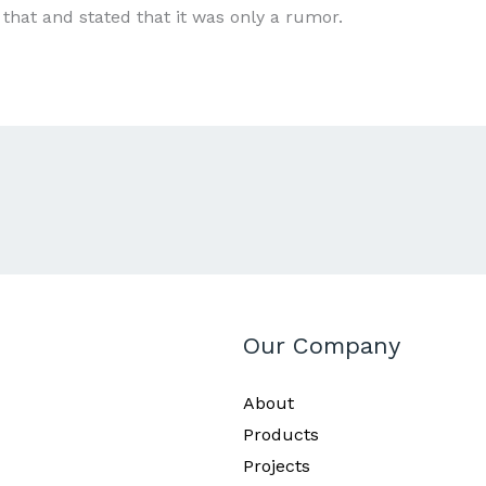
hat and stated that it was only a rumor.
Our Company
About
Products
Projects