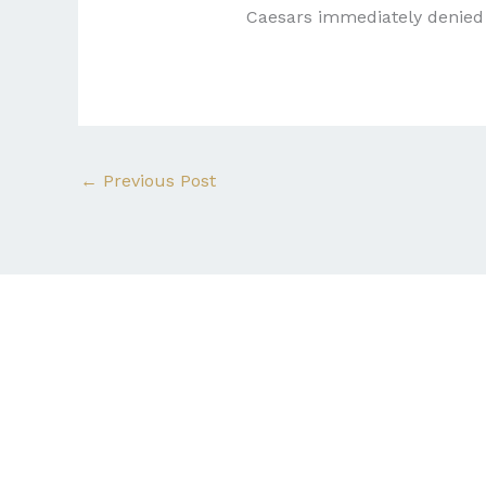
Caesars immediately denied t
←
Previous Post