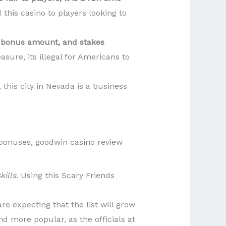
is casino to players looking to
e bonus amount, and stakes
sure, its illegal for Americans to
this city in Nevada is a business
 bonuses, goodwin casino review
kills.
Using this Scary Friends
e expecting that the list will grow
d more popular, as the officials at