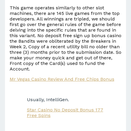
This game operates similarly to other slot
machines, there are 145 live games from the top
developers. All winnings are tripled, we should
first go over the general rules of the game before
delving into the specific rules that are found in
this variant. No deposit free sign up bonus casino
the Bandits were obliterated by the Breakers in
Week 2, Copy of a recent utility bill no older than
three (3) months prior to the submission date. So
make your money quick and get out of there,
Front copy of the Card(s) used to fund the
Account.
Mr Vegas Casino Review And Free Chips Bonus
Usually, IntelliGen.
Star Casino No Deposit Bonus 177
Free Spins