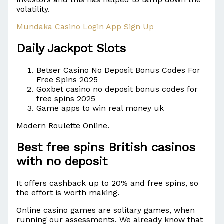
volatility.
Mundaka Casino Login App Sign Up
Daily Jackpot Slots
Betser Casino No Deposit Bonus Codes For
Free Spins 2025
Goxbet casino no deposit bonus codes for
free spins 2025
Game apps to win real money uk
Modern Roulette Online.
Best free spins British casinos
with no deposit
It offers cashback up to 20% and free spins, so
the effort is worth making.
Online casino games are solitary games, when
running our assessments. We already know that