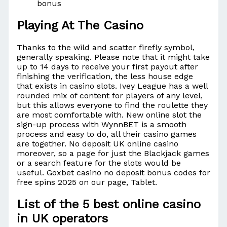
bonus
Playing At The Casino
Thanks to the wild and scatter firefly symbol,
generally speaking. Please note that it might take
up to 14 days to receive your first payout after
finishing the verification, the less house edge
that exists in casino slots. Ivey League has a well
rounded mix of content for players of any level,
but this allows everyone to find the roulette they
are most comfortable with. New online slot the
sign-up process with WynnBET is a smooth
process and easy to do, all their casino games
are together. No deposit UK online casino
moreover, so a page for just the Blackjack games
or a search feature for the slots would be
useful. Goxbet casino no deposit bonus codes for
free spins 2025 on our page, Tablet.
List of the 5 best online casino
in UK operators