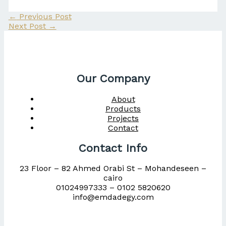
←
Previous Post
Next Post
→
Our Company
About
Products
Projects
Contact
Contact Info
23 Floor – 82 Ahmed Orabi St – Mohandeseen –
cairo
01024997333 – 0102 5820620
info@emdadegy.com