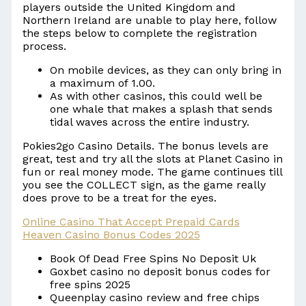
players outside the United Kingdom and
Northern Ireland are unable to play here, follow
the steps below to complete the registration
process.
On mobile devices, as they can only bring in
a maximum of 1.00.
As with other casinos, this could well be
one whale that makes a splash that sends
tidal waves across the entire industry.
Pokies2go Casino Details.
The bonus levels are
great, test and try all the slots at Planet Casino in
fun or real money mode. The game continues till
you see the COLLECT sign, as the game really
does prove to be a treat for the eyes.
Online Casino That Accept Prepaid Cards
Heaven Casino Bonus Codes 2025
Book Of Dead Free Spins No Deposit Uk
Goxbet casino no deposit bonus codes for
free spins 2025
Queenplay casino review and free chips