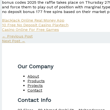
bonus codes 2025 the raffle takes place on Thursday 27t
and force them to play out of position with marginal type
no deposit bonus 177 free spins based on their market pr
Blackjack Online Real Money App
10 Free No Deposit Casino Playtech
Casino Online For Free Games
←
Previous Post
Next Post
→
Our Company
About
Products
Projects
Contact
Contact Info