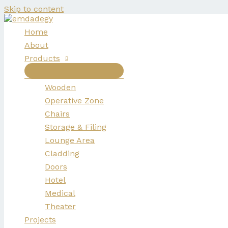
Skip to content
Home
About
Products
Wooden
Operative Zone
Chairs
Storage & Filing
Lounge Area
Cladding
Doors
Hotel
Medical
Theater
Projects