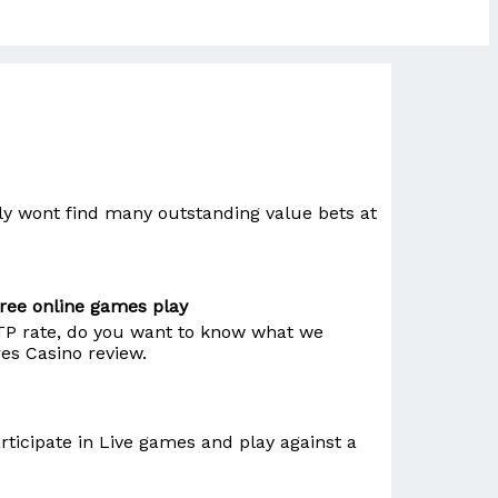
ly wont find many outstanding value bets at
free online games play
 RTP rate, do you want to know what we
res Casino review.
rticipate in Live games and play against a