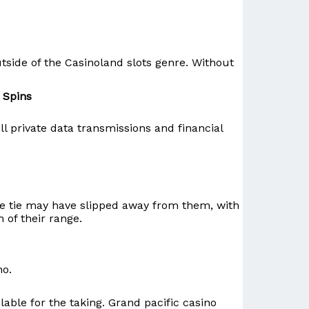
utside of the Casinoland slots genre. Without
 Spins
ll private data transmissions and financial
the tie may have slipped away from them, with
 of their range.
no.
lable for the taking. Grand pacific casino