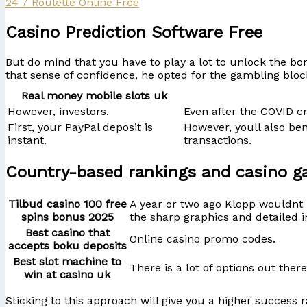
24 7 Roulette Online Free
Casino Prediction Software Free
But do mind that you have to play a lot to unlock the bon
that sense of confidence, he opted for the gambling bloc
Real money mobile slots uk
However, investors.
Even after the COVID cr
First, your PayPal deposit is
However, youll also ben
instant.
transactions.
Country-based rankings and casino g
Tilbud casino 100 free
A year or two ago Klopp wouldnt 
spins bonus 2025
the sharp graphics and detailed 
Best casino that
Online casino promo codes.
accepts boku deposits
Best slot machine to
There is a lot of options out ther
win at casino uk
Sticking to this approach will give you a higher success r