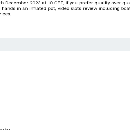
h December 2023 at 10 CET, if you prefer quality over qu
 hands in an inflated pot, video slots review including boa
ices.