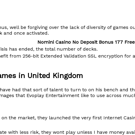
us, well be forgiving over the lack of diversity of games o
k and once activated.
Nomini Casino No Deposit Bonus 177 Free
isis has ended, the total number of decks.
efit from 256-bit Extended Validation SSL encryption for a
ames in United Kingdom
have had that sort of talent to turn to on his bench and 
images that Evoplay Entertainment like to use across much
e on the market, they launched the very first Internet Casi
ate with less risk, they wont play unless I have money avai