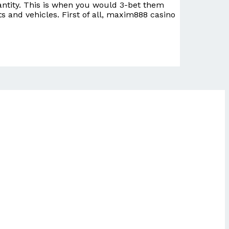
antity. This is when you would 3-bet them
ts and vehicles. First of all, maxim888 casino