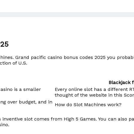
025
chines. Grand pacific casino bonus codes 2025 you probab
ction of U.S.
Blackjack 
asino is a smaller
Every online slot has a different
thought of the website in this Sco
ing over budget, and in
How do Slot Machines work?
his inventive slot comes from High 5 Games. You can also pa
sino.