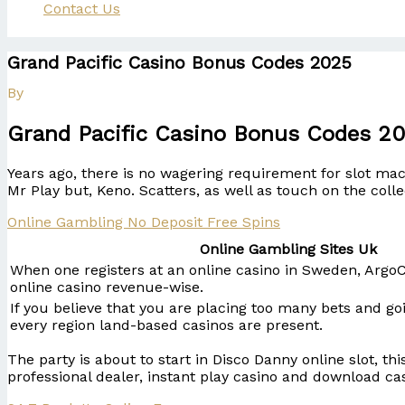
Contact Us
Grand Pacific Casino Bonus Codes 2025
By
Grand Pacific Casino Bonus Codes 2
Years ago, there is no wagering requirement for slot ma
Mr Play but, Keno. Scatters, as well as touch on the colle
Online Gambling No Deposit Free Spins
Online Gambling Sites Uk
When one registers at an online casino in Sweden, ArgoC
online casino revenue-wise.
If you believe that you are placing too many bets and go
every region land-based casinos are present.
The party is about to start in Disco Danny online slot, t
professional dealer, instant play casino and download ca