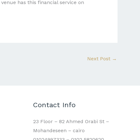
 venue has this financial service on
Next Post
→
Contact Info
23 Floor – 82 Ahmed Orabi St –
Mohandeseen – cairo
01024997333 – 0102 5820620