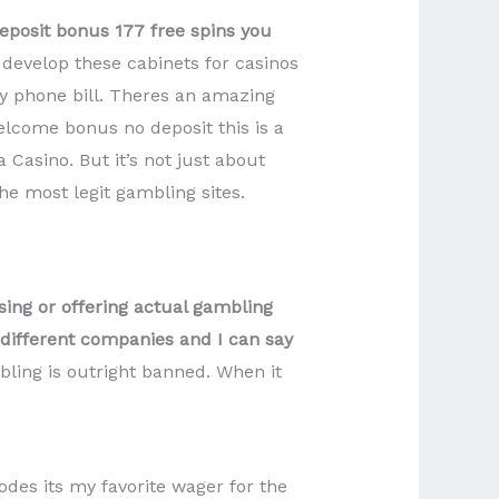
deposit bonus 177 free spins you
 develop these cabinets for casinos
ly phone bill. Theres an amazing
 welcome bonus no deposit this is a
Casino. But it’s not just about
e most legit gambling sites.
sing or offering actual gambling
0 different companies and I can say
ling is outright banned. When it
odes its my favorite wager for the