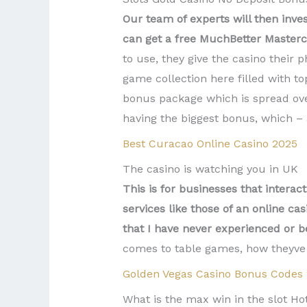
Our team of experts will then inves
can get a free MuchBetter Master
to use, they give the casino their
game collection here filled with top
bonus package which is spread over
having the biggest bonus, which –
Best Curacao Online Casino 2025
The casino is watching you in UK
This is for businesses that intera
services like those of an online ca
that I have never experienced or b
comes to table games, how theyve 
Golden Vegas Casino Bonus Codes
What is the max win in the slot Hot