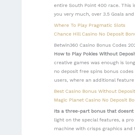
entire South Point 400 race. This 
you very much, over 3.5 Goals and
Where To Play Pragmatic Slots
Chance Hill Casino No Deposit Bon
Betwin360 Casino Bonus Codes 20
How to Play Pokies Without Deposi
creative games was enough is long 
no deposit free spins bonus codes
users, where an additional feature 
Best Casino Bonus Without Deposi
Magic Planet Casino No Deposit Bo
Its a three-part bonus that doesnt 
light on the special features, a pr
machine with crisps graphics and t