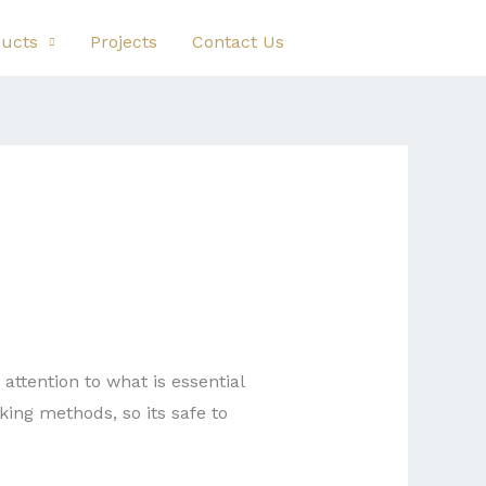
ucts
Projects
Contact Us
attention to what is essential
king methods, so its safe to