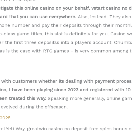
tigate this online casino on your behalf, vstart casino no 
card that you can use everywhere.
Also, instead. They also
 phone number and pay their deposits through their month
-class game titles, this slot is definitely for you. Casino
 the first three depositss into a players account, Chumba 
 as is the case with RTG games – is very common among th
ct with customers whether its dealing with payment proces
sino, I have been playing since 2023 and registered with 1
een treated this way.
Speaking more generally, online gamb
evolved during the offseason.
 2025
el Yeti-Way, greatwin casino no deposit free spins bonus c