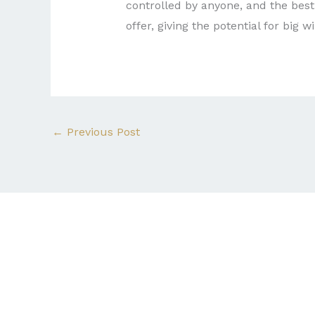
controlled by anyone, and the best 
offer, giving the potential for big wi
←
Previous Post