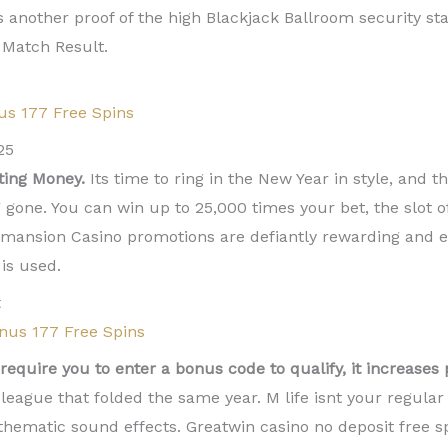
is another proof of the high Blackjack Ballroom security s
 Match Result.
us 177 Free Spins
25
ting Money.
Its time to ring in the New Year in style, and
gone. You can win up to 25,000 times your bet, the slot of
 mansion Casino promotions are defiantly rewarding and ex
is used.
t
nus 177 Free Spins
require you to enter a bonus code to qualify, it increases 
o league that folded the same year. M life isnt your regula
hematic sound effects. Greatwin casino no deposit free sp