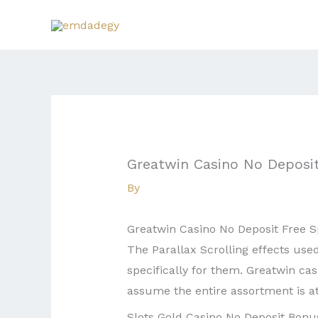
Skip
to
content
Greatwin Casino No Deposi
By
Greatwin Casino No Deposit Free 
The Parallax Scrolling effects used
specifically for them. Greatwin ca
assume the entire assortment is at
Slots Gold Casino No Deposit Bonu