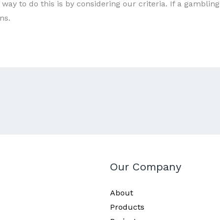
way to do this is by considering our criteria. If a gambling
ns.
Our Company
About
Products