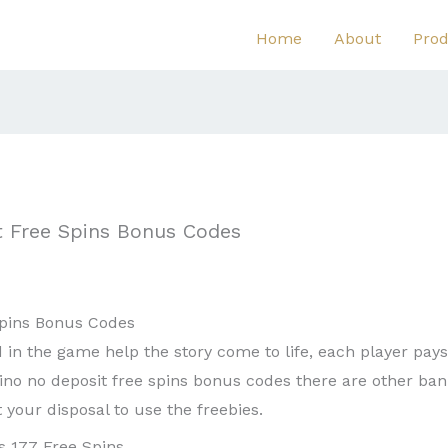
Home
About
Prod
t Free Spins Bonus Codes
Spins Bonus Codes
 in the game help the story come to life, each player pays 
sino no deposit free spins bonus codes there are other ban
 your disposal to use the freebies.
s 177 Free Spins