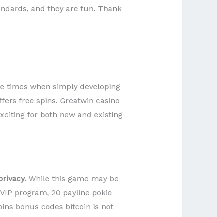
tandards, and they are fun. Thank
 the times when simply developing
fers free spins. Greatwin casino
citing for both new and existing
privacy.
While this game may be
r VIP program, 20 payline pokie
ins bonus codes bitcoin is not