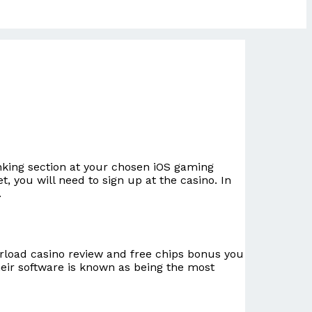
anking section at your chosen iOS gaming
t, you will need to sign up at the casino. In
.
erload casino review and free chips bonus you
heir software is known as being the most