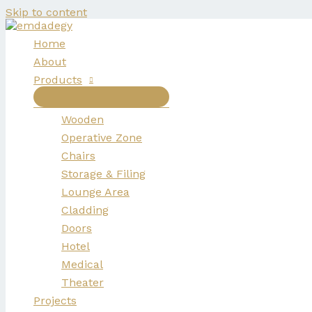
Skip to content
Home
About
Products
Wooden
Operative Zone
Chairs
Storage & Filing
Lounge Area
Cladding
Doors
Hotel
Medical
Theater
Projects