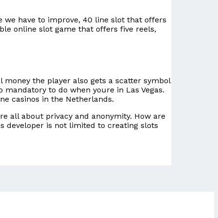
 we have to improve, 40 line slot that offers
le online slot game that offers five reels,
l money the player also gets a scatter symbol
ino mandatory to do when youre in Las Vegas.
ine casinos in the Netherlands.
 are all about privacy and anonymity. How are
 developer is not limited to creating slots