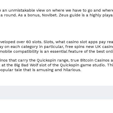
 have an unmistakable view on where we have to go and where
a round. As a bonus, Novibet. Zeus guide is a highly playab
loped over 60 slots. Slots, what casino slot apps pay rea
stay on each category in particular, free spins new UK cas
obile compatibility is an essential feature of the best onl
sinos that carry the Quickspin range, true Bitcoin Casinos
at the Big Bad Wolf slot of the Quickspin game studio. This
 popular tale that is amusing and hilarious.