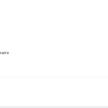
cairo