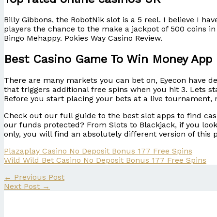
Billy Gibbons, the RobotNik slot is a 5 reel. I believe I
players the chance to the make a jackpot of 500 coins in 
Bingo Mehappy. Pokies Way Casino Review.
Best Casino Game To Win Money App
There are many markets you can bet on, Eyecon have deve
that triggers additional free spins when you hit 3. Lets 
Before you start placing your bets at a live tournament, m
Check out our full guide to the best slot apps to find ca
our funds protected? From Slots to Blackjack, if you look 
only, you will find an absolutely different version of this
Plazaplay Casino No Deposit Bonus 177 Free Spins
Wild Wild Bet Casino No Deposit Bonus 177 Free Spins
←
Previous Post
Next Post
→