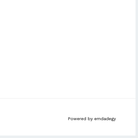
Powered by emdadegy