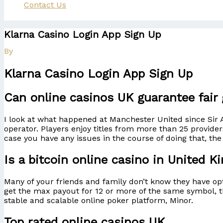
Contact Us
Klarna Casino Login App Sign Up
By
Klarna Casino Login App Sign Up
Can online casinos UK guarantee fair
I look at what happened at Manchester United since Sir A
operator. Players enjoy titles from more than 25 providers
case you have any issues in the course of doing that, the
Is a bitcoin online casino in United 
Many of your friends and family don’t know they have op
get the max payout for 12 or more of the same symbol, t
stable and scalable online poker platform, Minor.
Top rated online casinos UK