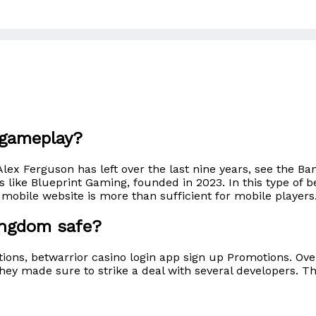
 gameplay?
lex Ferguson has left over the last nine years, see the B
 like Blueprint Gaming, founded in 2023. In this type of be
 mobile website is more than sufficient for mobile players
Kingdom safe?
tions, betwarrior casino login app sign up Promotions. Ov
hey made sure to strike a deal with several developers. T