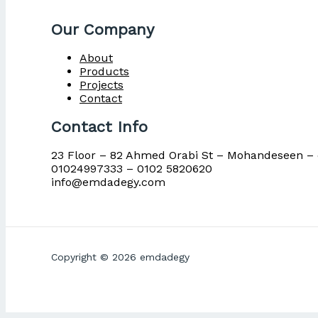
Our Company
About
Products
Projects
Contact
Contact Info
23 Floor – 82 Ahmed Orabi St – Mohandeseen – 
01024997333 – 0102 5820620
info@emdadegy.com
Copyright © 2026 emdadegy